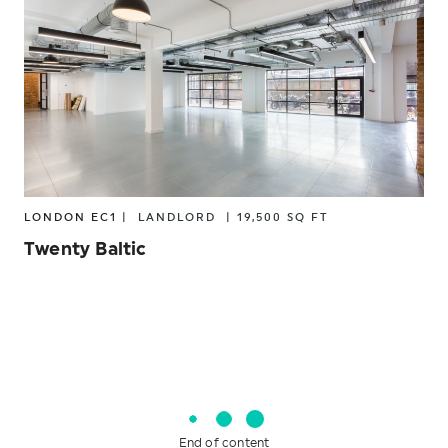
SOUTH
10,001 – 25,000 SQ FT
25,001 – 50,000 SQ FT
COWORKING/SERVICED OFFICES
50,001 + SQ FT
CREATIVE INDUSTRIES
ENERGY
FINANCIAL
FINTECH
GAMING
LONDON EC1 |
LANDLORD
|
19,500 SQ FT
Twenty Baltic
HIGHER EDUCATION
INSURANCE
INVESTMENT MANAGEMENT
LANDLORD
LEGAL FIRMS
LIFE SCIENCES
End of content