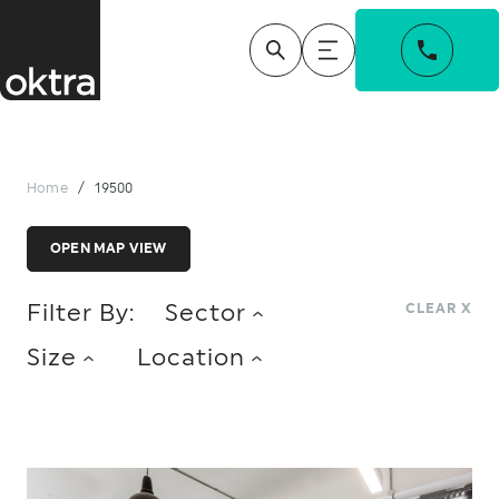
Home
/
19500
OPEN MAP VIEW
Filter By:
Sector
CLEAR X
Size
Location
ACCOUNTANCY
CHARITY
LONDON
MIDLANDS
NORTH
0 - 5,000 SQ FT
5,001 - 10,000 SQ FT
CONSUMER