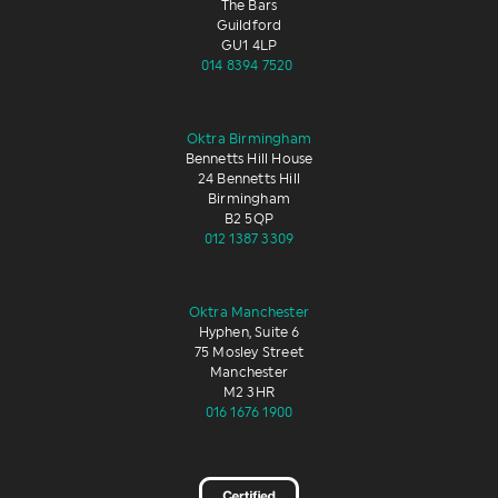
The Bars
Guildford
GU1 4LP
014 8394 7520
Oktra Birmingham
Bennetts Hill House
24 Bennetts Hill
Birmingham
B2 5QP
012 1387 3309
Oktra Manchester
Hyphen, Suite 6
75 Mosley Street
Manchester
M2 3HR
016 1676 1900