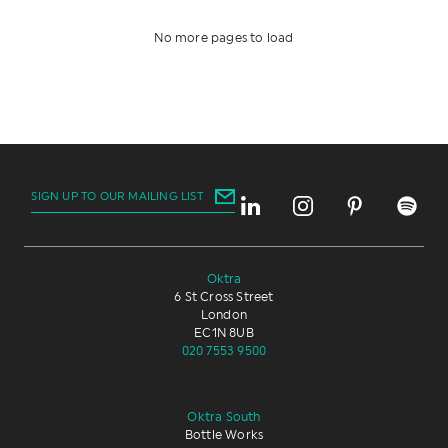
LIGHT INDUSTRIAL
PROPERTY
No more pages to load
TECHNOLOGY
TOURISM
TRANSPORT
OTHER
SIGN UP TO OUR MAILING LIST
Oktra
6 St Cross Street
London
EC1N 8UB
020 7553 9500
Oktra South
Bottle Works