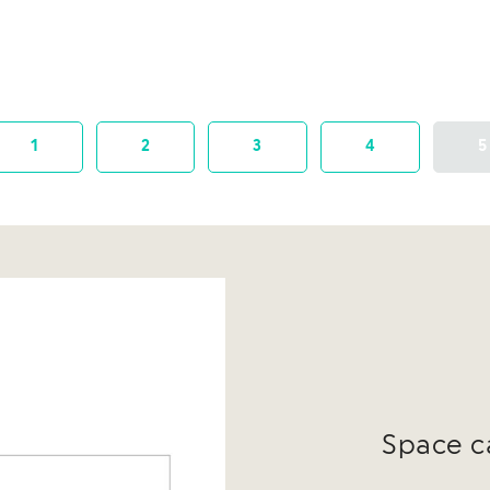
1
2
3
4
5
Space c