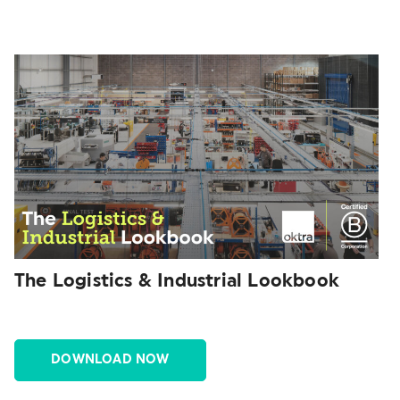
The Logistics & Industrial Lookbook
DOWNLOAD NOW