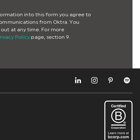
formation into this form you agree to
communications from Oktra. You
t out at any time. For more
rivacy Policy
page, section 9.