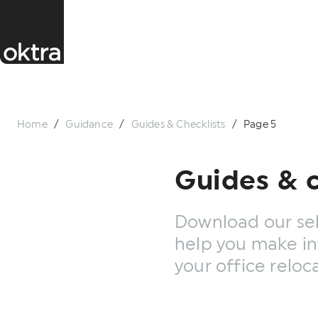
Home
/
Guidance
/
Guides & Checklists
/
Page 5
Guides & c
Download our sel
help you make in
your office reloc