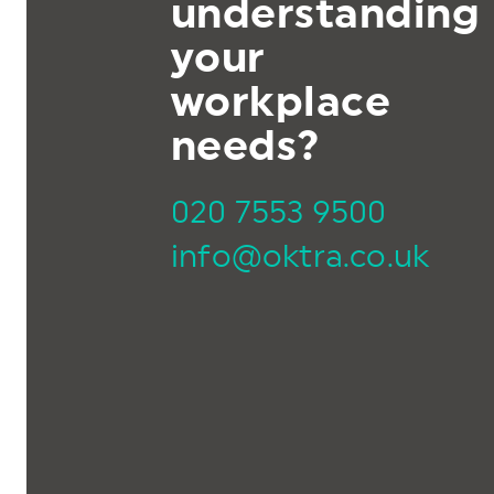
understanding
your
workplace
needs?
020 7553 9500
info@oktra.co.uk