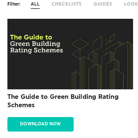
Filter:
ALL
CHECKLISTS
GUIDES
LOO
The Guide to Green Building Rating
Schemes
DOWNLOAD NOW