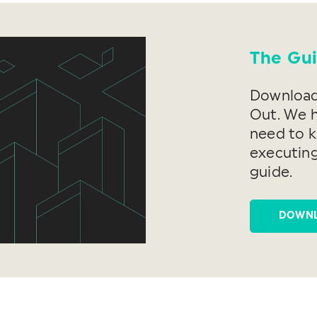
The Gui
Download 
Out. We 
need to 
executing
guide.
DOWN