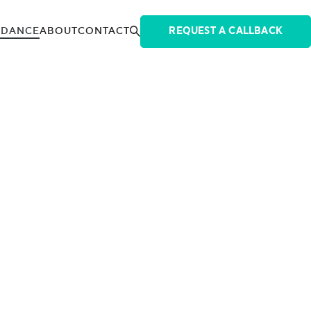
IDANCE
ABOUT
CONTACT
REQUEST A CALLBACK