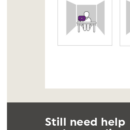
Still need help