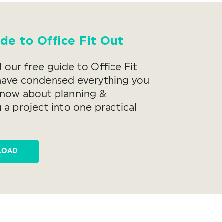
de to Office Fit Out
our free guide to Office Fit
have condensed everything you
know about planning &
 a project into one practical
LOAD