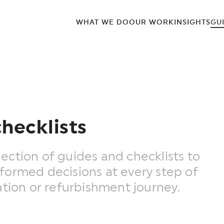
WHAT WE DO
OUR WORK
INSIGHTS
GU
hecklists
ection of guides and checklists to
formed decisions at every step of
ation or refurbishment journey.