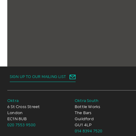
SIGN UP TO OUR MAILING LIST
Oktra
Oktra South
6 St Cross Street
Bottle Works
London
The Bars
EC1N 8UB
Guildford
020 7553 9500
GU1 4LP
014 8394 7520