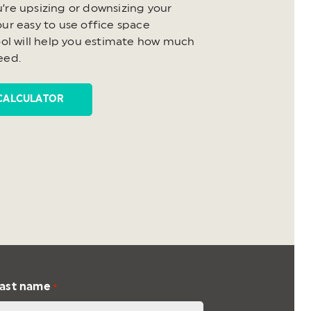
’re upsizing or downsizing your
ur easy to use office space
ool will help you estimate how much
eed.
CALCULATOR
ast name
*