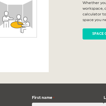
Whether you
workspace, o
calculator t
space you n
SPACE 
First name
L
*