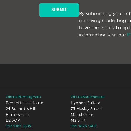
By submitting your in
receiving marketing 
have the ability to op
information visit our
P
Oktra Birmingham
Oktra Manchester
Bennetts Hill House
Hyphen, Suite 6
24 Bennetts Hill
75 Mosley Street
Birmingham
Manchester
B2 5QP
M2 3HR
012 1387 3309
016 1676 1900