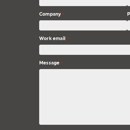
Company
*
Work email
*
Message
*