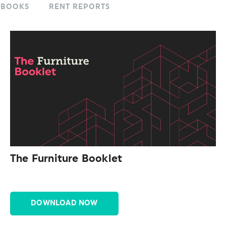
KBOOKS
RENT REPORTS
The Furniture Booklet
DOWNLOAD NOW