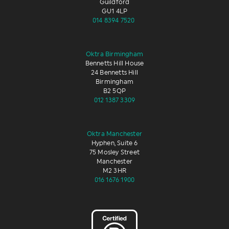
Guildford
GU1 4LP
014 8394 7520
Oktra Birmingham
Bennetts Hill House
24 Bennetts Hill
Birmingham
B2 5QP
012 1387 3309
Oktra Manchester
Hyphen, Suite 6
75 Mosley Street
Manchester
M2 3HR
016 1676 1900