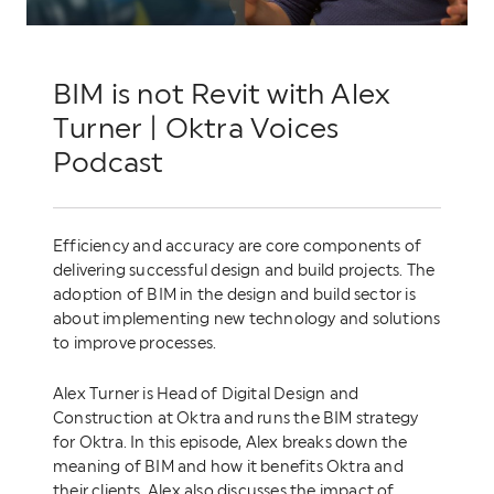
BIM is not Revit with Alex
Turner | Oktra Voices
Podcast
Efficiency and accuracy are core components of
delivering successful design and build projects. The
adoption of BIM in the design and build sector is
about implementing new technology and solutions
to improve processes.
Alex Turner is Head of Digital Design and
Construction at Oktra and runs the BIM strategy
for Oktra. In this episode, Alex breaks down the
meaning of BIM and how it benefits Oktra and
their clients. Alex also discusses the impact of