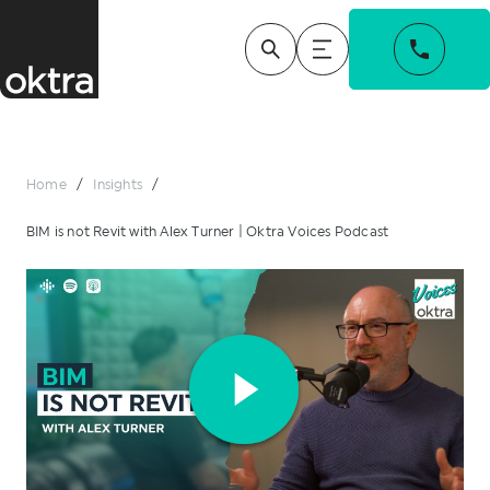
Home
/
Insights
/
BIM is not Revit with Alex Turner | Oktra Voices Podcast