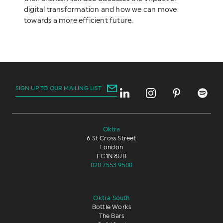
digital transformation and how we can move
towards a more efficient future.
SIGN UP TO OUR MAILING LIST
Oktra
6 St Cross Street
London
EC1N 8UB
020 7553 9500
Oktra South
Bottle Works
The Bars