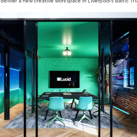
deliver a new creative workspace in Liverpool’s Baltic Tri