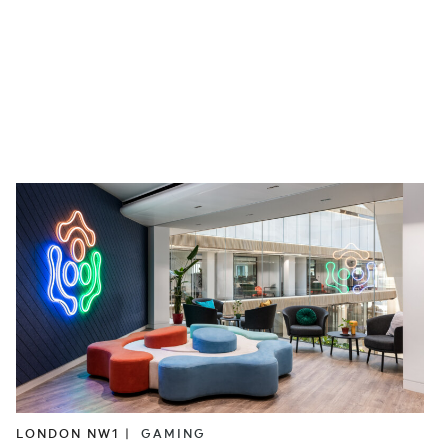
LONDON NW1 |
GAMING