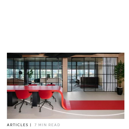
ARTICLES
|
7 MIN READ