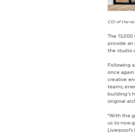
CGI of the n
The 13,000 
provide an 
the studio 
Following a
once again 
creative en
teams, ener
building’s 
original arc
“With the g
us to now g
Liverpool’s