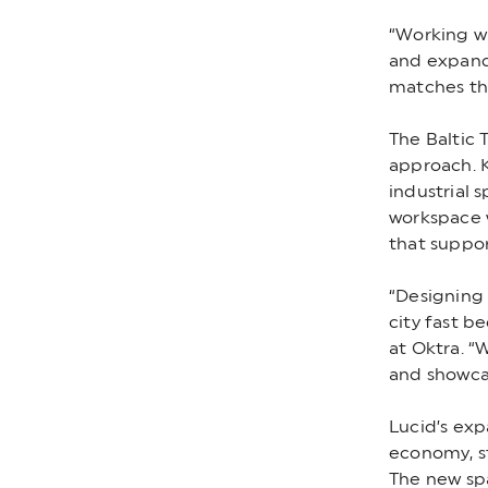
“Working wi
and expande
matches th
The Baltic 
approach. K
industrial s
workspace 
that suppor
“Designing
city fast b
at Oktra. “
and showcas
Lucid’s exp
economy, st
The new spa