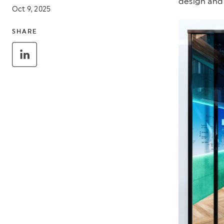
design and 
Oct 9, 2025
SHARE