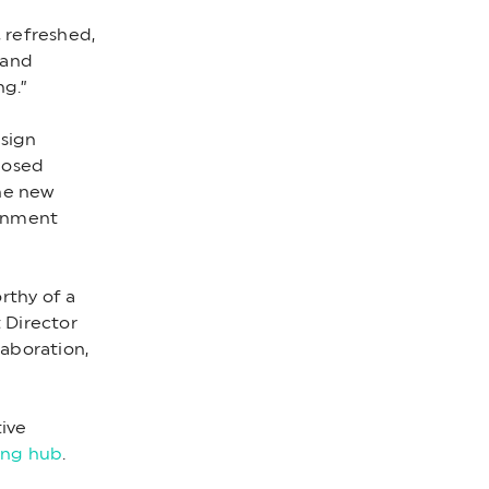
 refreshed,
 and
ng.”
esign
posed
The new
ronment
rthy of a
 Director
laboration,
tive
ng hub
.