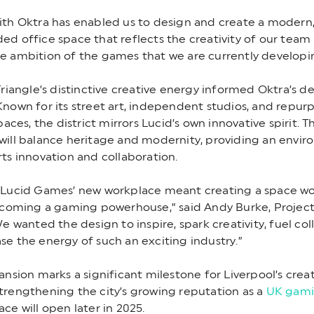
th Oktra has enabled us to design and create a modern,
d office space that reflects the creativity of our team
e ambition of the games that we are currently developi
Triangle’s distinctive creative energy informed Oktra’s d
nown for its street art, independent studios, and repur
paces, the district mirrors Lucid’s own innovative spirit. 
will balance heritage and modernity, providing an envi
ts innovation and collaboration.
 Lucid Games’ new workplace meant creating a space wo
ecoming a gaming powerhouse,” said Andy Burke, Project
We wanted the design to inspire, spark creativity, fuel col
e the energy of such an exciting industry.”
ansion marks a significant milestone for Liverpool’s crea
rengthening the city’s growing reputation as a
UK gami
ce will open later in 2025.