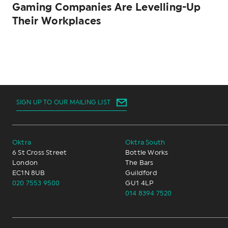
Gaming Companies Are Levelling-Up
Their Workplaces
SIGN UP TO OUR MAILING LIST
Oktra
Oktra South
6 St Cross Street
Bottle Works
London
The Bars
EC1N 8UB
Guildford
020 7553 9500
GU1 4LP
014 8394 7520