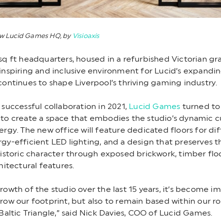
ew Lucid Games HQ, by
Visioaxis
sq ft headquarters, housed in a refurbished Victorian grain
inspiring and inclusive environment for Lucid’s expandi
continues to shape Liverpool’s thriving gaming industry.
 successful collaboration in 2021,
Lucid Games
turned to
to create a space that embodies the studio’s dynamic c
ergy. The new office will feature dedicated floors for di
gy-efficient LED lighting, and a design that preserves t
historic character through exposed brickwork, timber flo
hitectural features.
rowth of the studio over the last 15 years, it’s become i
row our footprint, but also to remain based within our ro
 Baltic Triangle,” said Nick Davies, COO of Lucid Games.