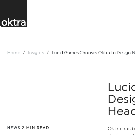
Home
/
Insights
/
Lucid Games Chooses Oktra to Design N
Luci
Desi
Head
NEWS
2
MIN READ
Oktra has 