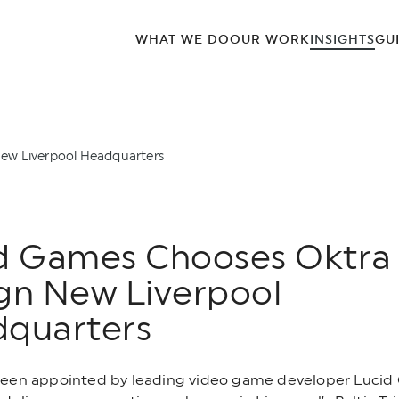
WHAT WE DO
OUR WORK
INSIGHTS
GU
ew Liverpool Headquarters
d Games Chooses Oktra
gn New Liverpool
quarters
been appointed by leading video game developer Lucid