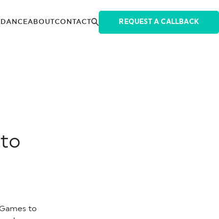
IDANCE
ABOUT
CONTACT
REQUEST A CALLBACK
 to
 Games to