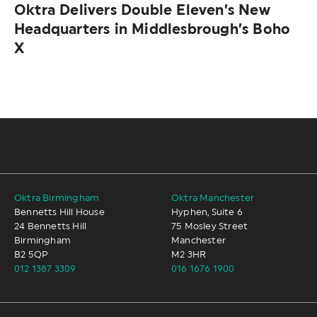
Oktra Delivers Double Eleven’s New
Headquarters in Middlesbrough’s Boho
X
Oktra Birmingham
Oktra Manchester
Bennetts Hill House
Hyphen, Suite 6
24 Bennetts Hill
75 Mosley Street
Birmingham
Manchester
B2 5QP
M2 3HR
012 1387 3309
016 1676 1900