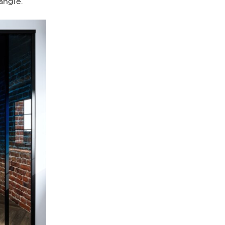
angle.