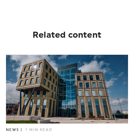
Related content
NEWS
|
1 MIN READ