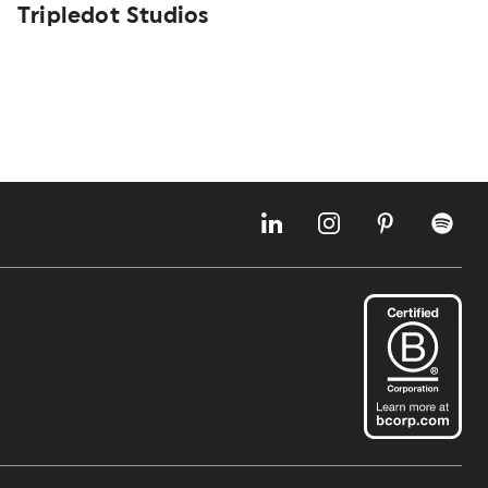
Tripledot Studios