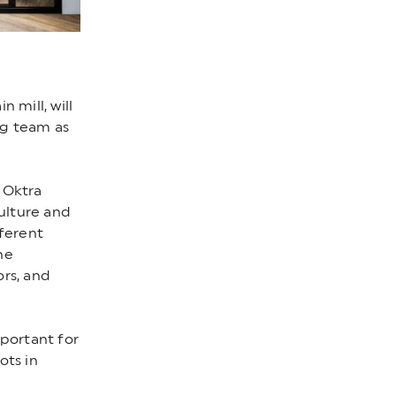
 mill, will
ng team as
 Oktra
ulture and
fferent
he
ors, and
mportant for
ots in