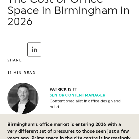
Space in Birmingham in
2026
SHARE
11
MIN READ
PATRICK ISITT
SENIOR CONTENT MANAGER
Content specialist in office design and
build.
Birmingham’s office market is entering 2026 with a
very different set of pressures to those seen just a few
years ago. Prime space in the city centre is increasingly