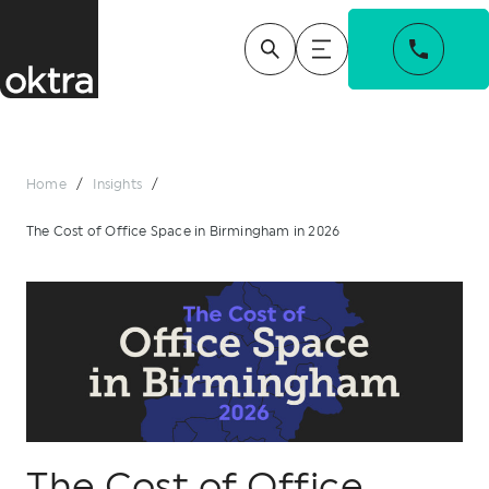
Home
/
Insights
/
The Cost of Office Space in Birmingham in 2026
The Cost of Office