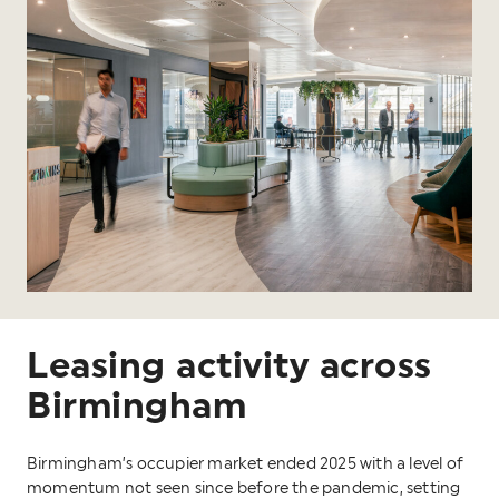
Leasing activity across
Birmingham
Birmingham’s occupier market ended 2025 with a level of
momentum not seen since before the pandemic, setting