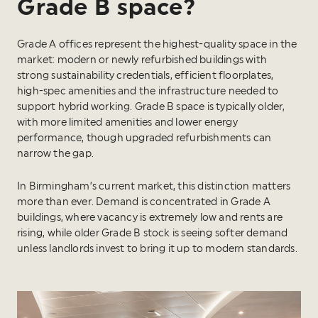
Grade B space?
Grade A offices represent the highest-quality space in the
market: modern or newly refurbished buildings with
strong sustainability credentials, efficient floorplates,
high-spec amenities and the infrastructure needed to
support hybrid working. Grade B space is typically older,
with more limited amenities and lower energy
performance, though upgraded refurbishments can
narrow the gap.
In Birmingham’s current market, this distinction matters
more than ever. Demand is concentrated in Grade A
buildings, where vacancy is extremely low and rents are
rising, while older Grade B stock is seeing softer demand
unless landlords invest to bring it up to modern standards.