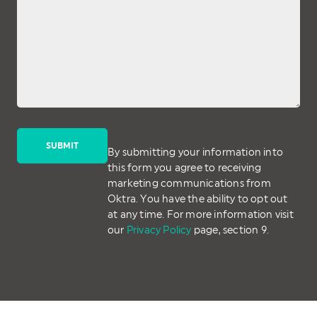
By submitting your information into
this form you agree to receiving
marketing communications from
Oktra. You have the ability to opt out
at any time. For more information visit
our
Privacy Policy
page, section 9.