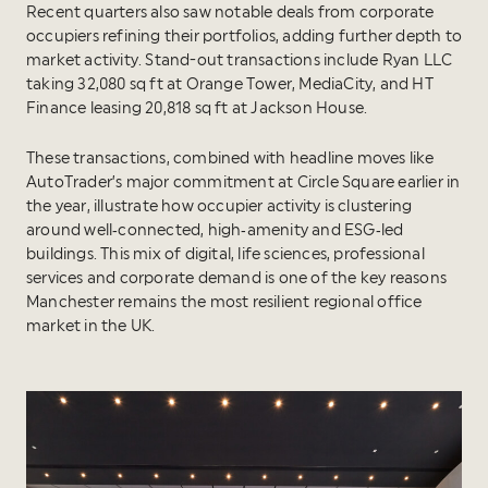
Recent quarters also saw notable deals from corporate
occupiers refining their portfolios, adding further depth to
market activity. Stand-out transactions include Ryan LLC
taking 32,080 sq ft at Orange Tower, MediaCity, and HT
Finance leasing 20,818 sq ft at Jackson House.
These transactions, combined with headline moves like
AutoTrader’s major commitment at Circle Square earlier in
the year, illustrate how occupier activity is clustering
around well‑connected, high‑amenity and ESG‑led
buildings. This mix of digital, life sciences, professional
services and corporate demand is one of the key reasons
Manchester remains the most resilient regional office
market in the UK.