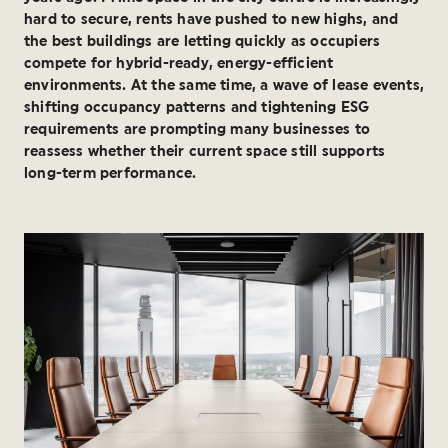
hard to secure, rents have pushed to new highs, and
the best buildings are letting quickly as occupiers
compete for hybrid-ready, energy-efficient
environments. At the same time, a wave of lease events,
shifting occupancy patterns and tightening ESG
requirements are prompting many businesses to
reassess whether their current space still supports
long-term performance.