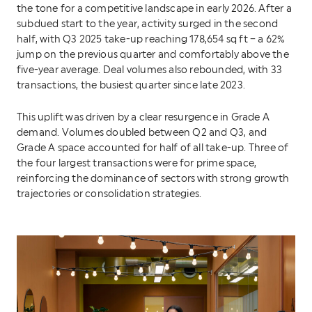
the tone for a competitive landscape in early 2026. After a
subdued start to the year, activity surged in the second
half, with Q3 2025 take-up reaching 178,654 sq ft – a 62%
jump on the previous quarter and comfortably above the
five-year average. Deal volumes also rebounded, with 33
transactions, the busiest quarter since late 2023.
This uplift was driven by a clear resurgence in Grade A
demand. Volumes doubled between Q2 and Q3, and
Grade A space accounted for half of all take-up. Three of
the four largest transactions were for prime space,
reinforcing the dominance of sectors with strong growth
trajectories or consolidation strategies.