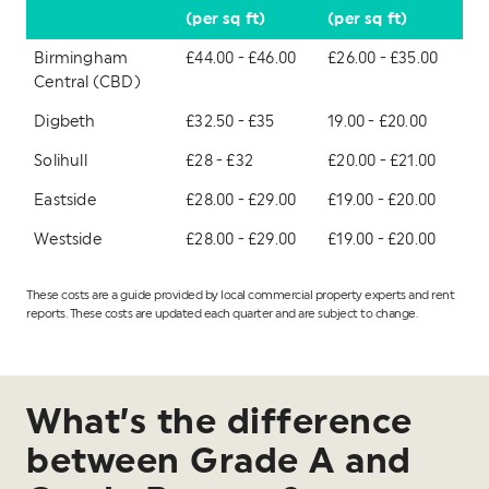
(per sq ft)
(per sq ft)
Birmingham
£44.00 - £46.00
£26.00 - £35.00
Central (CBD)
Digbeth
£32.50 - £35
19.00 - £20.00
Solihull
£28 - £32
£20.00 - £21.00
Eastside
£28.00 - £29.00
£19.00 - £20.00
Westside
£28.00 - £29.00
£19.00 - £20.00
These costs are a guide provided by local commercial property experts and rent
reports. These costs are updated each quarter and are subject to change.
What’s the difference
between Grade A and