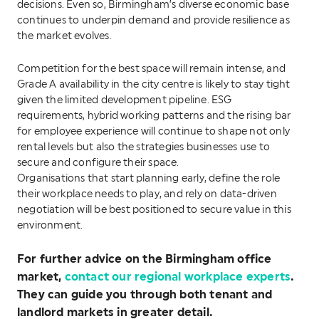
decisions. Even so, Birmingham’s diverse economic base
continues to underpin demand and provide resilience as
the market evolves.
Competition for the best space will remain intense, and
Grade A availability in the city centre is likely to stay tight
given the limited development pipeline. ESG
requirements, hybrid working patterns and the rising bar
for employee experience will continue to shape not only
rental levels but also the strategies businesses use to
secure and configure their space.
Organisations that start planning early, define the role
their workplace needs to play, and rely on data-driven
negotiation will be best positioned to secure value in this
environment.
For further advice on the Birmingham
office
market,
contact our regional workplace experts
.
They can guide you through both tenant and
landlord markets in greater detail.