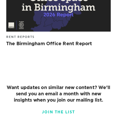
RENT REPORTS
The Birmingham Office Rent Report
Want updates on similar new content? We’ll
send you an email a month with new
insights when you join our mailing list.
JOIN THE LIST