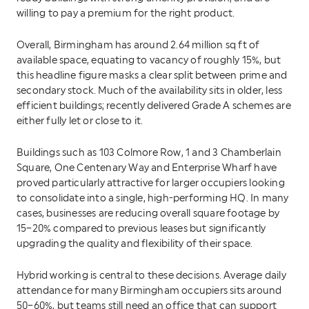
willing to pay a premium for the right product.
Overall, Birmingham has around 2.64 million sq ft of
available space, equating to vacancy of roughly 15%, but
this headline figure masks a clear split between prime and
secondary stock. Much of the availability sits in older, less
efficient buildings; recently delivered Grade A schemes are
either fully let or close to it.
Buildings such as 103 Colmore Row, 1 and 3 Chamberlain
Square, One Centenary Way and Enterprise Wharf have
proved particularly attractive for larger occupiers looking
to consolidate into a single, high-performing HQ. In many
cases, businesses are reducing overall square footage by
15–20% compared to previous leases but significantly
upgrading the quality and flexibility of their space.
Hybrid working is central to these decisions. Average daily
attendance for many Birmingham occupiers sits around
50–60%, but teams still need an office that can support