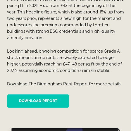
per sq ft in 2025 – up from £43 at the beginning of the
year. This headline figure, which is also around 15% up from
two years prior, represents a new high for the market and
underscores the premium commanded by top-tier
buildings with strong ESG credentials and high-quality
amenity provision.
Looking ahead, ongoing competition for scarce Grade A
stock means prime rents are widely expected to edge
higher, potentially reaching £47–48 per sq ft by the end of
2026, assuming economic conditions remain stable.
Download The Birmingham Rent Report for more details.
DOWNLOAD REPORT