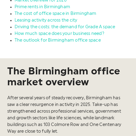
Market overview for 2026
Prime rents in Birmingham
The cost of office space in Birmingham
Leasing activity across the city
Driving the costs: the demand for Grade A space
How much space does your business need?
The outlook for Birmingham office space
The Birmingham office
market overview
After several years of steady recovery, Birmingham has
saw a clear resurgence in activity in 2025. Take-up has
strengthened across professional services, government
and growth sectors like life sciences, while landmark
buildings such as 103 Colmore Row and One Centenary
Way are close to fully let.