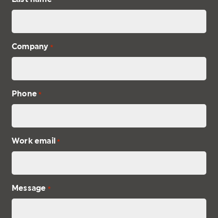
Company
*
Phone
*
Work email
*
Message
*