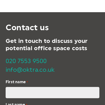
Contact us
Get in touch to discuss your
potential office space costs
020 7553 9500
info@oktra.co.uk
First name
*
Last name
*