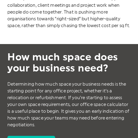
collaboration, client meetings and project work when
people do come together. That is pushing more
organisations towards “right-sized” but higher-quality
space, rather than simply chasing the lowest cost per sq ft.
How much space does
your business need?
Determining how much space your business needs is the
starting point for any office project, whether it’s a
relocation or refurbishment. If you’re starting to assess
your own space requirements, our office space calculator
is a useful place to begin. It gives you an early indication of
how much space your teams may need before entering
negotiations.