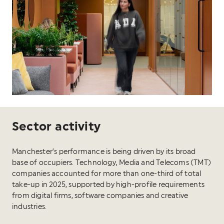
Sector activity
Manchester’s performance is being driven by its broad
base of occupiers. Technology, Media and Telecoms (TMT)
companies accounted for more than one-third of total
take-up in 2025, supported by high-profile requirements
from digital firms, software companies and creative
industries.