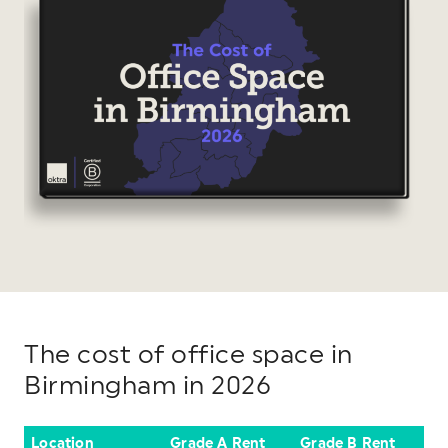
The cost of office space in
Birmingham in 2026
Location
Grade A Rent
Grade B Rent