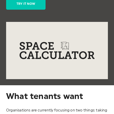
TRY IT NOW
What tenants want
Organisations are currently focusing on two things: taking