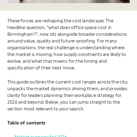
These forces are reshaping the cost landscape. The
headline question, “what does office space cost in
Birmingham?”, now sits alongside broader considerations
around value, quality and future-proofing. For many
organisations, the real challenge is understanding where
the market is moving, how supply constraints are likely to
evolve, and what that means for the timing and
specification of their next move.
This guide outlines the current cost ranges across the city,
unpacks the market dynamics driving them, and provides
clarity for leaders planning their workplace strategy for
2026 and beyond. Below, you can jump straight to the
section most relevant to your search.
Table of contents