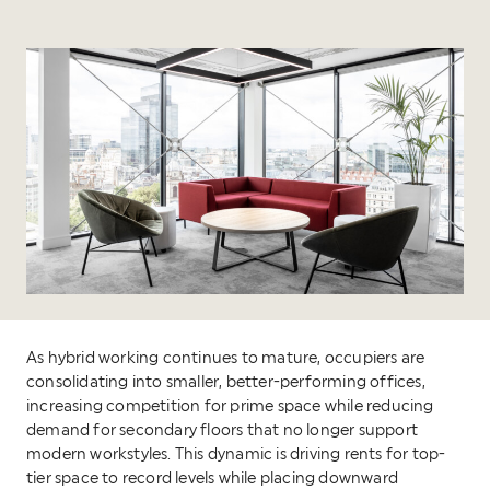
As hybrid working continues to mature, occupiers are
consolidating into smaller, better-performing offices,
increasing competition for prime space while reducing
demand for secondary floors that no longer support
modern workstyles. This dynamic is driving rents for top-
tier space to record levels while placing downward