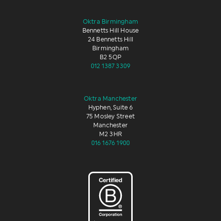
Oktra Birmingham
Bennetts Hill House
24 Bennetts Hill
Birmingham
B2 5QP
012 1387 3309
Oktra Manchester
Hyphen, Suite 6
75 Mosley Street
Manchester
M2 3HR
016 1676 1900