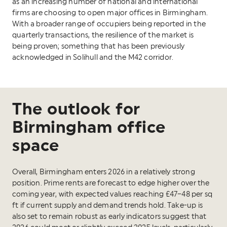
as an increasing number of national and international
firms are choosing to open major offices in Birmingham.
With a broader range of occupiers being reported in the
quarterly transactions, the resilience of the market is
being proven; something that has been previously
acknowledged in Solihull and the M42 corridor.
The outlook for
Birmingham office
space
Overall, Birmingham enters 2026 in a relatively strong
position. Prime rents are forecast to edge higher over the
coming year, with expected values reaching £47–48 per sq
ft if current supply and demand trends hold. Take-up is
also set to remain robust as early indicators suggest that