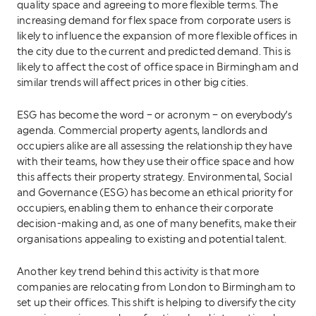
quality space and agreeing to more flexible terms. The
increasing demand for flex space from corporate users is
likely to influence the expansion of more flexible offices in
the city due to the current and predicted demand. This is
likely to affect the cost of office space in Birmingham and
similar trends will affect prices in other big cities.
ESG has become the word – or acronym – on everybody’s
agenda. Commercial property agents, landlords and
occupiers alike are all assessing the relationship they have
with their teams, how they use their office space and how
this affects their property strategy. Environmental, Social
and Governance (ESG) has become an ethical priority for
occupiers, enabling them to enhance their corporate
decision-making and, as one of many benefits, make their
organisations appealing to existing and potential talent.
Another key trend behind this activity is that more
companies are relocating from London to Birmingham to
set up their offices. This shift is helping to diversify the city