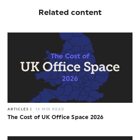
Related content
ARTICLES
|
14 MIN READ
The Cost of UK Office Space 2026