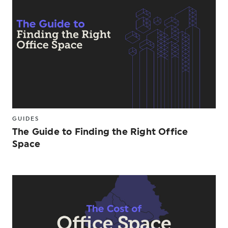
GUIDES
The Guide to Finding the Right Office
Space