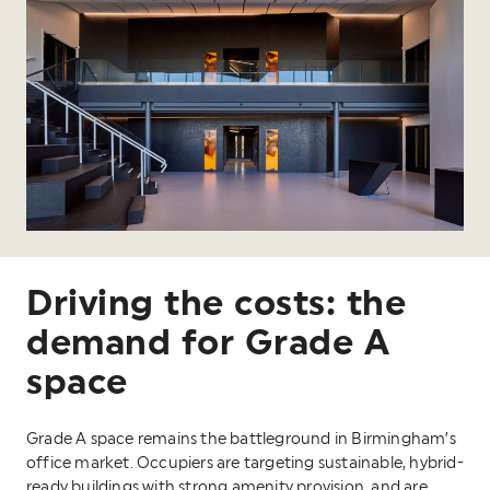
Driving the costs: the
demand for Grade A
space
Grade A space remains the battleground in Birmingham’s
office market. Occupiers are targeting sustainable, hybrid-
ready buildings with strong amenity provision, and are