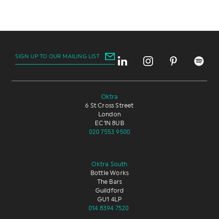
SIGN UP TO OUR MAILING LIST
Oktra
6 St Cross Street
London
EC1N 8UB
020 7553 9500
Oktra South
Bottle Works
The Bars
Guildford
GU1 4LP
014 8394 7520