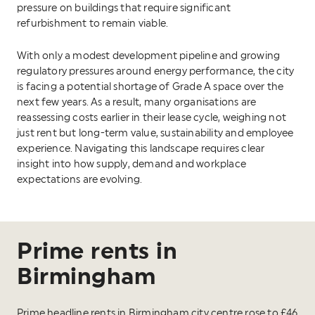
pressure on buildings that require significant
refurbishment to remain viable.
With only a modest development pipeline and growing
regulatory pressures around energy performance, the city
is facing a potential shortage of Grade A space over the
next few years. As a result, many organisations are
reassessing costs earlier in their lease cycle, weighing not
just rent but long-term value, sustainability and employee
experience. Navigating this landscape requires clear
insight into how supply, demand and workplace
expectations are evolving.
Prime rents in
Birmingham
Prime headline rents in Birmingham city centre rose to £46