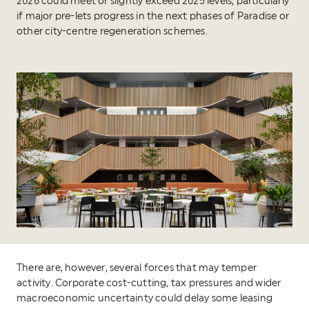
2026 could meet or slightly exceed 2025 levels, particularly
if major pre-lets progress in the next phases of Paradise or
other city-centre regeneration schemes.
There are, however, several forces that may temper
activity. Corporate cost-cutting, tax pressures and wider
macroeconomic uncertainty could delay some leasing