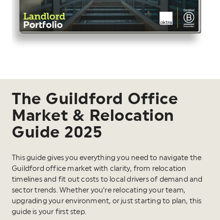
The Guildford Office
Market & Relocation
Guide 2025
This guide gives you everything you need to navigate the
Guildford office market with clarity, from relocation
timelines and fit out costs to local drivers of demand and
sector trends. Whether you’re relocating your team,
upgrading your environment, or just starting to plan, this
guide is your first step.