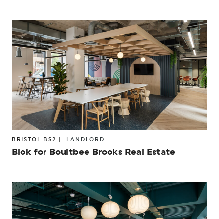
BRISTOL BS2 |
LANDLORD
Blok for Boultbee Brooks Real Estate