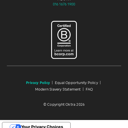
016 1676 1900
Privacy Policy
|
Equal Opportunity Policy
|
Modern Slavery Statement
|
FAQ
© Copyright Oktra 2026
Your Privacy Choices