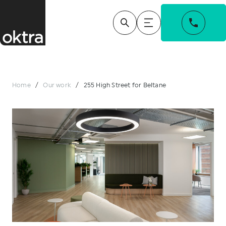
Home
/
Our work
/
255 High Street for Beltane