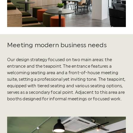
Meeting modern business needs
Our design strategy focused on two main areas: the
entrance and the teapoint. The entrance features a
welcoming seating area and a front-of-house meeting
suite, setting a professional yet inviting tone. The teapoint,
equipped with tiered seating and various seating options,
serves as a secondary focal point. Adjacent to this area are
booths designed for informal meetings or focused work.