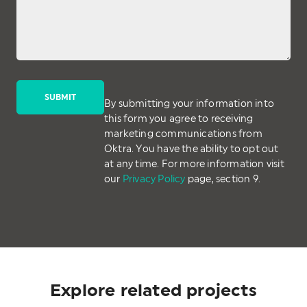
By submitting your information into
this form you agree to receiving
marketing communications from
Oktra. You have the ability to opt out
at any time. For more information visit
our
Privacy Policy
page, section 9.
Explore related projects