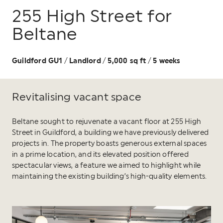
255 High Street for
Beltane
Guildford GU1
Landlord
5,000 sq ft
5 weeks
/
/
/
Revitalising vacant space
Beltane sought to rejuvenate a vacant floor at 255 High
Street in Guildford, a building we have previously delivered
projects in. The property boasts generous external spaces
in a prime location, and its elevated position offered
spectacular views, a feature we aimed to highlight while
maintaining the existing building’s high-quality elements.