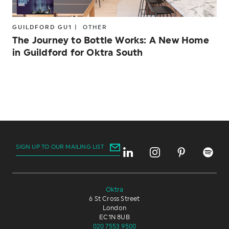
GUILDFORD GU1 |
OTHER
The Journey to Bottle Works: A New Home
in Guildford for Oktra South
SIGN UP TO OUR MAILING LIST
Oktra
6 St Cross Street
London
EC1N 8UB
020 7553 9500