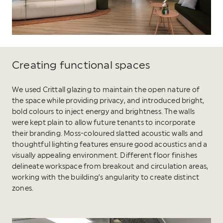
Creating functional spaces
We used Crittall glazing to maintain the open nature of
the space while providing privacy, and introduced bright,
bold colours to inject energy and brightness. The walls
were kept plain to allow future tenants to incorporate
their branding. Moss-coloured slatted acoustic walls and
thoughtful lighting features ensure good acoustics and a
visually appealing environment. Different floor finishes
delineate workspace from breakout and circulation areas,
working with the building’s angularity to create distinct
zones.