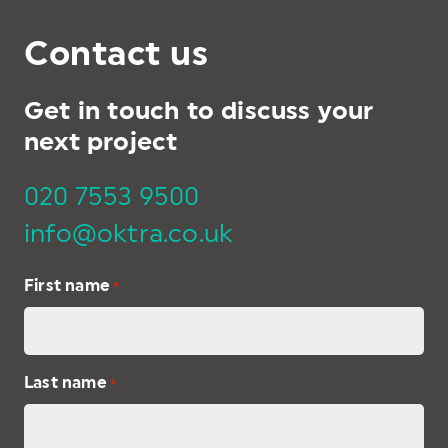
Contact us
Get in touch to discuss your
next project
020 7553 9500
info@oktra.co.uk
First name
*
Last name
*