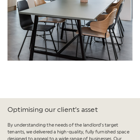
Optimising our client’s asset
By understanding the needs of the landlord’s target
tenants, we delivered a high-quality, fully furnished space
designed to appeal to a wide range of businesses. Our