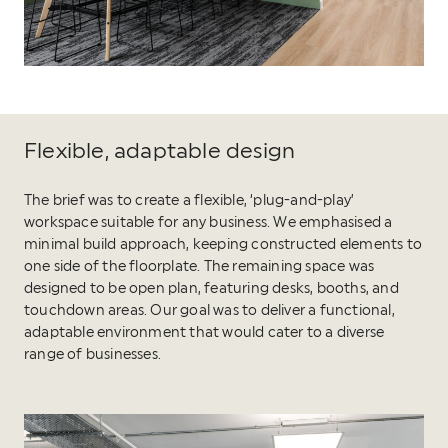
Flexible, adaptable design
The brief was to create a flexible, ‘plug-and-play’
workspace suitable for any business. We emphasised a
minimal build approach, keeping constructed elements to
one side of the floorplate. The remaining space was
designed to be open plan, featuring desks, booths, and
touchdown areas. Our goal was to deliver a functional,
adaptable environment that would cater to a diverse
range of businesses.