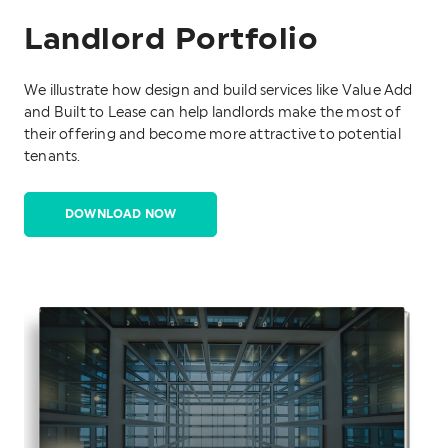
Landlord Portfolio
We illustrate how design and build services like Value Add
and Built to Lease can help landlords make the most of
their offering and become more attractive to potential
tenants.
DOWNLOAD NOW