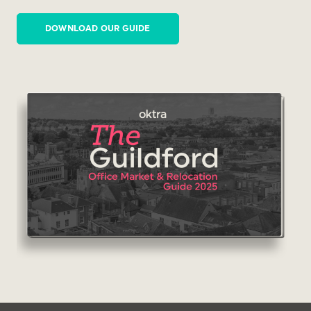
DOWNLOAD OUR GUIDE