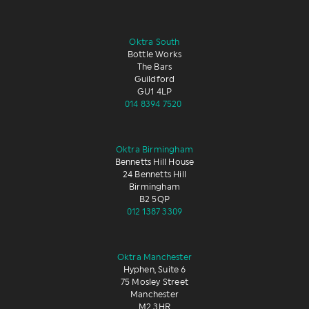
Oktra South
Bottle Works
The Bars
Guildford
GU1 4LP
014 8394 7520
Oktra Birmingham
Bennetts Hill House
24 Bennetts Hill
Birmingham
B2 5QP
012 1387 3309
Oktra Manchester
Hyphen, Suite 6
75 Mosley Street
Manchester
M2 3HR