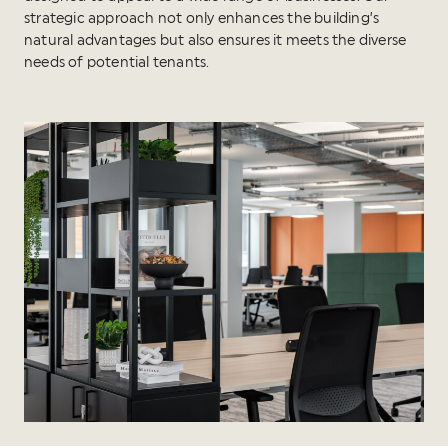
strategic approach not only enhances the building’s
natural advantages but also ensures it meets the diverse
needs of potential tenants.