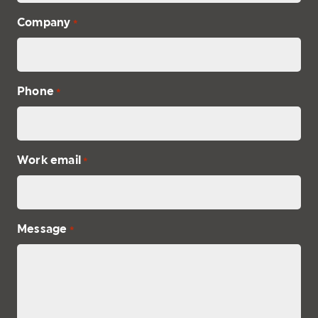
Company
*
Phone
*
Work email
*
Message
*