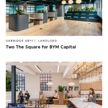
UXBRIDGE UB11 |
LANDLORD
Two The Square for BYM Capital