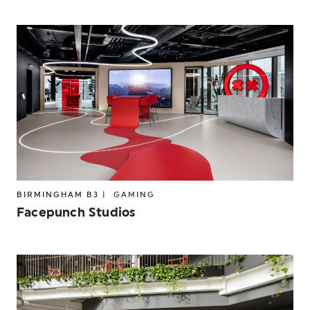
BIRMINGHAM B3 |
GAMING
Facepunch Studios