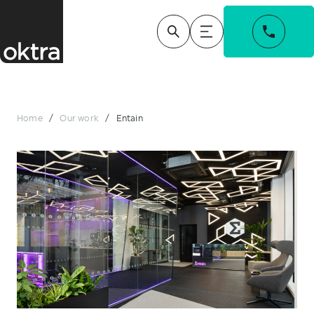
Home
/
Our work
/
Entain