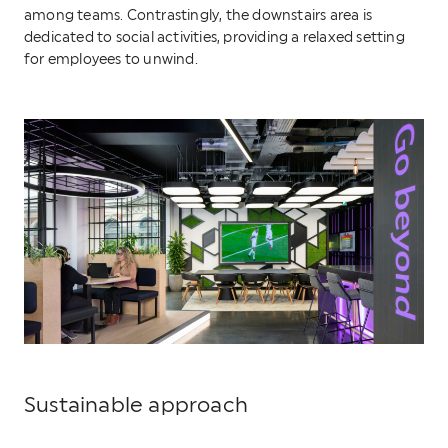
among teams. Contrastingly, the downstairs area is
dedicated to social activities, providing a relaxed setting
for employees to unwind.
Sustainable approach