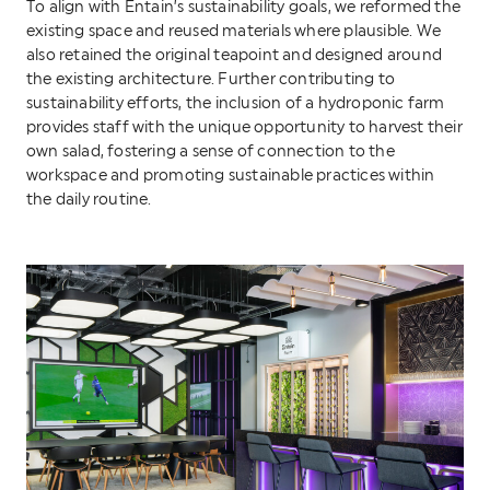
To align with Entain’s sustainability goals, we reformed the
existing space and reused materials where plausible. We
also retained the original teapoint and designed around
the existing architecture. Further contributing to
sustainability efforts, the inclusion of a hydroponic farm
provides staff with the unique opportunity to harvest their
own salad, fostering a sense of connection to the
workspace and promoting sustainable practices within
the daily routine.