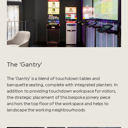
The ‘Gantry’
The ‘Gantry’ is a blend of touchdown tables and
banquette seating, complete with integrated planters. In
addition to providing touchdown workspace for visitors,
the strategic placement of this bespoke joinery piece
anchors the top floor of the workspace and helps to
landscape the working neighbourhoods.