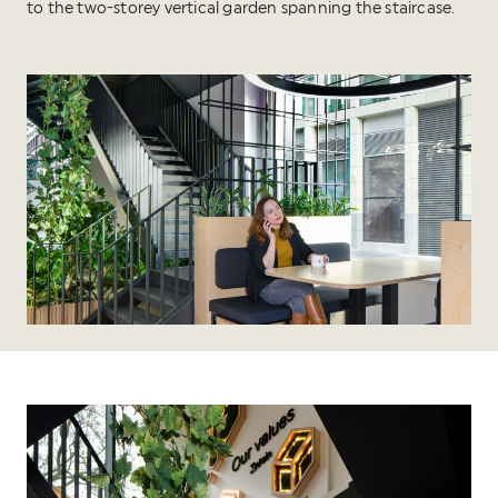
to the two-storey vertical garden spanning the staircase.