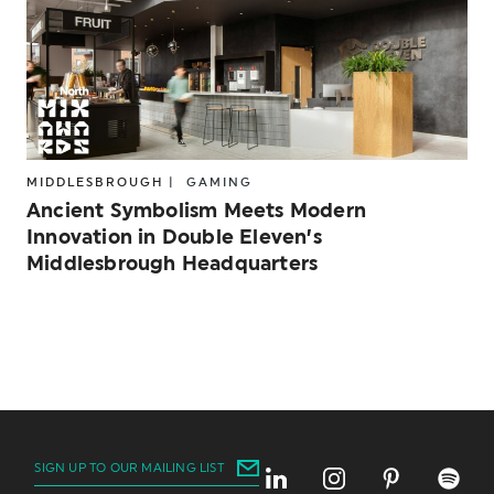
MIDDLESBROUGH |
GAMING
Ancient Symbolism Meets Modern
Innovation in Double Eleven’s
Middlesbrough Headquarters
SIGN UP TO OUR MAILING LIST