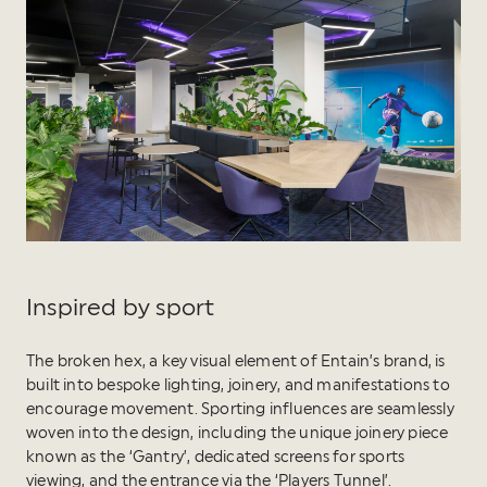
Inspired by sport
The broken hex, a key visual element of Entain’s brand, is
built into bespoke lighting, joinery, and manifestations to
encourage movement. Sporting influences are seamlessly
woven into the design, including the unique joinery piece
known as the ‘Gantry’, dedicated screens for sports
viewing, and the entrance via the ‘Players Tunnel’.