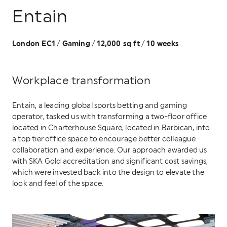
Entain
London EC1
Gaming
12,000 sq ft
10 weeks
/
/
/
Workplace transformation
Entain, a leading global sports betting and gaming
operator, tasked us with transforming a two-floor office
located in Charterhouse Square, located in Barbican, into
a top tier office space to encourage better colleague
collaboration and experience. Our approach awarded us
with SKA Gold accreditation and significant cost savings,
which were invested back into the design to elevate the
look and feel of the space.