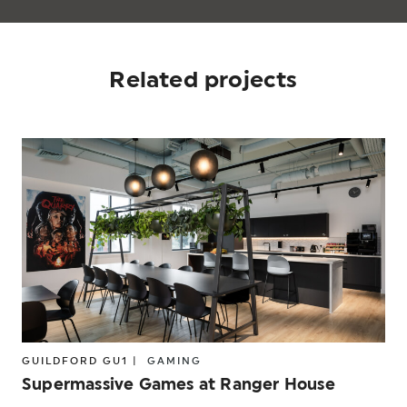
Related projects
GUILDFORD GU1 |
GAMING
Supermassive Games at Ranger House