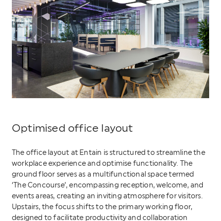
Optimised office layout
The office layout at Entain is structured to streamline the
workplace experience and optimise functionality. The
ground floor serves as a multifunctional space termed
‘The Concourse’, encompassing reception, welcome, and
events areas, creating an inviting atmosphere for visitors.
Upstairs, the focus shifts to the primary working floor,
designed to facilitate productivity and collaboration