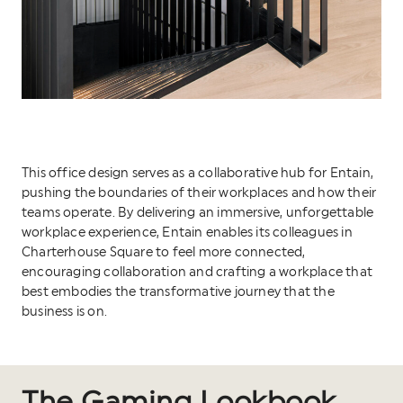
This office design serves as a collaborative hub for Entain,
pushing the boundaries of their workplaces and how their
teams operate. By delivering an immersive, unforgettable
workplace experience, Entain enables its colleagues in
Charterhouse Square to feel more connected,
encouraging collaboration and crafting a workplace that
best embodies the transformative journey that the
business is on.
The Gaming Lookbook