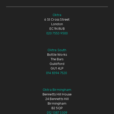
Oktra
6 St Cross Street
London
EC1N 8UB
020 7553 9500
Oktra South
Bottle Works
The Bars
Guildford
GU1 4LP
014 8394 7520
Oktra Birmingham
Bennetts Hill House
24 Bennetts Hill
Birmingham
B2 5QP
012 1387 3309