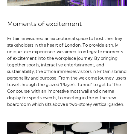
Moments of excitement
Entain envisioned an exceptional space to host their key
stakeholders in the heart of London. To provide a truly
unique user experience, we aimed to integrate moments
of excitement into the workplace journey. By bringing
together sports, interactive entertainment, and
sustainability, the office immerses visitors in Entain’s brand
personality and purpose. From the welcome journey, users
travel through the glazed ‘Player’s Tunnel’ to get to ‘The
Concourse’ with an impressive moss wall and cinema
display for sports events, to meeting in the in the new
boardroom which sits above a two-storey vertical garden.