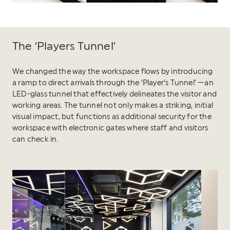
The ‘Players Tunnel’
We changed the way the workspace flows by introducing
a ramp to direct arrivals through the ‘Player’s Tunnel’ —an
LED-glass tunnel that effectively delineates the visitor and
working areas. The tunnel not only makes a striking, initial
visual impact, but functions as additional security for the
workspace with electronic gates where staff and visitors
can check in.