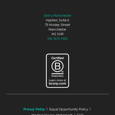
Oktra Manchester
Hyphen, Suite 6
75 Mosley Street
Manchester
M2 3HR
016 1676 1900
Privacy Policy
|
Equal Opportunity Policy
|