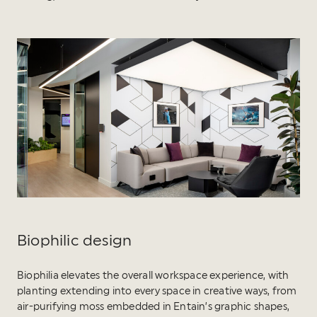
Biophilic design
Biophilia elevates the overall workspace experience, with
planting extending into every space in creative ways, from
air-purifying moss embedded in Entain’s graphic shapes,