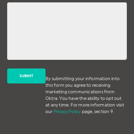
By submitting your information into
this form you agree to receiving
marketing communications from
Oktra. You have the ability to opt out
at any time. For more information visit
our
Privacy Policy
page, section 9.