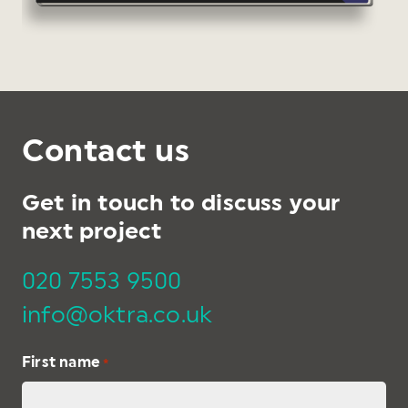
Contact us
Get in touch to discuss your
next project
020 7553 9500
info@oktra.co.uk
First name
*