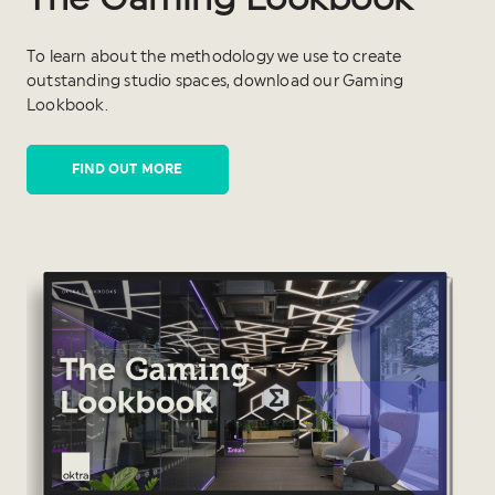
To learn about the methodology we use to create
outstanding studio spaces, download our Gaming
Lookbook.
FIND OUT MORE