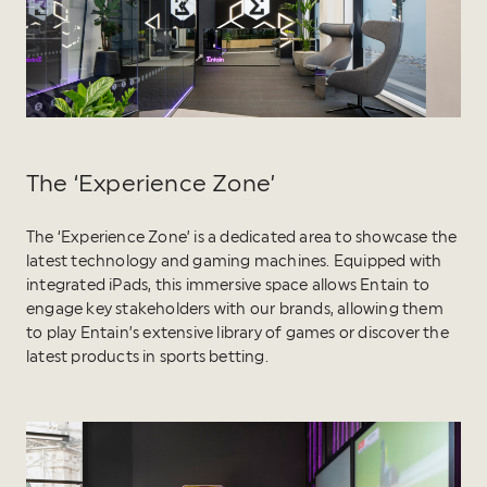
The ‘Experience Zone’
The ‘Experience Zone’ is a dedicated area to showcase the
latest technology and gaming machines. Equipped with
integrated iPads, this immersive space allows Entain to
engage key stakeholders with our brands, allowing them
to play Entain’s extensive library of games or discover the
latest products in sports betting.