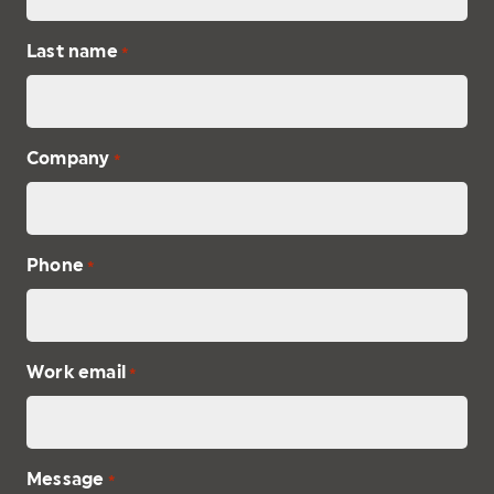
Last name
*
Company
*
Phone
*
Work email
*
Message
*