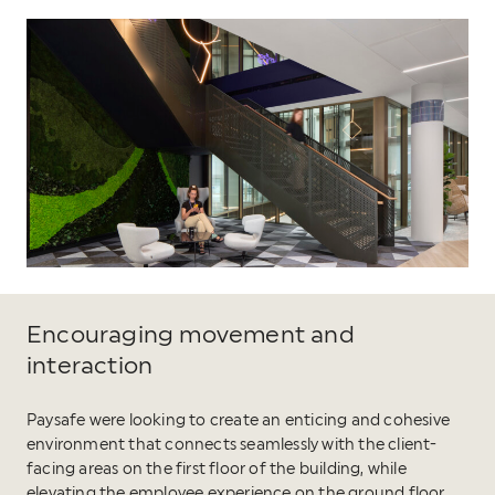
Encouraging movement and
interaction
Paysafe were looking to create an enticing and cohesive
environment that connects seamlessly with the client-
facing areas on the first floor of the building, while
elevating the employee experience on the ground floor.