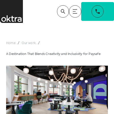
Home
/
Our work
/
A Destination That Blends Creativity and Inclusivity for Paysafe