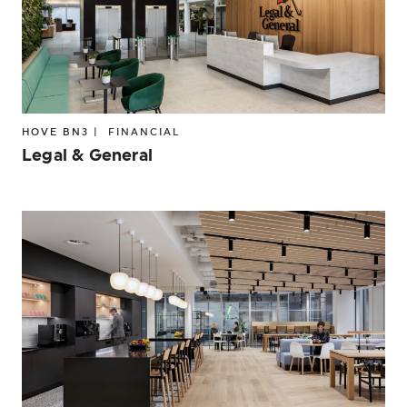
HOVE BN3 |
FINANCIAL
Legal & General