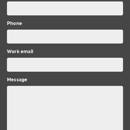
Phone
*
Work email
*
Message
*