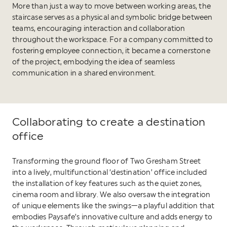
More than just a way to move between working areas, the
staircase serves as a physical and symbolic bridge between
teams, encouraging interaction and collaboration
throughout the workspace. For a company committed to
fostering employee connection, it became a cornerstone
of the project, embodying the idea of seamless
communication in a shared environment.
Collaborating to create a destination
office
Transforming the ground floor of Two Gresham Street
into a lively, multifunctional ‘destination’ office included
the installation of key features such as the quiet zones,
cinema room and library. We also oversaw the integration
of unique elements like the swings—a playful addition that
embodies Paysafe’s innovative culture and adds energy to