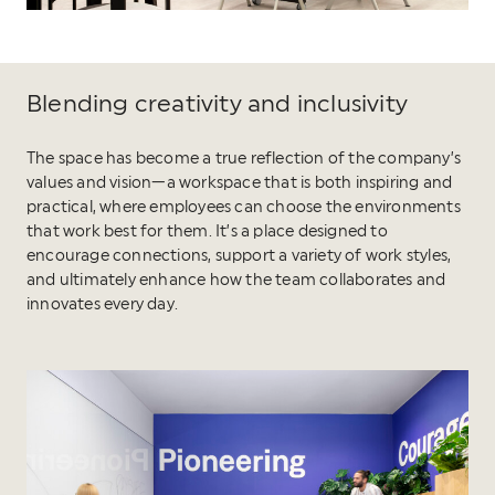
Blending creativity and inclusivity
The space has become a true reflection of the company’s
values and vision—a workspace that is both inspiring and
practical, where employees can choose the environments
that work best for them. It’s a place designed to
encourage connections, support a variety of work styles,
and ultimately enhance how the team collaborates and
innovates every day.