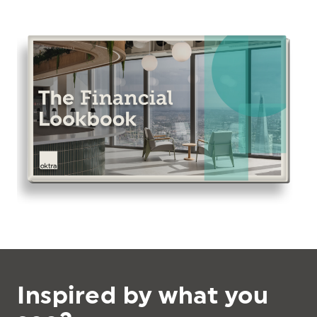
Inspired by what you