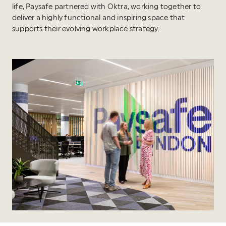
life, Paysafe partnered with Oktra, working together to
deliver a highly functional and inspiring space that
supports their evolving workplace strategy.