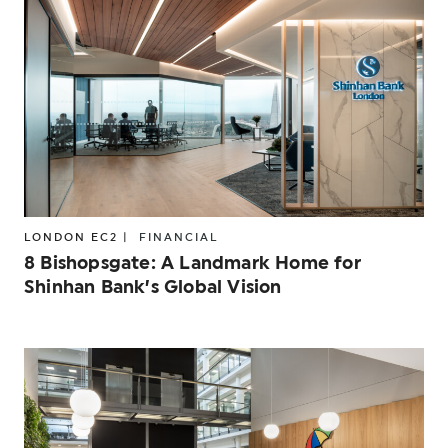
LONDON EC2 |
FINANCIAL
8 Bishopsgate: A Landmark Home for
Shinhan Bank’s Global Vision