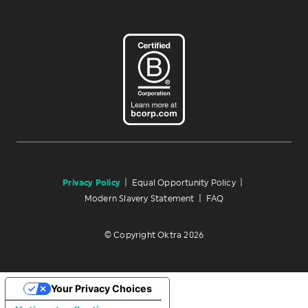
Privacy Policy
|
Equal Opportunity Policy
|
Modern Slavery Statement
|
FAQ
© Copyright Oktra 2026
Your Privacy Choices