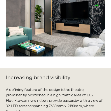
Increasing brand visibility
A defining feature of the design is the theatre,
prominently positioned in a high-traffic area of EC2.
Floor-to-ceiling windows provide passersby with a view of
32 LED screens spanning 7680mm x 2180mm, where