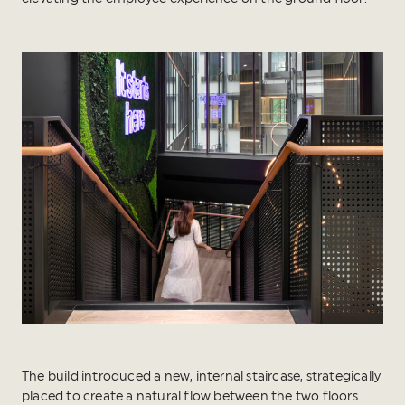
The build introduced a new, internal staircase, strategically
placed to create a natural flow between the two floors.