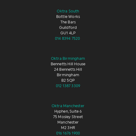
Oktra South
Bottle Works
The Bars
Guildford
GU1 4LP
014 8394 7520
Oktra Birmingham
Bennetts Hill House
24 Bennetts Hill
Birmingham
B2 5QP
012 1387 3309
Oktra Manchester
Hyphen, Suite 6
75 Mosley Street
Manchester
M2 3HR
016 1676 1900