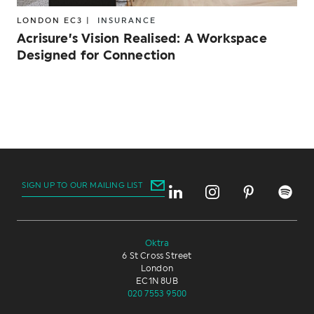
LONDON EC3 |
INSURANCE
Acrisure’s Vision Realised: A Workspace
Designed for Connection
SIGN UP TO OUR MAILING LIST
Oktra
6 St Cross Street
London
EC1N 8UB
020 7553 9500