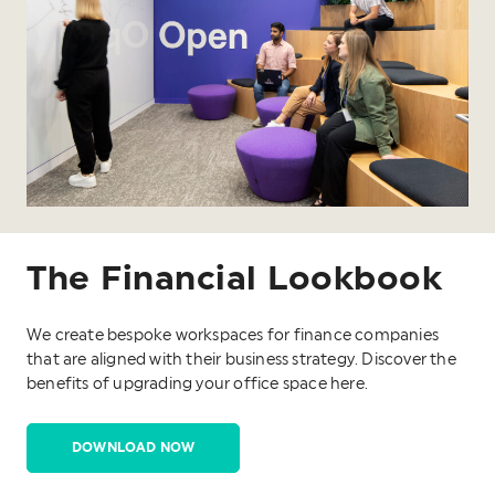
The Financial Lookbook
We create bespoke workspaces for finance companies
that are aligned with their business strategy. Discover the
benefits of upgrading your office space here.
DOWNLOAD NOW