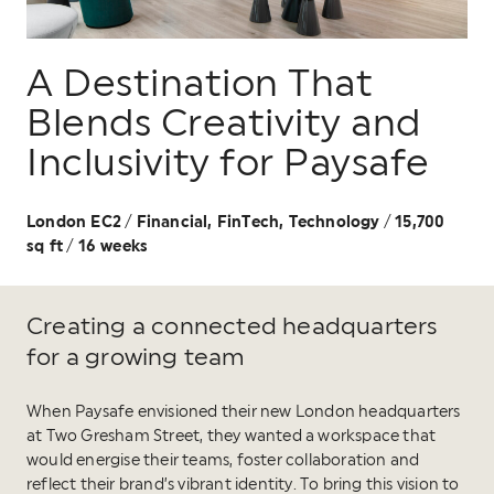
A Destination That
Blends Creativity and
Inclusivity for Paysafe
London EC2
Financial, FinTech, Technology
15,700
/
/
sq ft
16 weeks
/
Creating a connected headquarters
for a growing team
When Paysafe envisioned their new London headquarters
at Two Gresham Street, they wanted a workspace that
would energise their teams, foster collaboration and
reflect their brand’s vibrant identity. To bring this vision to