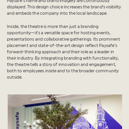
Paysafe’s name and brand imagery are continuously
displayed. This design choice increases the brand’s visibility
and embeds the company into the local landscape.
Inside, the theatre is more than just a branding
opportunity—it’s a versatile space for hosting events,
presentations and collaborative gatherings. Its prominent
placement and state-of-the-art design reflect Paysafe’s
forward-thinking approach and their role as a leader in
their industry. By integrating branding with functionality,
the theatre tells a story of innovation and engagement,
both to employees inside and to the broader community
outside.