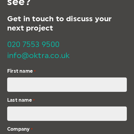
see?
Get in touch to discuss your
next project
020 7553 9500
info@oktra.co.uk
First name
*
Last name
*
Company
*