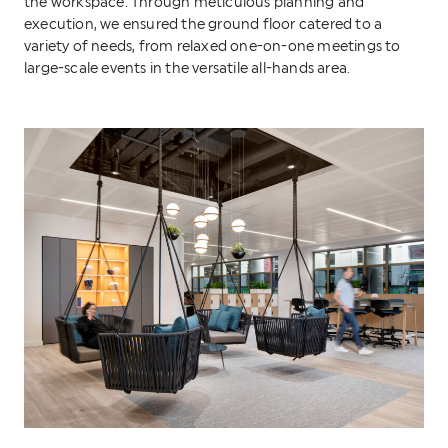
the workspace. Through meticulous planning and
execution, we ensured the ground floor catered to a
variety of needs, from relaxed one-on-one meetings to
large-scale events in the versatile all-hands area.