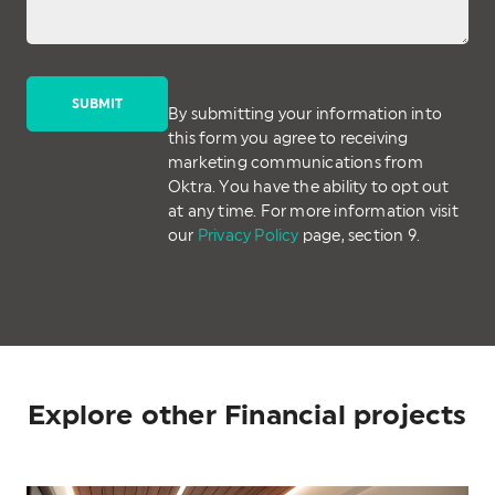
By submitting your information into
this form you agree to receiving
marketing communications from
Oktra. You have the ability to opt out
at any time. For more information visit
our
Privacy Policy
page, section 9.
Explore other Financial projects