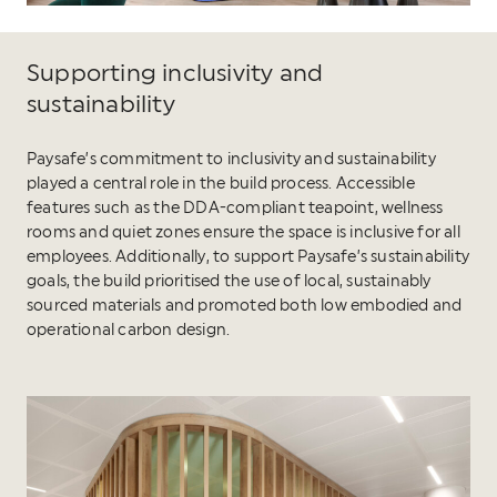
Supporting inclusivity and
sustainability
Paysafe’s commitment to inclusivity and sustainability
played a central role in the build process. Accessible
features such as the DDA-compliant teapoint, wellness
rooms and quiet zones ensure the space is inclusive for all
employees. Additionally, to support Paysafe’s sustainability
goals, the build prioritised the use of local, sustainably
sourced materials and promoted both low embodied and
operational carbon design.