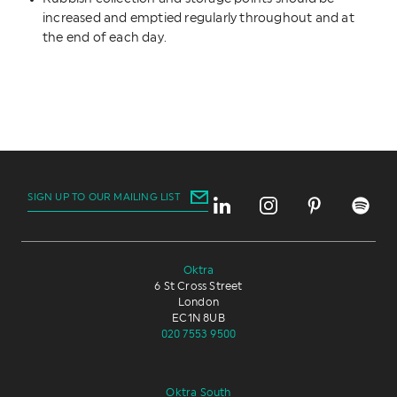
increased and emptied regularly throughout and at
the end of each day.
SIGN UP TO OUR MAILING LIST
Oktra
6 St Cross Street
London
EC1N 8UB
020 7553 9500
Oktra South