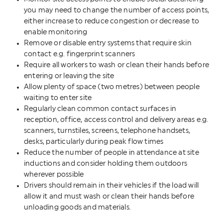
you may need to change the number of access points,
either increase to reduce congestion or decrease to
enable monitoring
Remove or disable entry systems that require skin
contact e.g. fingerprint scanners
Require all workers to wash or clean their hands before
entering or leaving the site
Allow plenty of space (two metres) between people
waiting to enter site
Regularly clean common contact surfaces in
reception, office, access control and delivery areas e.g.
scanners, turnstiles, screens, telephone handsets,
desks, particularly during peak flow times
Reduce the number of people in attendance at site
inductions and consider holding them outdoors
wherever possible
Drivers should remain in their vehicles if the load will
allow it and must wash or clean their hands before
unloading goods and materials.