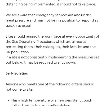
distancing being implemented, it should not take place.
We are aware that emergency services are also under
great pressure and may not be in a position to respond as
quickly as usual.
Sites should remind the workforce at every opportunity of
the Site Operating Procedures which are aimed at
protecting them, their colleagues, their families and the
UK population.
If a site is not consistently implementing the measures set
out below, it may be required to shut down.
Self-Isolation
Anyone who meets one of the following criteria should
not come to site:
Has a high temperature or a new persistent cough –
follow the guidance on self-isolation