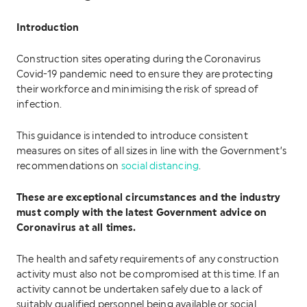
Introduction
Construction sites operating during the Coronavirus
Covid-19 pandemic need to ensure they are protecting
their workforce and minimising the risk of spread of
infection.
This guidance is intended to introduce consistent
measures on sites of all sizes in line with the Government’s
recommendations on
social distancing
.
These are exceptional circumstances and the industry
must comply with the latest Government advice on
Coronavirus at all times.
The health and safety requirements of any construction
activity must also not be compromised at this time. If an
activity cannot be undertaken safely due to a lack of
suitably qualified personnel being available or social