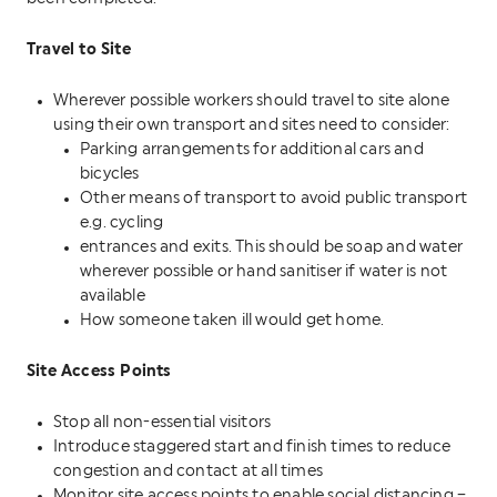
Travel to Site
Wherever possible workers should travel to site alone
using their own transport and sites need to consider:
Parking arrangements for additional cars and
bicycles
Other means of transport to avoid public transport
e.g. cycling
entrances and exits. This should be soap and water
wherever possible or hand sanitiser if water is not
available
How someone taken ill would get home.
Site Access Points
Stop all non-essential visitors
Introduce staggered start and finish times to reduce
congestion and contact at all times
Monitor site access points to enable social distancing –