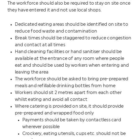
The workforce should also be required to stay on site once
they have entered it and not use local shops.
Dedicated eating areas should be identified on site to
reduce food waste and contamination
Break times should be staggered to reduce congestion
and contact at all times
Hand cleaning facilities or hand sanitiser should be
available at the entrance of any room where people
eat and should be used by workers when entering and
leaving the area
The workforce should be asked to bring pre-prepared
meals and refillable drinking bottles from home
Workers should sit 2 metres apart from each other
whilst eating and avoid all contact
Where catering is provided on site, it should provide
pre-prepared and wrapped food only
Payments should be taken by contactless card
wherever possible
Crockery, eating utensils, cups etc. should not be