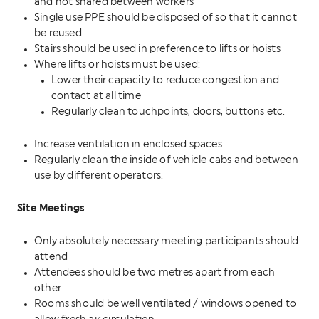
and not shared between workers
Single use PPE should be disposed of so that it cannot
be reused
Stairs should be used in preference to lifts or hoists
Where lifts or hoists must be used:
Lower their capacity to reduce congestion and
contact at all time
Regularly clean touchpoints, doors, buttons etc.
Increase ventilation in enclosed spaces
Regularly clean the inside of vehicle cabs and between
use by different operators.
Site Meetings
Only absolutely necessary meeting participants should
attend
Attendees should be two metres apart from each
other
Rooms should be well ventilated / windows opened to