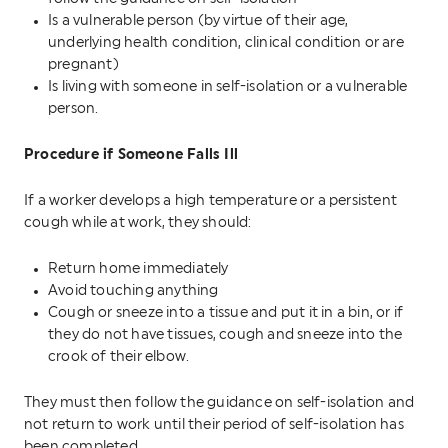
Is a vulnerable person (by virtue of their age,
underlying health condition, clinical condition or are
pregnant)
Is living with someone in self-isolation or a vulnerable
person.
Procedure if Someone Falls Ill
If a worker develops a high temperature or a persistent
cough while at work, they should:
Return home immediately
Avoid touching anything
Cough or sneeze into a tissue and put it in a bin, or if
they do not have tissues, cough and sneeze into the
crook of their elbow.
They must then follow the guidance on self-isolation and
not return to work until their period of self-isolation has
been completed.