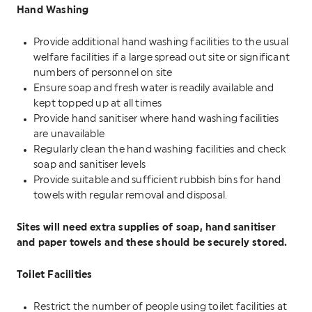
Hand Washing
Provide additional hand washing facilities to the usual
welfare facilities if a large spread out site or significant
numbers of personnel on site
Ensure soap and fresh water is readily available and
kept topped up at all times
Provide hand sanitiser where hand washing facilities
are unavailable
Regularly clean the hand washing facilities and check
soap and sanitiser levels
Provide suitable and sufficient rubbish bins for hand
towels with regular removal and disposal.
Sites will need extra supplies of soap, hand sanitiser
and paper towels and these should be securely stored.
Toilet Facilities
Restrict the number of people using toilet facilities at