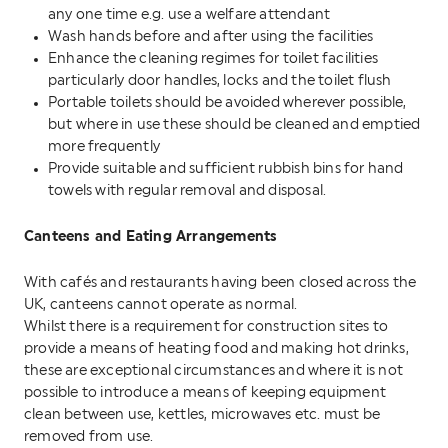
any one time e.g. use a welfare attendant
Wash hands before and after using the facilities
Enhance the cleaning regimes for toilet facilities
particularly door handles, locks and the toilet flush
Portable toilets should be avoided wherever possible,
but where in use these should be cleaned and emptied
more frequently
Provide suitable and sufficient rubbish bins for hand
towels with regular removal and disposal.
Canteens and Eating Arrangements
With cafés and restaurants having been closed across the
UK, canteens cannot operate as normal.
Whilst there is a requirement for construction sites to
provide a means of heating food and making hot drinks,
these are exceptional circumstances and where it is not
possible to introduce a means of keeping equipment
clean between use, kettles, microwaves etc. must be
removed from use.