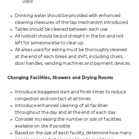
used
Drinking water should be provided with enhanced
cleaning measures of the tap mechanism introduced
Tables should be cleaned between each use
All rubbish should be put straight in the bin and not
left for someone else to clear up
All areas used for eating must be thoroughly cleaned
at the end of each break and shift, including chairs,
door handles, vending machines and payment devices.
Changing Facilities, Showers and Drying Rooms
Introduce staggered start and finish times to reduce
congestion and contact at all times
Introduce enhanced cleaning of all facilities
throughout the day and at the end of each day
Consider increasing the number or size of facilities
available on site if possible
Based on the size of each facility, determine how many