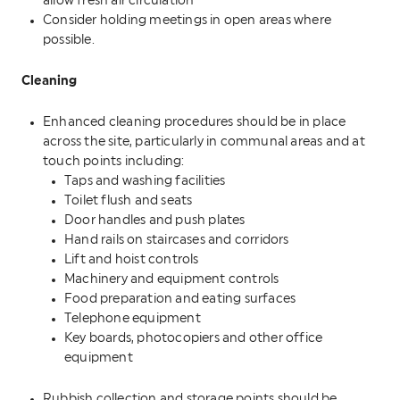
allow fresh air circulation
Consider holding meetings in open areas where
possible.
Cleaning
Enhanced cleaning procedures should be in place
across the site, particularly in communal areas and at
touch points including:
Taps and washing facilities
Toilet flush and seats
Door handles and push plates
Hand rails on staircases and corridors
Lift and hoist controls
Machinery and equipment controls
Food preparation and eating surfaces
Telephone equipment
Key boards, photocopiers and other office
equipment
Rubbish collection and storage points should be