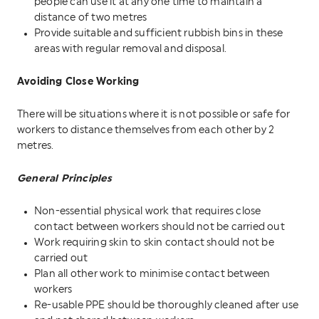
people can use it at any one time to maintain a
distance of two metres
Provide suitable and sufficient rubbish bins in these
areas with regular removal and disposal.
Avoiding Close Working
There will be situations where it is not possible or safe for
workers to distance themselves from each other by 2
metres.
General Principles
Non-essential physical work that requires close
contact between workers should not be carried out
Work requiring skin to skin contact should not be
carried out
Plan all other work to minimise contact between
workers
Re-usable PPE should be thoroughly cleaned after use