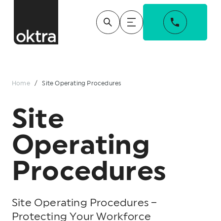
Home
/
Site Operating Procedures
Site
Operating
Procedures
Site Operating Procedures –
Protecting Your Workforce