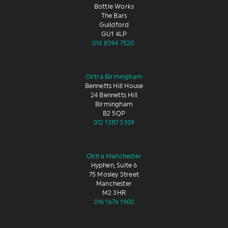
Bottle Works
The Bars
Guildford
GU1 4LP
014 8394 7520
Oktra Birmingham
Bennetts Hill House
24 Bennetts Hill
Birmingham
B2 5QP
012 1387 3309
Oktra Manchester
Hyphen, Suite 6
75 Mosley Street
Manchester
M2 3HR
016 1676 1900