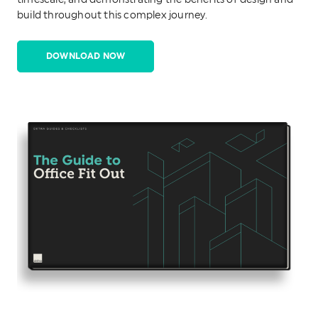
timescale, and demonstrating the benefits of design and
build throughout this complex journey.
DOWNLOAD NOW