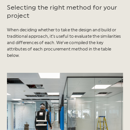
Selecting the right method for your
project
When deciding whether to take the design and build or
traditional approach, it’s useful to evaluate the similarities
and differences of each. We’ve compiled the key
attributes of each procurement method in the table
below.