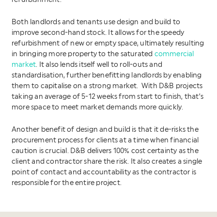
refurbishment.
Both landlords and tenants use design and build to
improve second-hand stock. It allows for the speedy
refurbishment of new or empty space, ultimately resulting
in bringing more property to the saturated
commercial
market
. It also lends itself well to roll-outs and
standardisation, further benefitting landlords by enabling
them to capitalise on a strong market. With D&B projects
taking an average of 5-12 weeks from start to finish, that’s
more space to meet market demands more quickly.
Another benefit of design and build is that it de-risks the
procurement process for clients at a time when financial
caution is crucial. D&B delivers 100% cost certainty as the
client and contractor share the risk. It also creates a single
point of contact and accountability as the contractor is
responsible for the entire project.