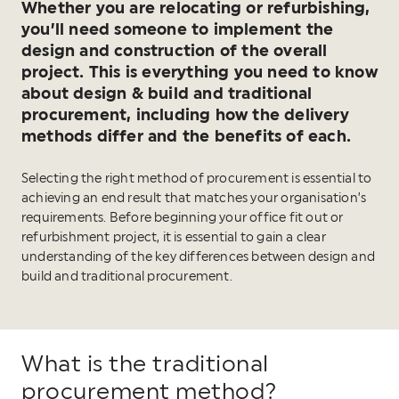
Whether you are relocating or refurbishing,
you’ll need someone to implement the
design and construction of the overall
project. This is everything you need to know
about design & build and traditional
procurement, including how the delivery
methods differ and the benefits of each.
Selecting the right method of procurement is essential to
achieving an end result that matches your organisation’s
requirements. Before beginning your office fit out or
refurbishment project, it is essential to gain a clear
understanding of the key differences between design and
build and traditional procurement.
What is the traditional
procurement method?