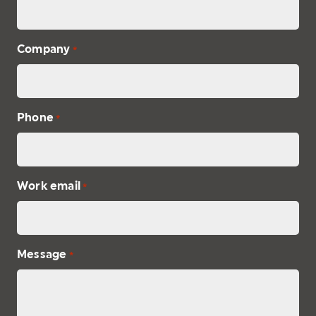
Company
*
Phone
*
Work email
*
Message
*