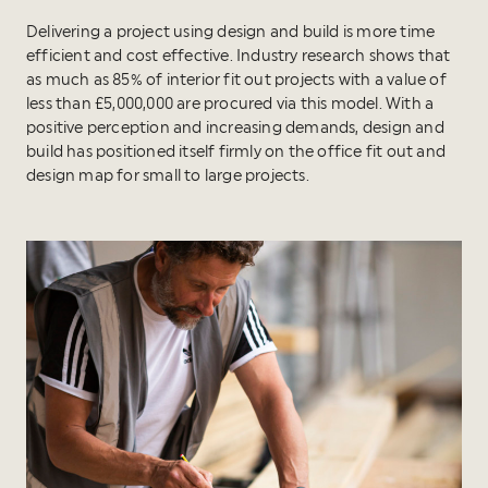
Delivering a project using design and build is more time
efficient and cost effective. Industry research shows that
as much as 85% of interior fit out projects with a value of
less than £5,000,000 are procured via this model. With a
positive perception and increasing demands, design and
build has positioned itself firmly on the office fit out and
design map for small to large projects.