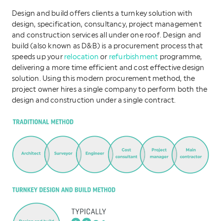
Design and build offers clients a turnkey solution with
design, specification, consultancy, project management
and construction services all under one roof. Design and
build (also known as D&B) is a procurement process that
speeds up your
relocation
or
refurbishment
programme,
delivering a more time efficient and cost effective design
solution. Using this modern procurement method, the
project owner hires a single company to perform both the
design and construction under a single contract.