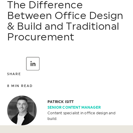
The Difference
Between Office Design
& Build and Traditional
Procurement
SHARE
8
MIN READ
PATRICK ISITT
SENIOR CONTENT MANAGER
Content specialist in office design and
build.