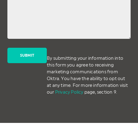
By submitting your information into
this form you agree to receiving
marketing communications from
Oktra. You have the ability to opt out
at any time. For more information visit
our
Privacy Policy
page, section 9.