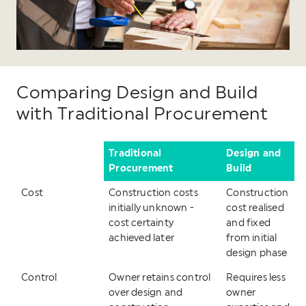
Comparing Design and Build
with Traditional Procurement
Traditional
Design and
Procurement
Build
Cost
Construction costs
Construction
initially unknown -
cost realised
cost certainty
and fixed
achieved later
from initial
design phase
Control
Owner retains control
Requires less
over design and
owner