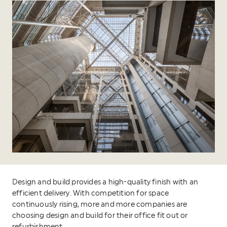
Design and build provides a high-quality finish with an
efficient delivery. With competition for space
continuously rising, more and more companies are
choosing design and build for their office fit out or