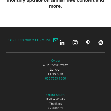
monthly update on similar new content and
more.
SIGN UP TO OUR MAILING LIST
Oktra
6 St Cross Street
London
EC1N 8UB
020 7553 9500
Oktra South
Bottle Works
The Bars
Guildford