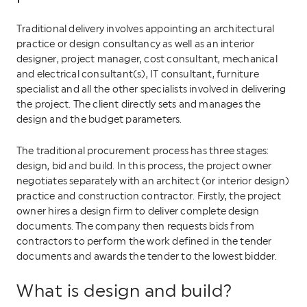
Traditional delivery involves appointing an architectural
practice or design consultancy as well as an interior
designer, project manager, cost consultant, mechanical
and electrical consultant(s), IT consultant, furniture
specialist and all the other specialists involved in delivering
the project. The client directly sets and manages the
design and the budget parameters.
The traditional procurement process has three stages:
design, bid and build. In this process, the project owner
negotiates separately with an architect (or interior design)
practice and construction contractor. Firstly, the project
owner hires a design firm to deliver complete design
documents. The company then requests bids from
contractors to perform the work defined in the tender
documents and awards the tender to the lowest bidder.
What is design and build?