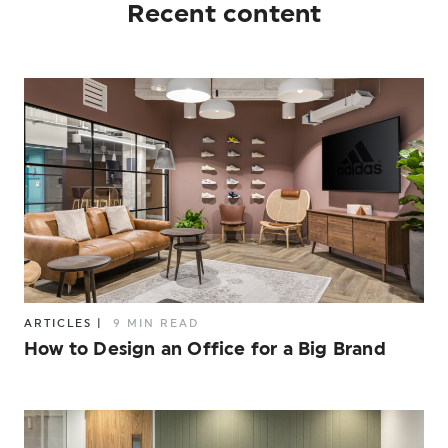
Recent content
ARTICLES
|
9 MIN READ
How to Design an Office for a Big Brand