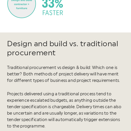
Design and build vs. traditional
procurement
Traditional procurement vs design & build: Which one is
better? Both methods of project delivery will have merit
for different types of business and project requirements.
Projects delivered using a traditional process tend to
experience escalated budgets, as anything outside the
tender specification is chargeable. Delivery times can also
be uncertain and are usually longer, as variations to the
tender specification will automatically trigger extensions
to the programme.