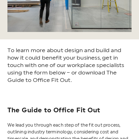
To learn more about design and build and
how it could benefit your business, get in
touch with one of our workplace specialists
using the form below – or download The
Guide to Office Fit Out.
The Guide to Office Fit Out
We lead you through each step of the fit out process,
outlining industry terminology, considering cost and