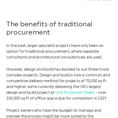
The benefits of traditional
procurement
In the past, larger specialist projects have only been an
option for traditional procurement, where separate
consultants and architectural consultancies are used.
However, design and build has evolved to suit these more
complex projects. Design and build is now a common and
competitive delivery method for projects of 70,000 sq ft
and higher: we’re currently delivering the UK’s largest
design and build project at
One Portsoken Street
– over
230,000 sq ft of office space due for completion in 2021.
Project owners who have the budget to manage and
oversee the process might be more suited to the