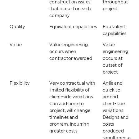
construction issues
throughout
that occur for each
project
company
Quality
Equivalent capabilities
Equivalent
capabilities
Value
Value engineering
Value
occurs when
engineering
contractor awarded
occurs at
outset of
project
Flexibility
Very contractual with
Agile and
limited flexibility of
quick to
client-side variations.
amend
Can add time to
client-side
project, will change
variations.
timelines and
Designs and
program, incurring
costs
greater costs
produced
simultaneous