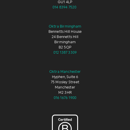
GU1 4LP
014 8394 7520
Oktra Birmingham
Bennetts Hill House
24 Bennetts Hill
Birmingham
B2 5QP
012 1387 3309
Oktra Manchester
Hyphen, Suite 6
75 Mosley Street
Manchester
M2 3HR
016 1676 1900