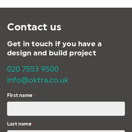
Contact us
Get in touch if you have a
design and build project
020 7553 9500
info@oktra.co.uk
First name
*
Last name
*