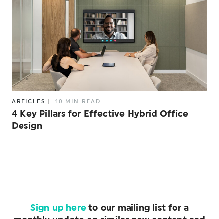
ARTICLES
|
10 MIN READ
4 Key Pillars for Effective Hybrid Office
Design
Sign up here
to our mailing list for a