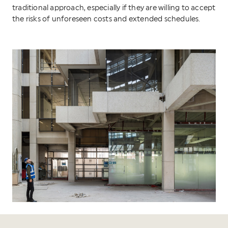
traditional approach, especially if they are willing to accept
the risks of unforeseen costs and extended schedules.