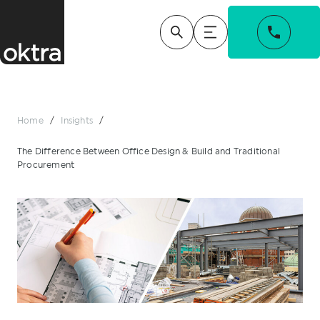
Home
/
Insights
/
The Difference Between Office Design & Build and Traditional
Procurement