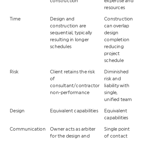
construction
expertise and
resources
Time
Design and
Construction
construction are
can overlap
sequential, typically
design
resulting in longer
completion
schedules
reducing
project
schedule
Risk
Client retains the risk
Diminished
of
risk and
consultant/contractor
liability with
non-performance
single,
unified team
Design
Equivalent capabilities
Equivalent
capabilities
Communication
Owner acts as arbiter
Single point
for the design and
of contact