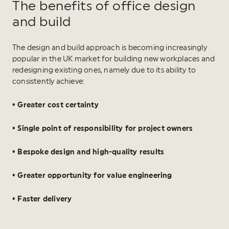
The benefits of office design
and build
The design and build approach is becoming increasingly
popular in the UK market for building new workplaces and
redesigning existing ones, namely due to its ability to
consistently achieve:
• Greater cost certainty
• Single point of responsibility for project owners
• Bespoke design and high-quality results
• Greater opportunity for value engineering
• Faster delivery