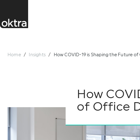
Home
/
Insights
/
How COVID-19 is Shaping the Future of 
How COVID-
of Office 