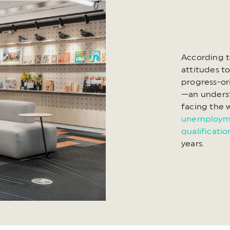
According t
attitudes t
progress-or
—an underst
facing the 
unemployme
qualificati
years.