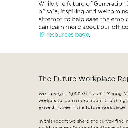
While the future of Generation 
of safe, inspiring and welcomin
attempt to help ease the employ
can learn more about our offic
19 resources page
.
The Future Workplace Re
We surveyed 1,000 Gen Z and Young Mil
workers to learn more about the things
expect to see in the future workplace.
In this report we share the survey find
build up some foundational ideas of h