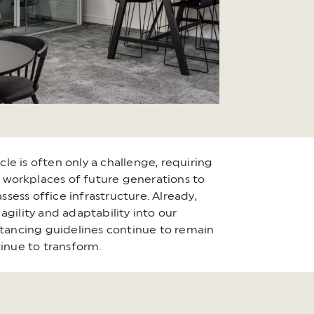
cle is often only a challenge, requiring
the workplaces of future generations to
ssess office infrastructure. Already,
gility and adaptability into our
stancing guidelines continue to remain
tinue to transform.