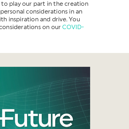
to play our part in the creation
 personal considerations in an
h inspiration and drive. You
 considerations on our
COVID-