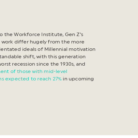
o the Workforce Institute, Gen Z’s
o work differ hugely from the more
ientated ideals of Millennial motivation
andable shift, with this generation
worst recession since the 1930s, and
nt of those with mid-level
ons expected to reach 27%
in upcoming