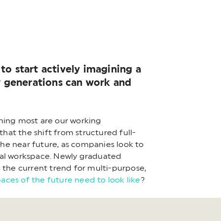
to start actively imagining a
ew generations can work and
rming most are our working
that the shift from structured full-
he near future, as companies look to
sical workspace. Newly graduated
 the current trend for multi-purpose,
paces of the future need to look like
?