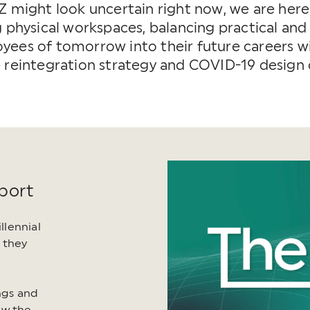
Z might look uncertain right now, we are here 
g physical workspaces, balancing practical and
ees of tomorrow into their future careers wit
e reintegration strategy and COVID-19 design
port
lennial
 they
ings and
ow the