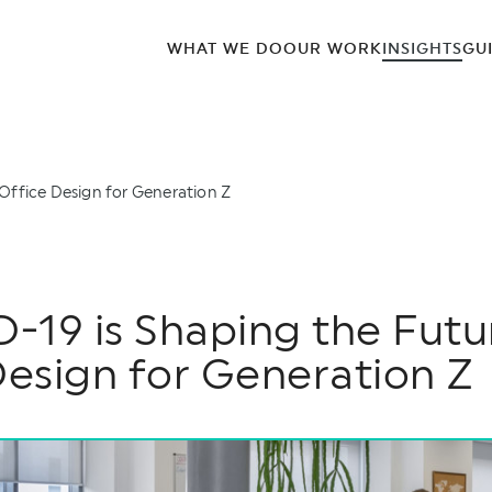
WHAT WE DO
OUR WORK
INSIGHTS
GU
Office Design for Generation Z
19 is Shaping the Futu
Design for Generation Z