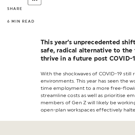
SHARE
6
MIN READ
This year’s unprecedented shift
safe, radical alternative to th
thrive in a future post COVID-1
With the shockwaves of COVID-19 still 
environments. This year has seen the wo
time employment to a more free-flowing
streamline costs as well as prioritise 
members of Gen Z will likely be workin
open-plan workspaces effectively halte