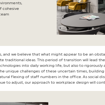
environments,
of cohesive
 team
ons, and we believe that what might appear to be an obsta
te traditional ideas. This period of transition will lead 
ologies into daily working life, but also to rigorously a
e unique challenges of these uncertain times, building a
ral flexing of staff numbers in the office. As social di
ue to adjust, our approach to workplace design will con