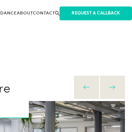
IDANCE
ABOUT
CONTACT
REQUEST A CALLBACK
re