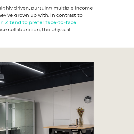
e highly driven, pursuing multiple income
ey’ve grown up with. In contrast to
n Z tend to prefer face-to-face
ce collaboration, the physical