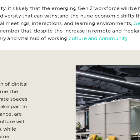
lity, it’s likely that the emerging Gen Z workforce will b
 diversity that can withstand the huge economic shifts th
tual meetings, interactions, and learning environments,
Ge
remember that, despite the increase in remote and freelan
ary and vital hub of working
culture and community
.
 of digital
come the
ivate spaces
take part in
ance, are
ture will
, while
come