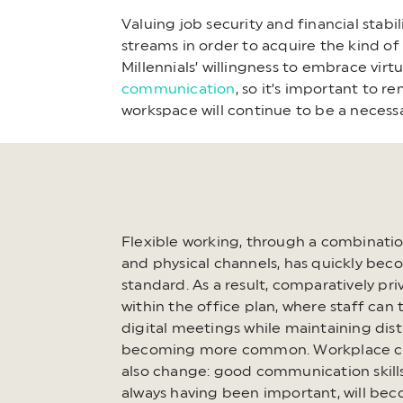
Valuing job security and financial stabi
streams in order to acquire the kind of
Millennials’ willingness to embrace vir
communication
, so it’s important to 
workspace will continue to be a necess
Flexible working, through a combination
and physical channels, has quickly be
standard. As a result, comparatively pr
within the office plan, where staff can 
digital meetings while maintaining dist
becoming more common. Workplace cul
also change: good communication skills
always having been important, will be