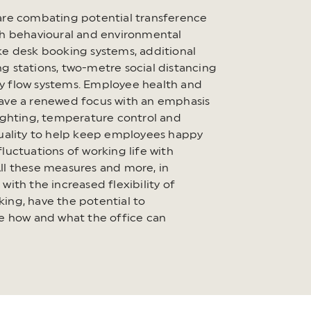
are combating potential transference
gh behavioural and environmental
ke desk booking systems, additional
g stations, two-metre social distancing
 flow systems. Employee health and
ave a renewed focus with an emphasis
lighting, temperature control and
quality to help keep employees happy
luctuations of working life with
ll these measures and more, in
with the increased flexibility of
ing, have the potential to
se how and what the office can