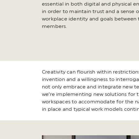
essential in both digital and physical 
in order to maintain trust and a sense 
workplace identity and goals between
members.
Creativity can flourish within restricti
invention and a willingness to interroga
not only embrace and integrate new techn
we’re implementing new solutions for th
workspaces to accommodate for the natu
in place and typical work models contin