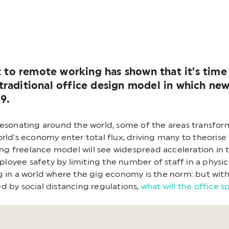
 to remote working has shown that it’s time 
e traditional office design model in which n
9.
resonating around the world, some of the areas transfo
rld’s economy enter total flux, driving many to theorise 
 freelance model will see widespread acceleration in t
employee safety by limiting the number of staff in a phy
g in a world where the gig economy is the norm: but with
d by social distancing regulations,
what will the office s