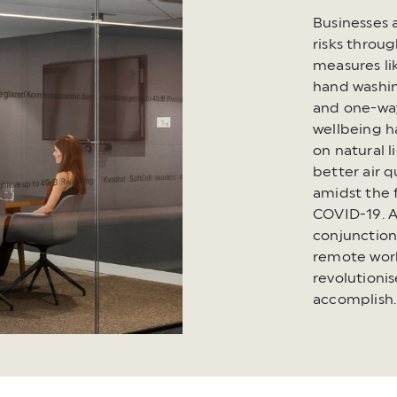
Businesses 
risks throu
measures li
hand washin
and one-way
wellbeing h
on natural 
better air 
amidst the f
COVID-19. A
conjunction 
remote work
revolutioni
accomplish.