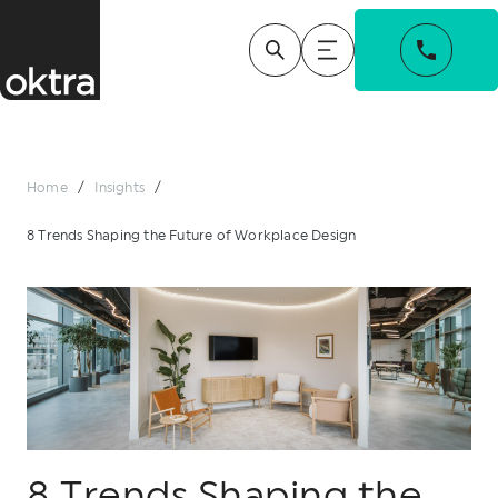
Home
/
Insights
/
8 Trends Shaping the Future of Workplace Design
8 Trends Shaping the