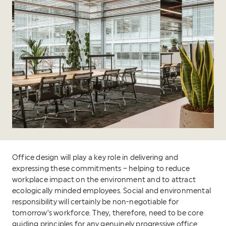
Office design will play a key role in delivering and
expressing these commitments – helping to reduce
workplace impact on the environment and to attract
ecologically minded employees. Social and environmental
responsibility will certainly be non-negotiable for
tomorrow’s workforce. They, therefore, need to be core
guiding principles for any genuinely progressive office