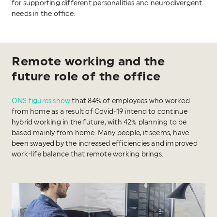
for supporting different personalities and neurodivergent
needs in the office.
Remote working and the
future role of the office
ONS figures show
that 84% of employees who worked
from home as a result of Covid-19 intend to continue
hybrid working in the future, with 42% planning to be
based mainly from home. Many people, it seems, have
been swayed by the increased efficiencies and improved
work-life balance that remote working brings.