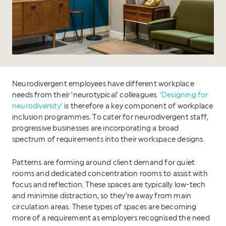
Neurodivergent employees have different workplace
needs from their ‘neurotypical’ colleagues.
‘Designing for
neurodiversity’
is therefore a key component of workplace
inclusion programmes. To cater for neurodivergent staff,
progressive businesses are incorporating a broad
spectrum of requirements into their workspace designs.
Patterns are forming around client demand for quiet
rooms and dedicated concentration rooms to assist with
focus and reflection. These spaces are typically low-tech
and minimise distraction, so they’re away from main
circulation areas. These types of spaces are becoming
more of a requirement as employers recognised the need