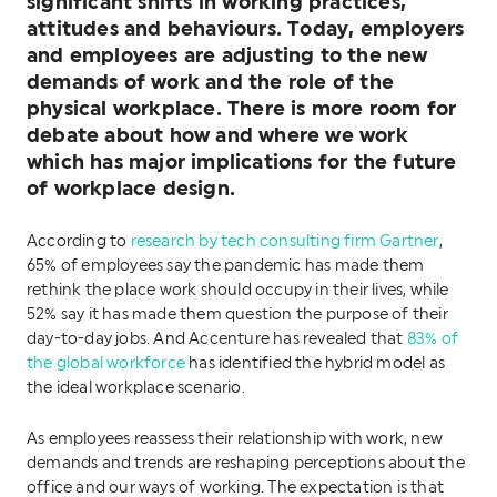
significant shifts in working practices,
attitudes and behaviours. Today, employers
and employees are adjusting to the new
demands of work and the role of the
physical workplace. There is more room for
debate about how and where we work
which has major implications for the future
of workplace design.
According to
research by tech consulting firm Gartner
,
65% of employees say the pandemic has made them
rethink the place work should occupy in their lives, while
52% say it has made them question the purpose of their
day-to-day jobs. And Accenture has revealed that
83% of
the global workforce
has identified the hybrid model as
the ideal workplace scenario.
As employees reassess their relationship with work, new
demands and trends are reshaping perceptions about the
office and our ways of working. The expectation is that