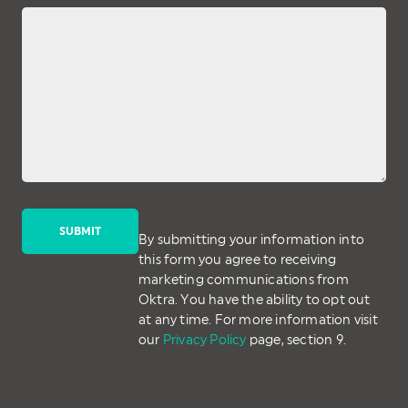
By submitting your information into
this form you agree to receiving
marketing communications from
Oktra. You have the ability to opt out
at any time. For more information visit
our
Privacy Policy
page, section 9.