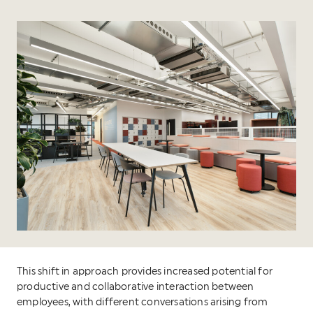
This shift in approach provides increased potential for
productive and collaborative interaction between
employees, with different conversations arising from