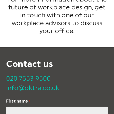
future of workplace design, get
in touch with one of our
workplace advisors to discuss
your office.
Contact us
020 7553 9500
info@oktra.co.uk
First name
*