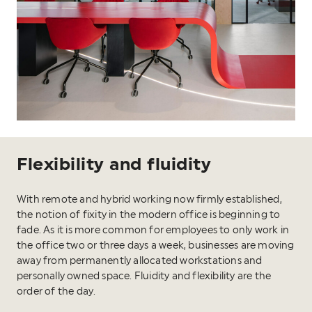
Flexibility and fluidity
With remote and hybrid working now firmly established,
the notion of fixity in the modern office is beginning to
fade. As it is more common for employees to only work in
the office two or three days a week, businesses are moving
away from permanently allocated workstations and
personally owned space. Fluidity and flexibility are the
order of the day.