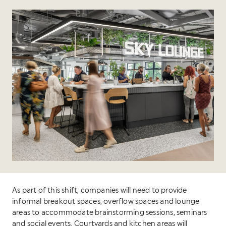
As part of this shift, companies will need to provide
informal breakout spaces, overflow spaces and lounge
areas to accommodate brainstorming sessions, seminars
and social events. Courtyards and kitchen areas will