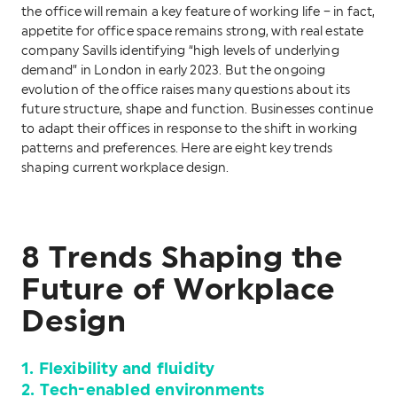
the office will remain a key feature of working life – in fact,
appetite for office space remains strong, with real estate
company Savills identifying “high levels of underlying
demand” in London in early 2023. But the ongoing
evolution of the office raises many questions about its
future structure, shape and function. Businesses continue
to adapt their offices in response to the shift in working
patterns and preferences. Here are eight key trends
shaping current workplace design.
8 Trends Shaping the
Future of Workplace
Design
1. Flexibility and fluidity
2. Tech-enabled environments