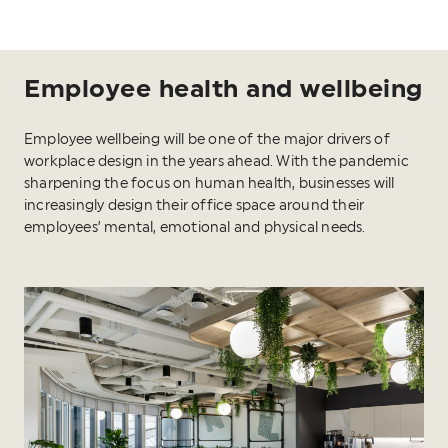
Employee health and wellbeing
Employee wellbeing will be one of the major drivers of
workplace design in the years ahead. With the pandemic
sharpening the focus on human health, businesses will
increasingly design their office space around their
employees’ mental, emotional and physical needs.