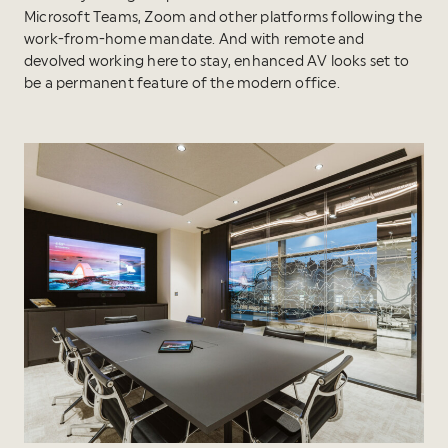
Microsoft Teams, Zoom and other platforms following the
work-from-home mandate. And with remote and
devolved working here to stay, enhanced AV looks set to
be a permanent feature of the modern office.