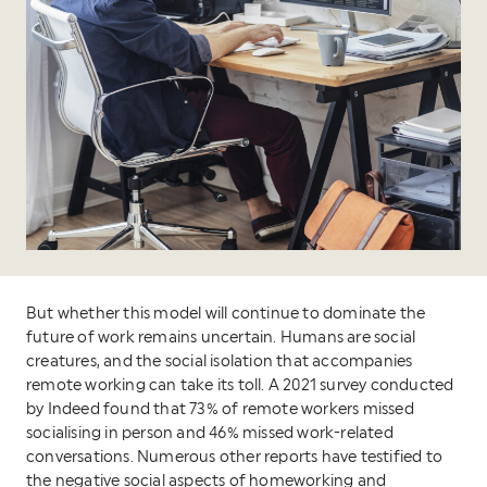
But whether this model will continue to dominate the
future of work remains uncertain. Humans are social
creatures, and the social isolation that accompanies
remote working can take its toll. A 2021 survey conducted
by Indeed found that 73% of remote workers missed
socialising in person and 46% missed work-related
conversations. Numerous other reports have testified to
the negative social aspects of homeworking and