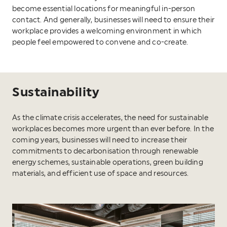
become essential locations for meaningful in-person
contact. And generally, businesses will need to ensure their
workplace provides a welcoming environment in which
people feel empowered to convene and co-create.
Sustainability
As the climate crisis accelerates, the need for sustainable
workplaces becomes more urgent than ever before. In the
coming years, businesses will need to increase their
commitments to decarbonisation through renewable
energy schemes, sustainable operations, green building
materials, and efficient use of space and resources.