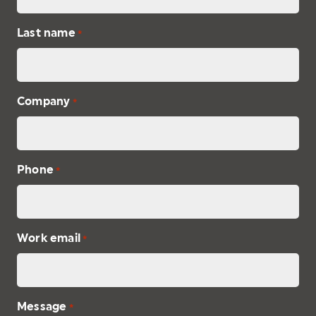
Last name
*
Company
*
Phone
*
Work email
*
Message
*