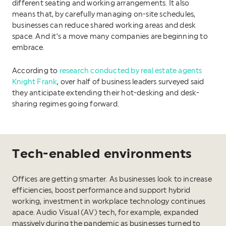
different seating and working arrangements. It also
means that, by carefully managing on-site schedules,
businesses can reduce shared working areas and desk
space. And it’s a move many companies are beginning to
embrace.
According to
research conducted by real estate agents
Knight Frank
, over half of business leaders surveyed said
they anticipate extending their hot-desking and desk-
sharing regimes going forward.
Tech-enabled environments
Offices are getting smarter. As businesses look to increase
efficiencies, boost performance and support hybrid
working, investment in workplace technology continues
apace. Audio Visual (AV) tech, for example, expanded
massively during the pandemic as businesses turned to