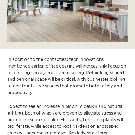
In addition to the contactless tech innovations
mentioned earlier, office designs will increasingly focus on
minimising density and overcrowding. Rethinking shared
and personal space will be critical, with businesses looking
to create intuitive spaces that promote both safety and
productivity.
Expect to see an increase in biophilic design and natural
lighting, both of which are proven to alleviate stress and
promote a sense of calm. Moss walls, trees and plants will
proliferate, while access to roof gardens or landscaped
areas will become imperative. Similarly, social areas,