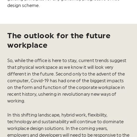
design scheme.
The outlook for the future
workplace
So, while the office is here to stay, current trends suggest
that physical workspace as we know it will look very
different in the future. Second only to the advent of the
computer, Covid-19 has had one of the biggest impacts
on the form and function of the corporate workplace in
recent history, ushering in revolutionary new ways of
working.
In this shifting landscape, hybrid work, flexibility,
technology and sustainability will continue to dominate
workplace design solutions. In the coming years,
employers and developers will need to be responsive to the