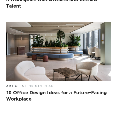
Talent
ARTICLES
|
10 MIN READ
10 Office Design Ideas for a Future-Facing
Workplace