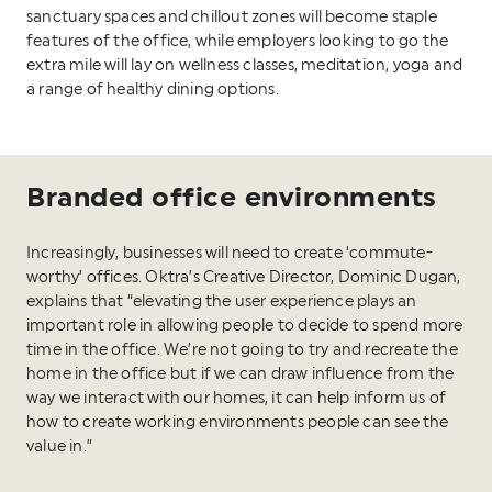
sanctuary spaces and chillout zones will become staple
features of the office, while employers looking to go the
extra mile will lay on wellness classes, meditation, yoga and
a range of healthy dining options.
Branded office environments
Increasingly, businesses will need to create ‘commute-
worthy’ offices. Oktra’s Creative Director, Dominic Dugan,
explains that “elevating the user experience plays an
important role in allowing people to decide to spend more
time in the office. We’re not going to try and recreate the
home in the office but if we can draw influence from the
way we interact with our homes, it can help inform us of
how to create working environments people can see the
value in.”