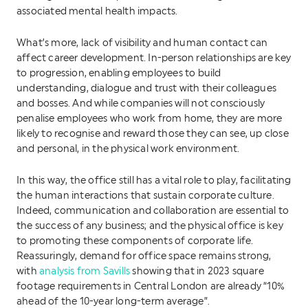
associated mental health impacts.
What’s more, lack of visibility and human contact can
affect career development. In-person relationships are key
to progression, enabling employees to build
understanding, dialogue and trust with their colleagues
and bosses. And while companies will not consciously
penalise employees who work from home, they are more
likely to recognise and reward those they can see, up close
and personal, in the physical work environment.
In this way, the office still has a vital role to play, facilitating
the human interactions that sustain corporate culture.
Indeed, communication and collaboration are essential to
the success of any business; and the physical office is key
to promoting these components of corporate life.
Reassuringly, demand for office space remains strong,
with
analysis from Savills
showing that in 2023 square
footage requirements in Central London are already “10%
ahead of the 10-year long-term average”.