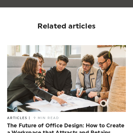
Related articles
ARTICLES
|
9 MIN READ
The Future of Office Design: How to Create
a Workspace that Attracts and Retains