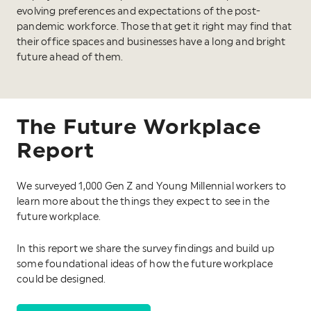
evolving preferences and expectations of the post-
pandemic workforce. Those that get it right may find that
their office spaces and businesses have a long and bright
future ahead of them.
The Future Workplace
Report
We surveyed 1,000 Gen Z and Young Millennial workers to
learn more about the things they expect to see in the
future workplace.
In this report we share the survey findings and build up
some foundational ideas of how the future workplace
could be designed.