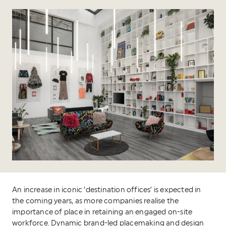
An increase in iconic ‘destination offices’ is expected in
the coming years, as more companies realise the
importance of place in retaining an engaged on-site
workforce. Dynamic brand-led placemaking and design