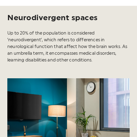
Neurodivergent spaces
Up to 20% of the population is considered
‘neurodivergent’, which refers to differences in
neurological function that affect how the brain works. As
an umbrella term, it encompasses medical disorders,
learning disabilities and other conditions.