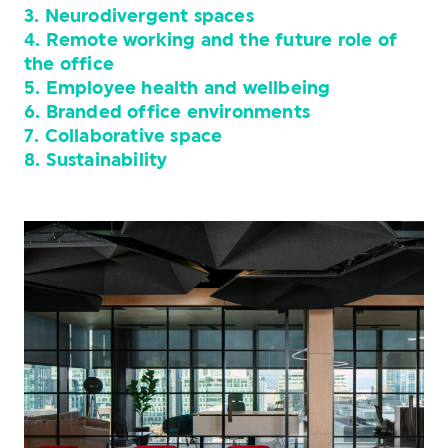
3. Neurodivergent spaces
4. Remote working and the future role of
the office
5. Employee health and wellbeing
6. Branded office environments
7. Collaborative space
8. Sustainability