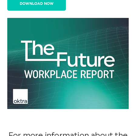
DOWNLOAD NOW
For more information about the