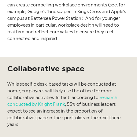
can create compelling workplace environments (see, for
example, Google’s ‘landscaper’ in Kings Cross and Apple’s
campus at Battersea Power Station). And for younger
employees in particular, workplace design will need to
reaffirm and reflect core values to ensure they feel
connected and inspired.
Collaborative space
While specific desk-based tasks will be conducted at
home, employees will likely use the office for more
collaborative activities. In fact, according to
research
conducted by Knight Frank
, 55% of business leaders
expect to see an increase in the proportion of
collaborative space in their portfolios in the next three
years.