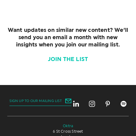
Want updates on similar new content? We’ll
send you an email a month with new
insights when you join our mailing list.
JOIN THE LIST
SIGN UP TO OUR MAILING LIST
Oktra
6 St Cross Street