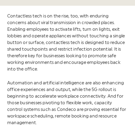
Contactless tech is on the rise, too, with enduring
concerns about viral transmission in crowded places.
Enabling employees to activate lifts, turn on lights, exit
lobbies and operate appliances without touching a single
button or surface, contactless tech is designed to reduce
shared touchpoints and restrict infection potential. It is
therefore key for businesses looking to promote safe
working environments and encourage employees back
into the office.
Automation and artificial intelligence are also enhancing
office experiences and output, while the 5G rollout is
beginning to accelerate workplace connectivity. And for
those businesses pivoting to flexible work, capacity
control systems such as Condeco are proving essential for
workspace scheduling, remote booking and resource
management.