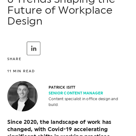
Future of Workplace
Design
SHARE
11
MIN READ
PATRICK ISITT
SENIOR CONTENT MANAGER
Content specialist in office design and
build.
Since 2020, the landscape of work has
changed, with Covid-19 accelerating