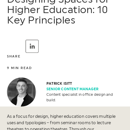
Higher Education: 10
Key Principles
SHARE
9
MIN READ
PATRICK ISITT
SENIOR CONTENT MANAGER
Content specialist in office design and
build.
As a focus for design, higher education covers multiple
uses and typologies – from seminar rooms to lecture
theatres to operating theatres. Through our