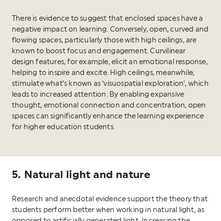
There is evidence to suggest that enclosed spaces have a
negative impact on learning. Conversely, open, curved and
flowing spaces, particularly those with high ceilings, are
known to boost focus and engagement. Curvilinear
design features, for example, elicit an emotional response,
helping to inspire and excite. High ceilings, meanwhile,
stimulate what’s known as ‘visuospatial exploration’, which
leads to increased attention. By enabling expansive
thought, emotional connection and concentration, open
spaces can significantly enhance the learning experience
for higher education students.
5. Natural light and nature
Research and anecdotal evidence support the theory that
students perform better when working in natural light, as