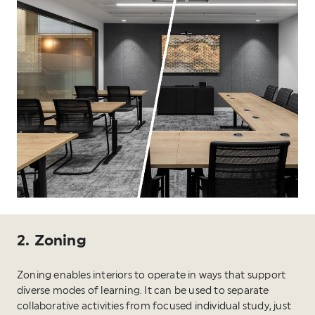
2. Zoning
Zoning enables interiors to operate in ways that support
diverse modes of learning. It can be used to separate
collaborative activities from focused individual study, just