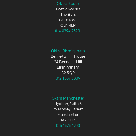
Oktra South
Bottle Works
The Bars
Guildford
GU1 4LP
014 8394 7520
Oktra Birmingham
Bennetts Hill House
24 Bennetts Hill
Birmingham
B2 5QP
012 1387 3309
Oktra Manchester
Hyphen, Suite 6
75 Mosley Street
Manchester
M2 3HR
016 1676 1900