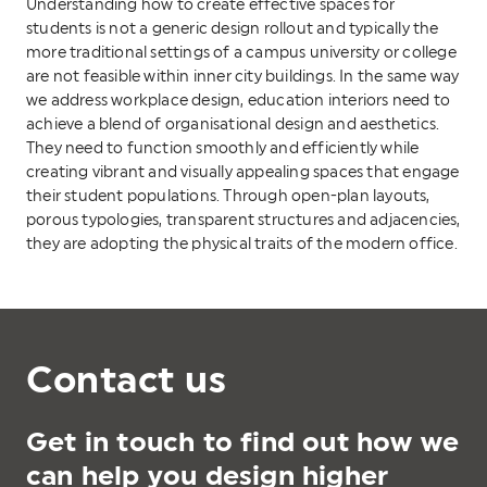
Understanding how to create effective spaces for
students is not a generic design rollout and typically the
more traditional settings of a campus university or college
are not feasible within inner city buildings. In the same way
we address workplace design, education interiors need to
achieve a blend of organisational design and aesthetics.
They need to function smoothly and efficiently while
creating vibrant and visually appealing spaces that engage
their student populations. Through open-plan layouts,
porous typologies, transparent structures and adjacencies,
they are adopting the physical traits of the modern office.
Contact us
Get in touch to find out how we
can help you design higher