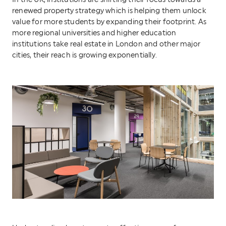
In the UK, institutions are shifting their focus towards a
renewed property strategy which is helping them unlock
value for more students by expanding their footprint. As
more regional universities and higher education
institutions take real estate in London and other major
cities, their reach is growing exponentially.