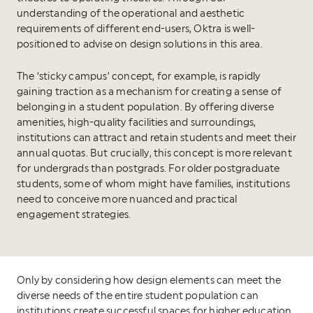
understanding of the operational and aesthetic
requirements of different end-users, Oktra is well-
positioned to advise on design solutions in this area.
The ‘sticky campus’ concept, for example, is rapidly
gaining traction as a mechanism for creating a sense of
belonging in a student population. By offering diverse
amenities, high-quality facilities and surroundings,
institutions can attract and retain students and meet their
annual quotas. But crucially, this concept is more relevant
for undergrads than postgrads. For older postgraduate
students, some of whom might have families, institutions
need to conceive more nuanced and practical
engagement strategies.
Only by considering how design elements can meet the
diverse needs of the entire student population can
institutions create successful spaces for higher education.