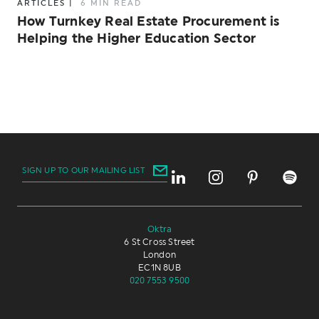
ARTICLES
|
6 MIN READ
How Turnkey Real Estate Procurement is
Helping the Higher Education Sector
SIGN UP TO OUR MAILING LIST
Oktra
6 St Cross Street
London
EC1N 8UB
020 7553 9500