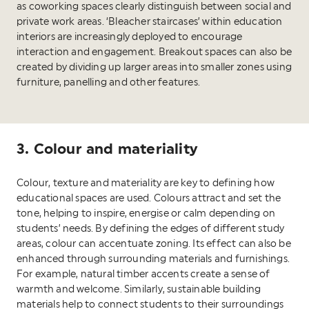
as coworking spaces clearly distinguish between social and
private work areas. ‘Bleacher staircases’ within education
interiors are increasingly deployed to encourage
interaction and engagement. Breakout spaces can also be
created by dividing up larger areas into smaller zones using
furniture, panelling and other features.
3. Colour and materiality
Colour, texture and materiality are key to defining how
educational spaces are used. Colours attract and set the
tone, helping to inspire, energise or calm depending on
students’ needs. By defining the edges of different study
areas, colour can accentuate zoning. Its effect can also be
enhanced through surrounding materials and furnishings.
For example, natural timber accents create a sense of
warmth and welcome. Similarly, sustainable building
materials help to connect students to their surroundings