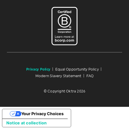
Privacy Policy
|
Equal Opportunity Policy
|
Modern Slavery Statement
|
FAQ
© Copyright Oktra 2026
Your Privacy Choices
Notice at collection