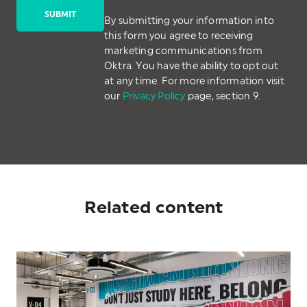
By submitting your information into
this form you agree to receiving
marketing communications from
Oktra. You have the ability to opt out
at any time. For more information visit
our
Privacy Policy
page, section 9.
Related content