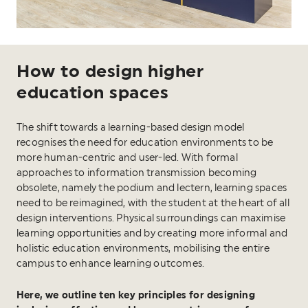
How to design higher
education spaces
The shift towards a learning-based design model
recognises the need for education environments to be
more human-centric and user-led. With formal
approaches to information transmission becoming
obsolete, namely the podium and lectern, learning spaces
need to be reimagined, with the student at the heart of all
design interventions. Physical surroundings can maximise
learning opportunities and by creating more informal and
holistic education environments, mobilising the entire
campus to enhance learning outcomes.
Here, we outline ten key principles for designing