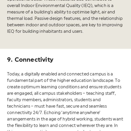
overall Indoor Environmental Quality (IEQ), which is a
measure of a building’s ability to optimise light, air and
thermal load. Passive design features, and the relationship
between indoor and outdoor spaces, are key to improving
IEQ for building inhabitants and users.
9. Connectivity
Today, a digitally enabled and connected campus is a
fundamental part of the higher education landscape. To
create optimum learning conditions and ensure students
are engaged, all campus stakeholders – teaching staff,
faculty members, administrators, students and
technicians – must have fast, secure and seamless
connectivity 24/7. Echoing ‘anytime anywhere’
arrangements in the age of hybrid working, students want
the flexibility to learn and connect wherever they are. In