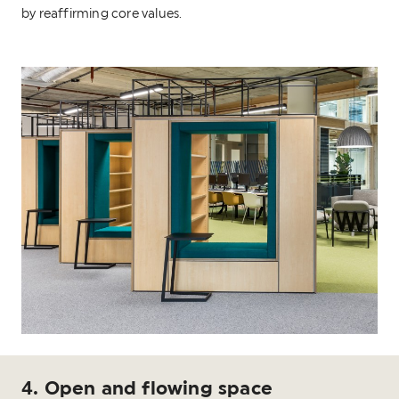
by reaffirming core values.
4. Open and flowing space