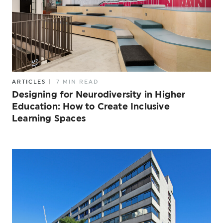
ARTICLES
|
7 MIN READ
Designing for Neurodiversity in Higher
Education: How to Create Inclusive
Learning Spaces