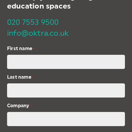
education spaces
020 7553 9500
info@oktra.co.uk
First name
*
Last name
*
Company
*