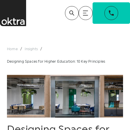
Home
/
Insights
/
Designing Spaces for Higher Education: 10 Key Principles
Designing Spaces for