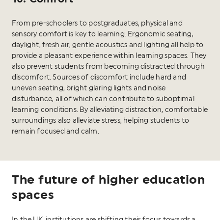
From pre-schoolers to postgraduates, physical and
sensory comfort is key to learning. Ergonomic seating,
daylight, fresh air, gentle acoustics and lighting all help to
provide a pleasant experience within learning spaces. They
also prevent students from becoming distracted through
discomfort. Sources of discomfort include hard and
uneven seating, bright glaring lights and noise
disturbance, all of which can contribute to suboptimal
learning conditions. By alleviating distraction, comfortable
surroundings also alleviate stress, helping students to
remain focused and calm.
The future of higher education
spaces