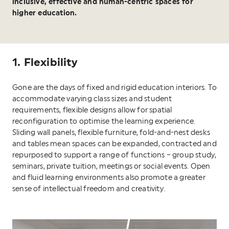
inclusive, effective and human-centric spaces for
higher education.
1. Flexibility
Gone are the days of fixed and rigid education interiors. To
accommodate varying class sizes and student
requirements, flexible designs allow for spatial
reconfiguration to optimise the learning experience.
Sliding wall panels, flexible furniture, fold-and-nest desks
and tables mean spaces can be expanded, contracted and
repurposed to support a range of functions – group study,
seminars, private tuition, meetings or social events. Open
and fluid learning environments also promote a greater
sense of intellectual freedom and creativity.