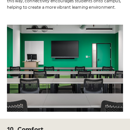
this way, connectivity encourages students onto campus,
helping to create a more vibrant learning environment.
10. Comfort