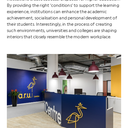
By providing the right ‘conditions’ to support the learning
experience, institutions can enhance the academic
achievement, socialisation and personal development of
their students. Interestingly, in the process of creating
such environments, universities and colleges are shaping
interiors that closely resemble the modern workplace.