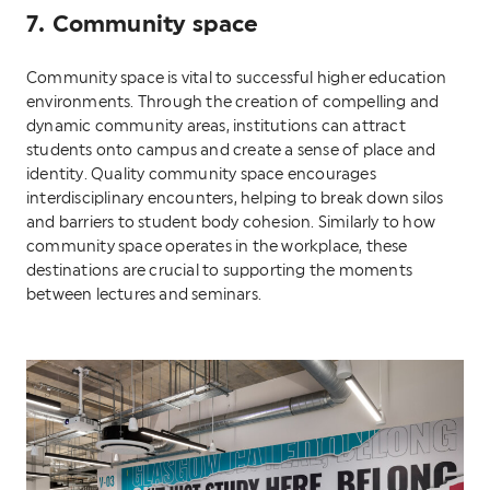
7. Community space
Community space is vital to successful higher education
environments. Through the creation of compelling and
dynamic community areas, institutions can attract
students onto campus and create a sense of place and
identity. Quality community space encourages
interdisciplinary encounters, helping to break down silos
and barriers to student body cohesion. Similarly to how
community space operates in the workplace, these
destinations are crucial to supporting the moments
between lectures and seminars.