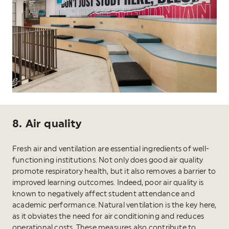
8. Air quality
Fresh air and ventilation are essential ingredients of well-
functioning institutions. Not only does good air quality
promote respiratory health, but it also removes a barrier to
improved learning outcomes. Indeed, poor air quality is
known to negatively affect student attendance and
academic performance. Natural ventilation is the key here,
as it obviates the need for air conditioning and reduces
operational costs. These measures also contribute to