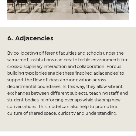
6. Adjacencies
By co-locating different faculties and schools under the
same roof, institutions can create fertile environments for
cross-disciplinary interaction and collaboration. Porous
building typologies enable these ‘inspired adjacencies’ to
support the flow of ideas and innovation across
departmental boundaries. In this way, they allow vibrant
exchanges between different subjects, teaching staff and
student bodies, reinforcing overlaps while shaping new
conversations. This model can also help to promote a
culture of shared space, curiosity and understanding.