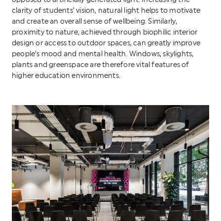
opposed to artificially generated light. Increasing the
clarity of students’ vision, natural light helps to motivate
and create an overall sense of wellbeing. Similarly,
proximity to nature, achieved through biophilic interior
design or access to outdoor spaces, can greatly improve
people’s mood and mental health. Windows, skylights,
plants and greenspace are therefore vital features of
higher education environments.