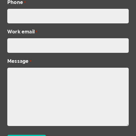
Phone
*
Work email
*
Message
*