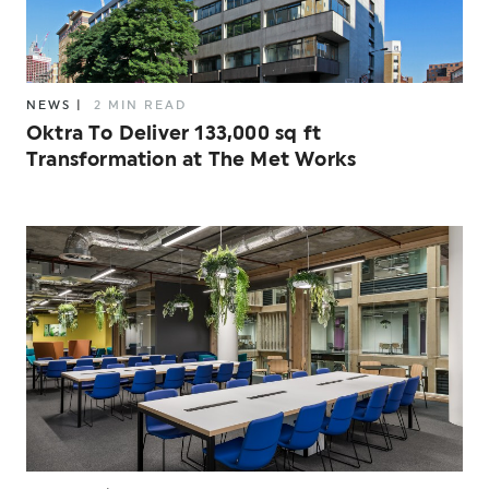
NEWS
|
2 MIN READ
Oktra To Deliver 133,000 sq ft
Transformation at The Met Works