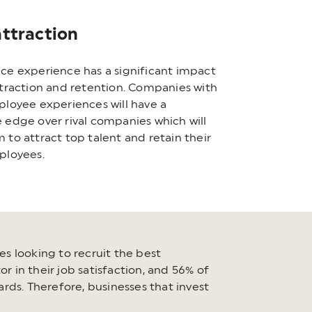
attraction
ce experience has a significant impact
ttraction and retention. Companies with
ployee experiences will have a
 edge over rival companies which will
 to attract top talent and retain their
ployees.
es looking to recruit the best
r in their job satisfaction, and 56% of
rds. Therefore, businesses that invest