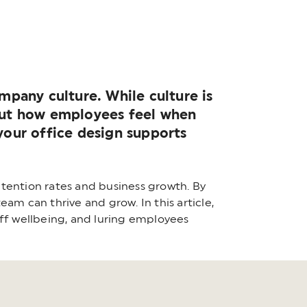
pany culture. While culture is
bout how employees feel when
 your office design supports
tention rates and business growth. By
am can thrive and grow. In this article,
aff wellbeing, and luring employees