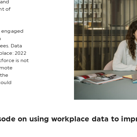
 and
nt of
ly engaged
n
ees. Data
place: 2022
kforce is not
emote
 the
could
isode on using workplace data to im