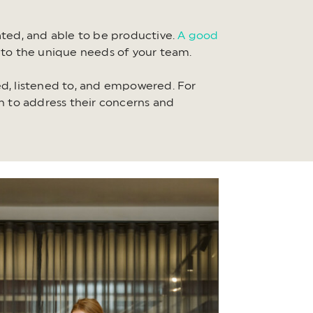
ted, and able to be productive.
A good
to the unique needs of your team.
d, listened to, and empowered. For
 to address their concerns and