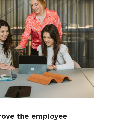
prove the employee