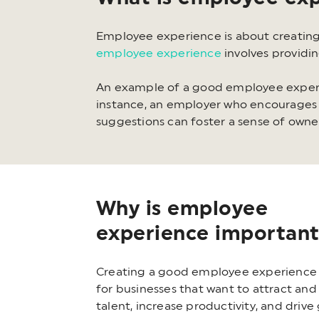
Employee experience is about creating
employee experience
involves providi
An example of a good employee experi
instance, an employer who encourages 
suggestions can foster a sense of own
Why is employee
experience importan
Creating a good employee experience i
for businesses that want to attract and
talent, increase productivity, and drive