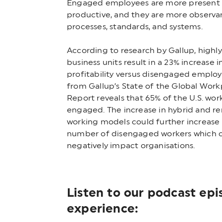
Engaged employees are more present
productive, and they are more observa
processes, standards, and systems.
According to research by Gallup, high
business units result in a 23% increase i
profitability versus disengaged employ
from Gallup’s State of the Global Work
Report reveals that 65% of the U.S. wor
engaged. The increase in hybrid and r
working models could further increase
number of disengaged workers which 
negatively impact organisations.
Listen to our podcast ep
experience: