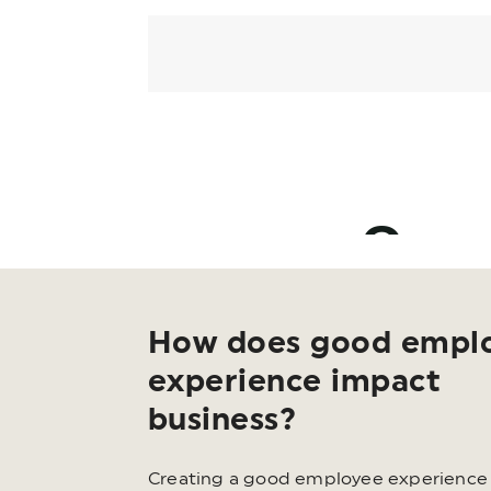
How does good empl
experience impact
business?
Creating a good employee experience