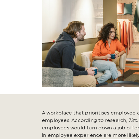
A workplace that prioritises employee e
employees. According to research, 73% o
employees would turn down a job offer 
in employee experience are more likely 