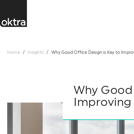
Home
/
Insights
/
Why Good Office Design is Key to Impr
Why Good O
Improving