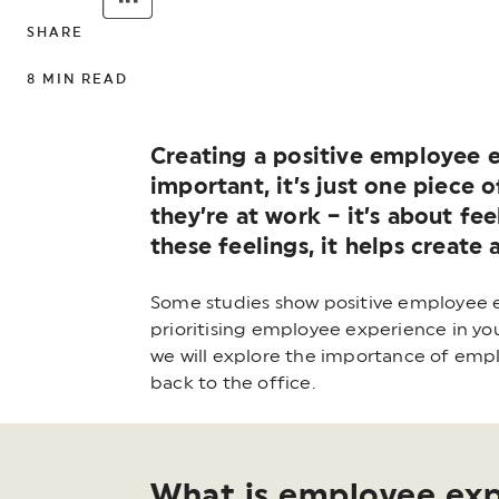
SHARE
8
MIN READ
Creating a positive employee e
important, it’s just one piece
they’re at work – it’s about fe
these feelings, it helps creat
Some studies show positive employee ex
prioritising employee experience in you
we will explore the importance of empl
back to the office.
What is employee ex