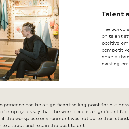
Talent 
The workpla
on talent a
positive em
competitive
enable them
existing em
xperience can be a significant selling point for business
f employees say that the workplace is a significant facto
if the workplace environment was not up to their standa
to attract and retain the best talent.