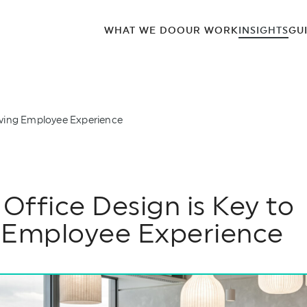
WHAT WE DO
OUR WORK
INSIGHTS
GU
oving Employee Experience
ffice Design is Key to
 Employee Experience