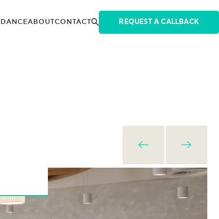
IDANCE
ABOUT
CONTACT
REQUEST A CALLBACK