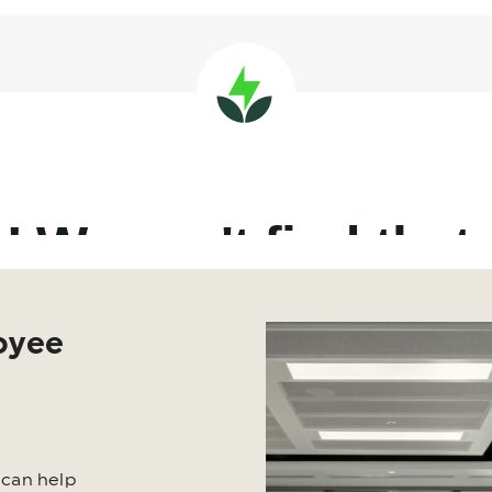
oyee
 can help