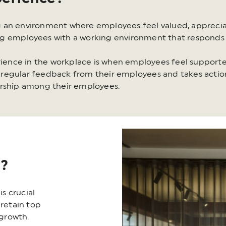
 an environment where employees feel valued, apprecia
ng employees with a working environment that responds 
ence in the workplace is when employees feel supporte
regular feedback from their employees and takes action
ership among their employees.
t?
s crucial
 retain top
 growth.