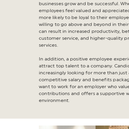
businesses grow and be successful. Wh
employees feel valued and appreciated
more likely to be loyal to their employ
willing to go above and beyond in their
can result in increased productivity, be
customer service, and higher-quality p
services.
In addition, a positive employee exper
attract top talent to a company. Candi
increasingly looking for more than just 
competitive salary and benefits packa
want to work for an employer who value
contributions and offers a supportive 
environment.