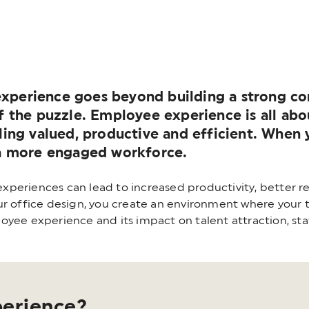
xperience goes beyond building a strong com
 of the puzzle. Employee experience is all a
eling valued, productive and efficient. When
e a more engaged workforce.
periences can lead to increased productivity, better re
r office design, you create an environment where your te
oyee experience and its impact on talent attraction, st
perience?