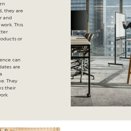
en
, they are
er and
 work. This
tter
roducts or
ience can
dates are
a
ge. They
s their
work