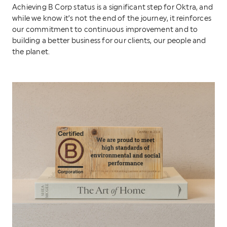
Achieving B Corp status is a significant step for Oktra, and
while we know it’s not the end of the journey, it reinforces
our commitment to continuous improvement and to
building a better business for our clients, our people and
the planet.