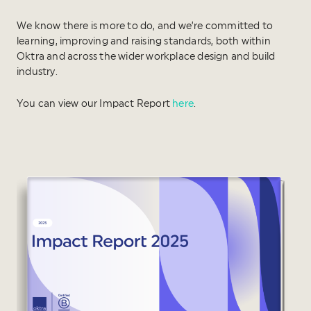
We know there is more to do, and we’re committed to
learning, improving and raising standards, both within
Oktra and across the wider workplace design and build
industry.
You can view our Impact Report
here
.