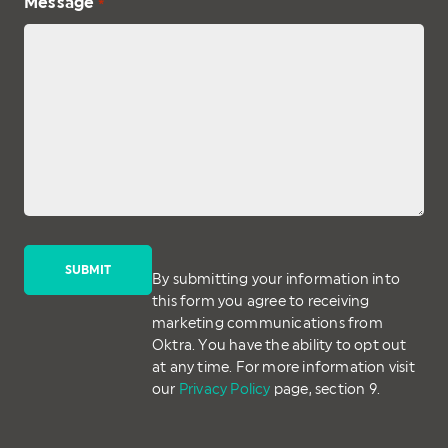
Message
*
By submitting your information into
this form you agree to receiving
marketing communications from
Oktra. You have the ability to opt out
at any time. For more information visit
our
Privacy Policy
page, section 9.