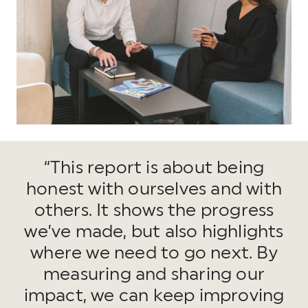
“This report is about being
honest with ourselves and with
others. It shows the progress
we’ve made, but also highlights
where we need to go next. By
measuring and sharing our
impact, we can keep improving