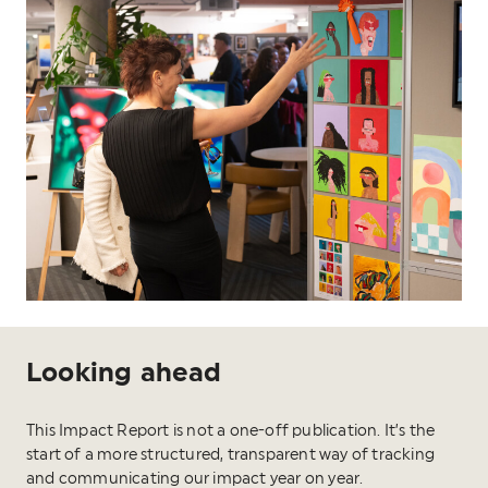
Looking ahead
This Impact Report is not a one-off publication. It’s the
start of a more structured, transparent way of tracking
and communicating our impact year on year.