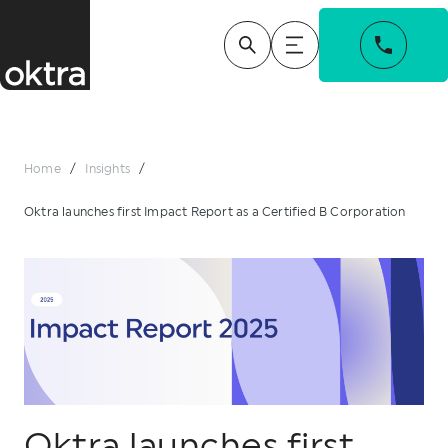
Home
/
Insights
/
Oktra launches first Impact Report as a Certified B Corporation
Oktra launches first