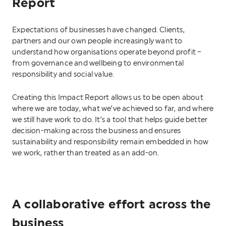
Report
Expectations of businesses have changed. Clients,
partners and our own people increasingly want to
understand how organisations operate beyond profit –
from governance and wellbeing to environmental
responsibility and social value.
Creating this Impact Report allows us to be open about
where we are today, what we’ve achieved so far, and where
we still have work to do. It’s a tool that helps guide better
decision-making across the business and ensures
sustainability and responsibility remain embedded in how
we work, rather than treated as an add-on.
A collaborative effort across the
business