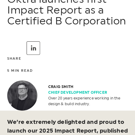
Impact Report as a
Certified B Corporation
SHARE
5
MIN READ
CRAIG SMITH
CHIEF DEVELOPMENT OFFICER
Over 20 years experience working in the
design & build industry.
We’re extremely delighted and proud to
launch our 2025 Impact Report, published