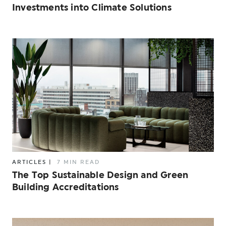
Investments into Climate Solutions
ARTICLES
|
7 MIN READ
The Top Sustainable Design and Green
Building Accreditations