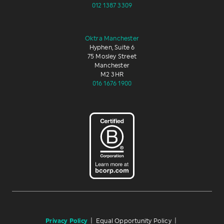
012 1387 3309
Oktra Manchester
Hyphen, Suite 6
75 Mosley Street
Manchester
M2 3HR
016 1676 1900
Privacy Policy
|
Equal Opportunity Policy
|