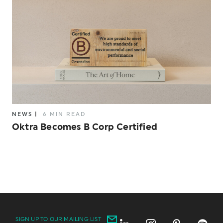
NEWS
|
6 MIN READ
Oktra Becomes B Corp Certified
SIGN UP TO OUR MAILING LIST