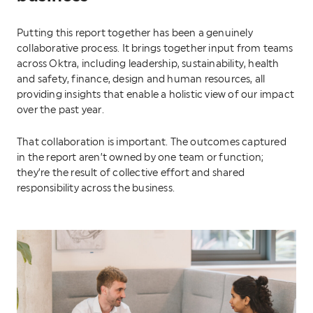
Putting this report together has been a genuinely
collaborative process. It brings together input from teams
across Oktra, including leadership, sustainability, health
and safety, finance, design and human resources, all
providing insights that enable a holistic view of our impact
over the past year.
That collaboration is important. The outcomes captured
in the report aren’t owned by one team or function;
they’re the result of collective effort and shared
responsibility across the business.