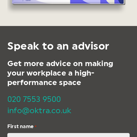
Speak to an advisor
Get more advice on making
your workplace a high-
performance space
020 7553 9500
info@oktra.co.uk
First name
*