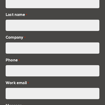
Last name
*
Company
*
Phone
*
Work email
*