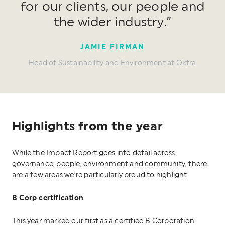
for our clients, our people and
the wider industry.”
JAMIE FIRMAN
Head of Sustainability and Environment at Oktra
Highlights from the year
While the Impact Report goes into detail across
governance, people, environment and community, there
are a few areas we’re particularly proud to highlight:
B Corp certification
This year marked our first as a certified B Corporation.