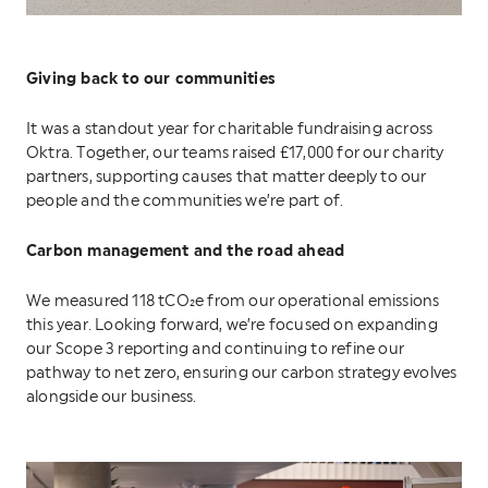
Giving back to our communities
It was a standout year for charitable fundraising across
Oktra. Together, our teams raised £17,000 for our charity
partners, supporting causes that matter deeply to our
people and the communities we’re part of.
Carbon management and the road ahead
We measured 118 tCO₂e from our operational emissions
this year. Looking forward, we’re focused on expanding
our Scope 3 reporting and continuing to refine our
pathway to net zero, ensuring our carbon strategy evolves
alongside our business.