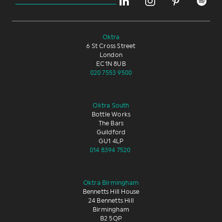
Oktra
6 St Cross Street
London
EC1N 8UB
020 7553 9500
Oktra South
Bottle Works
The Bars
Guildford
GU1 4LP
014 8394 7520
Oktra Birmingham
Bennetts Hill House
24 Bennetts Hill
Birmingham
B2 5QP