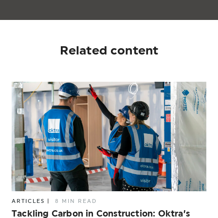
Related content
ARTICLES
|
8 MIN READ
Tackling Carbon in Construction: Oktra’s