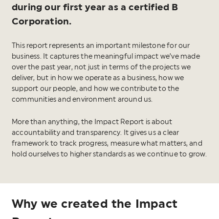
during our first year as a certified B
Corporation.
This report represents an important milestone for our
business. It captures the meaningful impact we’ve made
over the past year, not just in terms of the projects we
deliver, but in how we operate as a business, how we
support our people, and how we contribute to the
communities and environment around us.
More than anything, the Impact Report is about
accountability and transparency. It gives us a clear
framework to track progress, measure what matters, and
hold ourselves to higher standards as we continue to grow.
Why we created the Impact