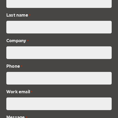
Last name
*
Company
*
Phone
*
Work email
*
Message
*