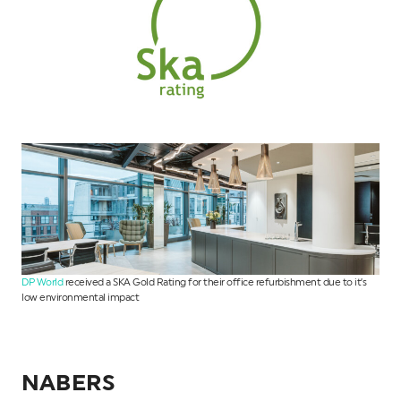
DP World
received a SKA Gold Rating for their office refurbishment due to it’s
low environmental impact
NABERS