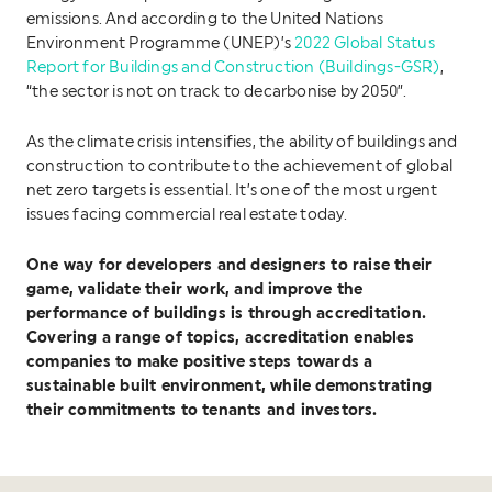
emissions. And according to the United Nations
Environment Programme (UNEP)’s
2022 Global Status
Report for Buildings and Construction (Buildings-GSR)
,
“the sector is not on track to decarbonise by 2050”.
As the climate crisis intensifies, the ability of buildings and
construction to contribute to the achievement of global
net zero targets is essential. It’s one of the most urgent
issues facing commercial real estate today.
One way for developers and designers to raise their
game, validate their work, and improve the
performance of buildings is through accreditation.
Covering a range of topics, accreditation enables
companies to make positive steps towards a
sustainable built environment, while demonstrating
their commitments to tenants and investors.