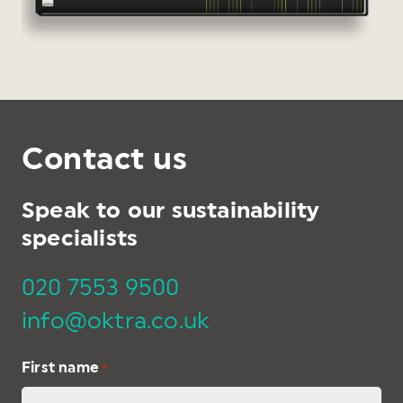
Contact us
Speak to our sustainability
specialists
020 7553 9500
info@oktra.co.uk
First name
*