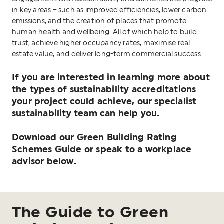
in key areas – such as improved efficiencies, lower carbon
emissions, and the creation of places that promote
human health and wellbeing. All of which help to build
trust, achieve higher occupancy rates, maximise real
estate value, and deliver long-term commercial success.
If you are interested in learning more about
the types of sustainability accreditations
your project could achieve, our specialist
sustainability team can help you.
Download our Green Building Rating
Schemes Guide or speak to a workplace
advisor below.
The Guide to Green