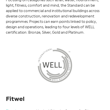
Focusing on categories such as air, water, nourishment,
light, fitness, comfort and mind, the Standard can be
applied to commercial and institutional buildings across
diverse construction, renovation and redevelopment
programmes. Projects can earn points linked to policy,
design and operations, leading to four levels of WELL
certification: Bronze, Silver, Gold and Platinum.
Fitwel