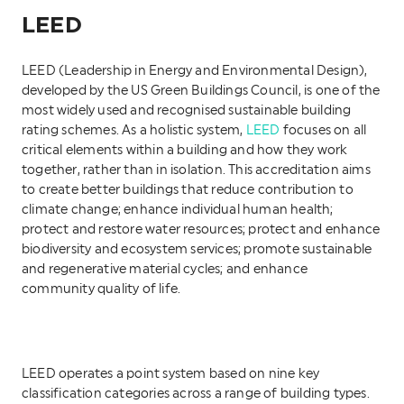
LEED
LEED (Leadership in Energy and Environmental Design),
developed by the US Green Buildings Council, is one of the
most widely used and recognised sustainable building
rating schemes. As a holistic system,
LEED
focuses on all
critical elements within a building and how they work
together, rather than in isolation. This accreditation aims
to create better buildings that reduce contribution to
climate change; enhance individual human health;
protect and restore water resources; protect and enhance
biodiversity and ecosystem services; promote sustainable
and regenerative material cycles; and enhance
community quality of life.
LEED operates a point system based on nine key
classification categories across a range of building types.