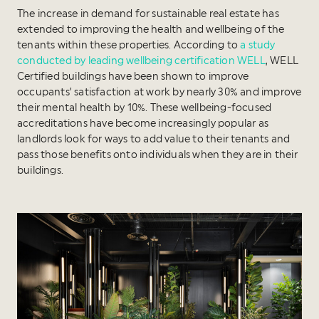
The increase in demand for sustainable real estate has
extended to improving the health and wellbeing of the
tenants within these properties. According to
a study
conducted by leading wellbeing certification WELL
, WELL
Certified buildings have been shown to improve
occupants’ satisfaction at work by nearly 30% and improve
their mental health by 10%. These wellbeing-focused
accreditations have become increasingly popular as
landlords look for ways to add value to their tenants and
pass those benefits onto individuals when they are in their
buildings.