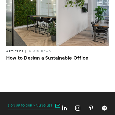
ARTICLES
|
8 MIN READ
How to Design a Sustainable Office
SIGN UP TO OUR MAILING LIST