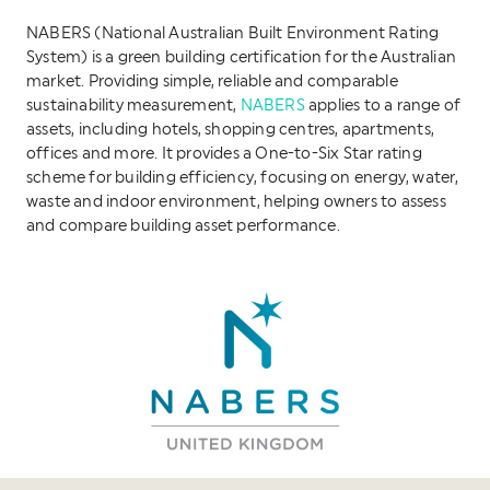
NABERS (National Australian Built Environment Rating
System) is a green building certification for the Australian
market. Providing simple, reliable and comparable
sustainability measurement,
NABERS
applies to a range of
assets, including hotels, shopping centres, apartments,
offices and more. It provides a One-to-Six Star rating
scheme for building efficiency, focusing on energy, water,
waste and indoor environment, helping owners to assess
and compare building asset performance.