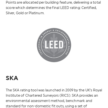
Points are allocated per building feature, delivering a total
score which determines the final LEED rating: Certified,
Silver, Gold or Platinum.
SKA
The SKA rating tool was launched in 2009 by the UK’s Royal
Institute of Chartered Surveyors (RICS). SKA provides an
environmental assessment method, benchmark and
standard for non-domestic fit outs, using a set of