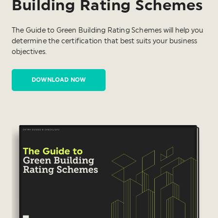
Building Rating Schemes
The Guide to Green Building Rating Schemes will help you
determine the certification that best suits your business
objectives.
DOWNLOAD NOW