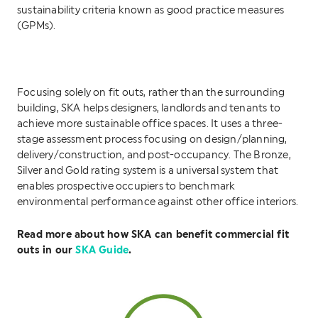
sustainability criteria known as good practice measures
(GPMs).
Focusing solely on fit outs, rather than the surrounding
building, SKA helps designers, landlords and tenants to
achieve more sustainable office spaces. It uses a three-
stage assessment process focusing on design/planning,
delivery/construction, and post-occupancy. The Bronze,
Silver and Gold rating system is a universal system that
enables prospective occupiers to benchmark
environmental performance against other office interiors.
Read more about how SKA can benefit commercial fit
outs in our
SKA Guide
.