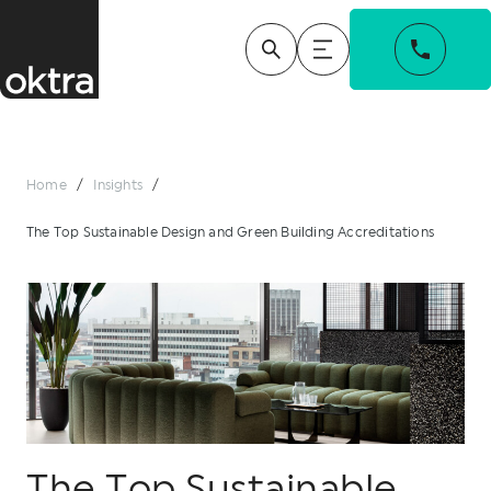
Home
/
Insights
/
The Top Sustainable Design and Green Building Accreditations
The Top Sustainable