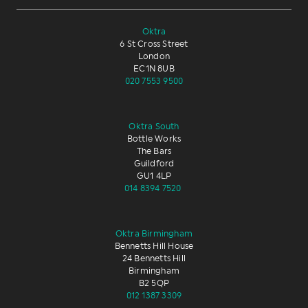
Oktra
6 St Cross Street
London
EC1N 8UB
020 7553 9500
Oktra South
Bottle Works
The Bars
Guildford
GU1 4LP
014 8394 7520
Oktra Birmingham
Bennetts Hill House
24 Bennetts Hill
Birmingham
B2 5QP
012 1387 3309