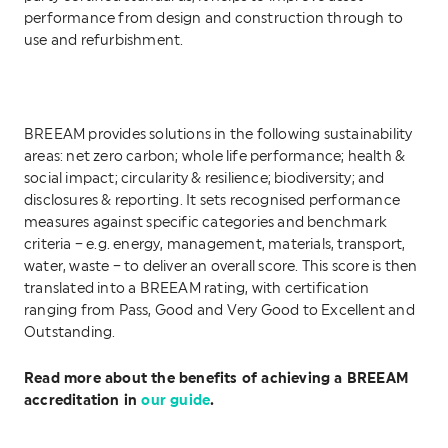
performance from design and construction through to
use and refurbishment.
BREEAM provides solutions in the following sustainability
areas: net zero carbon; whole life performance; health &
social impact; circularity & resilience; biodiversity; and
disclosures & reporting. It sets recognised performance
measures against specific categories and benchmark
criteria – e.g. energy, management, materials, transport,
water, waste – to deliver an overall score. This score is then
translated into a BREEAM rating, with certification
ranging from Pass, Good and Very Good to Excellent and
Outstanding.
Read more about the benefits of achieving a BREEAM
accreditation in
our guide
.