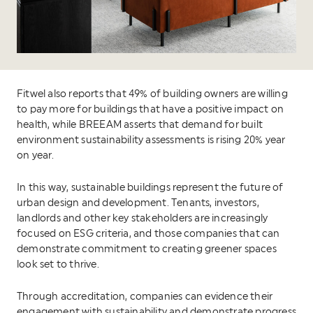
Fitwel also reports that 49% of building owners are willing
to pay more for buildings that have a positive impact on
health, while BREEAM asserts that demand for built
environment sustainability assessments is rising 20% year
on year.
In this way, sustainable buildings represent the future of
urban design and development. Tenants, investors,
landlords and other key stakeholders are increasingly
focused on ESG criteria, and those companies that can
demonstrate commitment to creating greener spaces
look set to thrive.
Through accreditation, companies can evidence their
engagement with sustainability and demonstrate progress