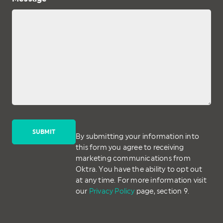
By submitting your information into
this form you agree to receiving
marketing communications from
Oktra. You have the ability to opt out
at any time. For more information visit
our
Privacy Policy
page, section 9.