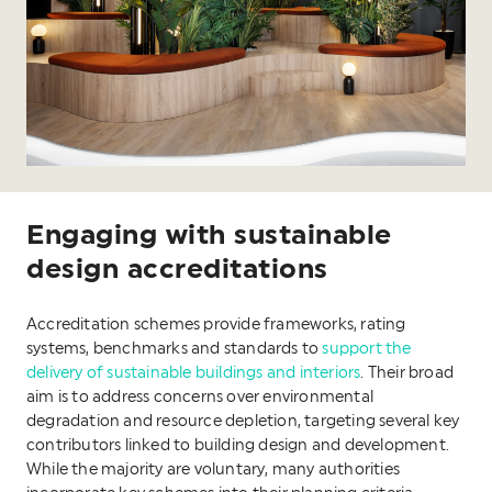
Engaging with sustainable
design accreditations
Accreditation schemes provide frameworks, rating
systems, benchmarks and standards to
support the
delivery of sustainable buildings and interiors
. Their broad
aim is to address concerns over environmental
degradation and resource depletion, targeting several key
contributors linked to building design and development.
While the majority are voluntary, many authorities