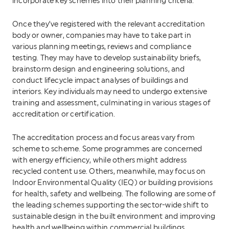
incorporate key schemes into their planning criteria.
Once they’ve registered with the relevant accreditation
body or owner, companies may have to take part in
various planning meetings, reviews and compliance
testing. They may have to develop sustainability briefs,
brainstorm design and engineering solutions, and
conduct lifecycle impact analyses of buildings and
interiors. Key individuals may need to undergo extensive
training and assessment, culminating in various stages of
accreditation or certification.
The accreditation process and focus areas vary from
scheme to scheme. Some programmes are concerned
with energy efficiency, while others might address
recycled content use. Others, meanwhile, may focus on
Indoor Environmental Quality (IEQ) or building provisions
for health, safety and wellbeing. The following are some of
the leading schemes supporting the sector-wide shift to
sustainable design in the built environment and improving
health and wellbeing within commercial buildings.