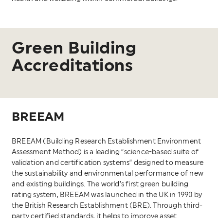
Green Building
Accreditations
BREEAM
BREEAM (Building Research Establishment Environment
Assessment Method) is a leading “science-based suite of
validation and certification systems” designed to measure
the sustainability and environmental performance of new
and existing buildings. The world’s first green building
rating system, BREEAM was launched in the UK in 1990 by
the British Research Establishment (BRE). Through third-
party certified standards, it helps to improve asset