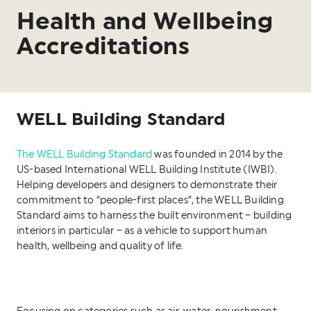
Health and Wellbeing
Accreditations
WELL Building Standard
The WELL Building Standard
was founded in 2014 by the
US-based International WELL Building Institute (IWBI).
Helping developers and designers to demonstrate their
commitment to “people-first places”, the WELL Building
Standard aims to harness the built environment – building
interiors in particular – as a vehicle to support human
health, wellbeing and quality of life.