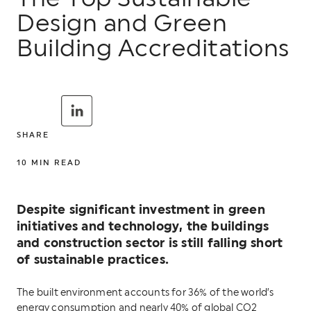
Design and Green
Building Accreditations
SHARE
10
MIN READ
Despite significant investment in green
initiatives and technology, the buildings
and construction sector is still falling short
of sustainable practices.
The built environment accounts for 36% of the world’s
energy consumption and nearly 40% of global CO2