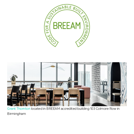
Grant Thornton
located in BREEAM accredited building 103 Colmore Row in
Birmingham