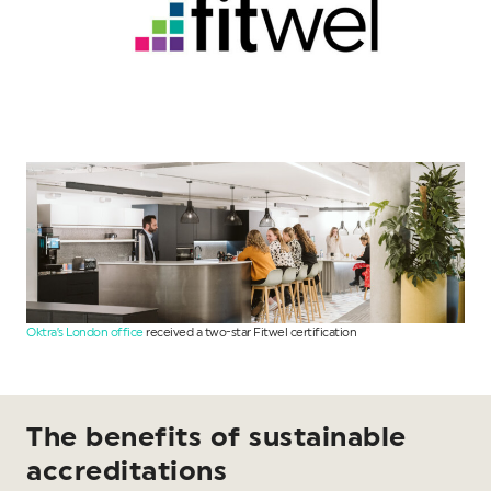
Oktra’s London office
received a two-star Fitwel certification
The benefits of sustainable
accreditations