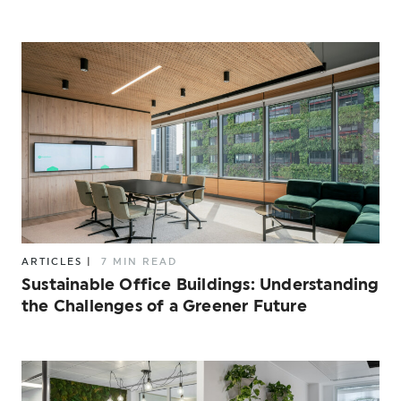
ARTICLES
|
7 MIN READ
Sustainable Office Buildings: Understanding
the Challenges of a Greener Future