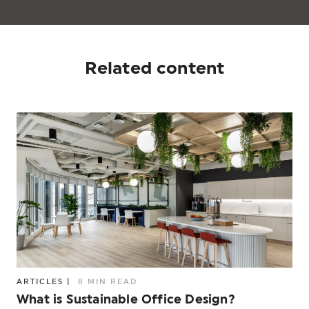
Related content
ARTICLES
|
8 MIN READ
What is Sustainable Office Design?