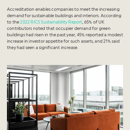
Accreditation enables companies to meet the increasing
demand for sustainable buildings and interiors. According
to the
2022 RICS Sustainability Report
, 65% of UK
contributors noted that occupier demand for green
buildings had risen in the past year; 45% reported a modest
increase in investor appetite for such assets, and 21% said
they had seen a significant increase.