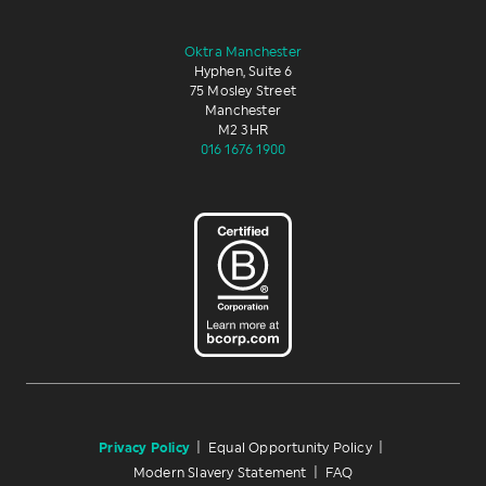
Oktra Manchester
Hyphen, Suite 6
75 Mosley Street
Manchester
M2 3HR
016 1676 1900
Privacy Policy
|
Equal Opportunity Policy
|
Modern Slavery Statement
|
FAQ