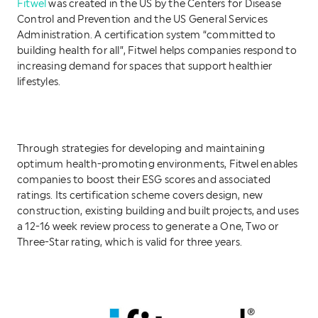
Fitwel
was created in the US by the Centers for Disease
Control and Prevention and the US General Services
Administration. A certification system “committed to
building health for all”, Fitwel helps companies respond to
increasing demand for spaces that support healthier
lifestyles.
Through strategies for developing and maintaining
optimum health-promoting environments, Fitwel enables
companies to boost their ESG scores and associated
ratings. Its certification scheme covers design, new
construction, existing building and built projects, and uses
a 12-16 week review process to generate a One, Two or
Three-Star rating, which is valid for three years.