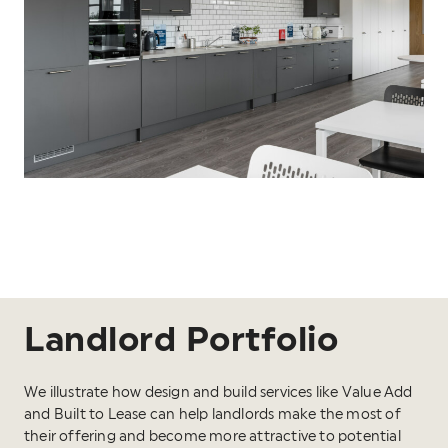
Landlord Portfolio
We illustrate how design and build services like Value Add
and Built to Lease can help landlords make the most of
their offering and become more attractive to potential