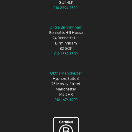
GU1 4LP
014 8394 7520
Oktra Birmingham
Bennetts Hill House
24 Bennetts Hill
Birmingham
B2 5QP
012 1387 3309
Oktra Manchester
Hyphen, Suite 6
75 Mosley Street
Manchester
M2 3HR
016 1676 1900