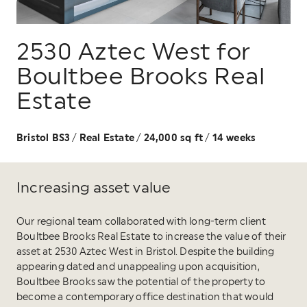
2530 Aztec West for
Boultbee Brooks Real
Estate
Bristol BS3
Real Estate
24,000 sq ft
14 weeks
/
/
/
Increasing asset value
Our regional team collaborated with long-term client
Boultbee Brooks Real Estate to increase the value of their
asset at 2530 Aztec West in Bristol. Despite the building
appearing dated and unappealing upon acquisition,
Boultbee Brooks saw the potential of the property to
become a contemporary office destination that would