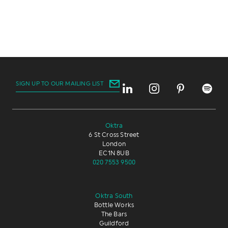
SIGN UP TO OUR MAILING LIST
Oktra
6 St Cross Street
London
EC1N 8UB
020 7553 9500
Oktra South
Bottle Works
The Bars
Guildford