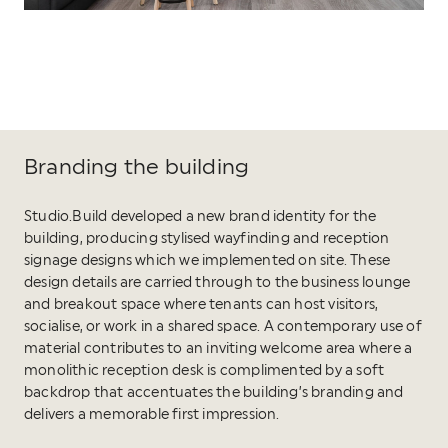
Branding the building
Studio.Build developed a new brand identity for the
building, producing stylised wayfinding and reception
signage designs which we implemented on site. These
design details are carried through to the business lounge
and breakout space where tenants can host visitors,
socialise, or work in a shared space. A contemporary use of
material contributes to an inviting welcome area where a
monolithic reception desk is complimented by a soft
backdrop that accentuates the building’s branding and
delivers a memorable first impression.