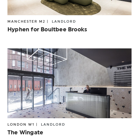
MANCHESTER M2 |
LANDLORD
Hyphen for Boultbee Brooks
LONDON W1 |
LANDLORD
The Wingate