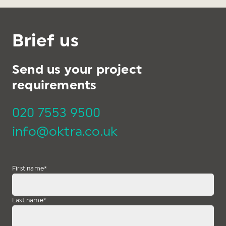
Brief us
Send us your project
requirements
020 7553 9500
info@oktra.co.uk
First name
*
Last name
*