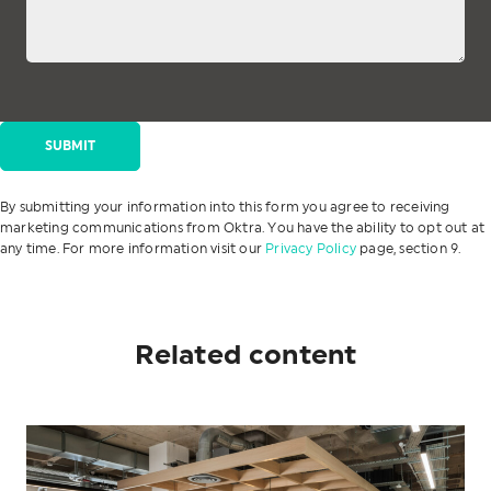
By submitting your information into this form you agree to receiving
marketing communications from Oktra. You have the ability to opt out at
any time. For more information visit our
Privacy Policy
page, section 9.
Related content