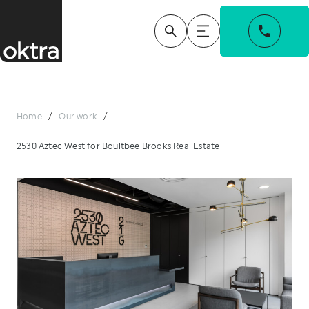
Home
/
Our work
/
2530 Aztec West for Boultbee Brooks Real Estate