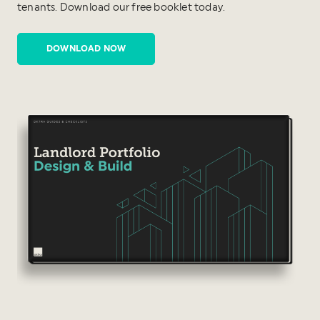
tenants. Download our free booklet today.
DOWNLOAD NOW