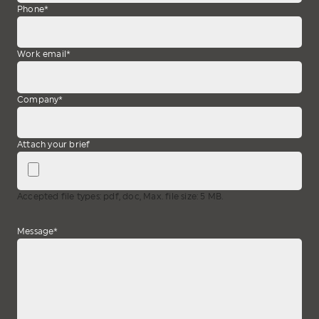
Phone
*
Work email
*
Company
*
Attach your brief
Accepted file types: pdf, doc, Max. file size: 5 MB.
Message
*