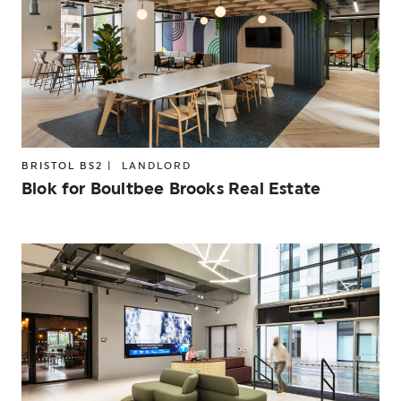
BRISTOL BS2 |
LANDLORD
Blok for Boultbee Brooks Real Estate