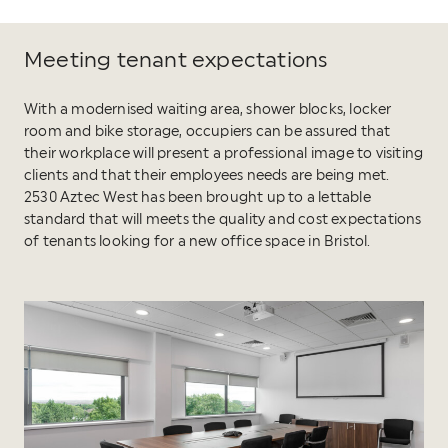
Meeting tenant expectations
With a modernised waiting area, shower blocks, locker
room and bike storage, occupiers can be assured that
their workplace will present a professional image to visiting
clients and that their employees needs are being met.
2530 Aztec West has been brought up to a lettable
standard that will meets the quality and cost expectations
of tenants looking for a new office space in Bristol.