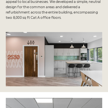
appeal to local businesses. We developed a simple, neutral
design for the common areas and delivered a
refurbishment across the entire building, encompassing
two 8,000 sq ft Cat A office floors.