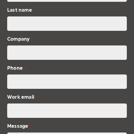
Last name
*
Company
*
Phone
*
Work email
*
Message
*