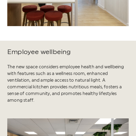
Employee wellbeing
The new space considers employee health and wellbeing
with features such as a wellness room, enhanced
ventilation, and ample access to natural light. A
commercial kitchen provides nutritious meals, fosters a
sense of community, and promotes healthy lifestyles
among staff.