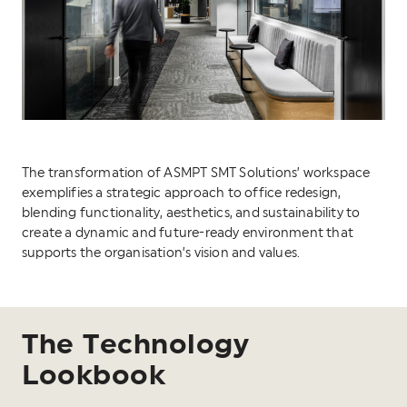
The transformation of ASMPT SMT Solutions’ workspace
exemplifies a strategic approach to office redesign,
blending functionality, aesthetics, and sustainability to
create a dynamic and future-ready environment that
supports the organisation’s vision and values.
The Technology
Lookbook