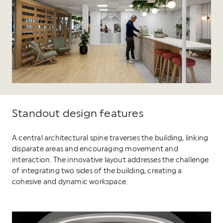
Standout design features
A central architectural spine traverses the building, linking
disparate areas and encouraging movement and
interaction. The innovative layout addresses the challenge
of integrating two sides of the building, creating a
cohesive and dynamic workspace.