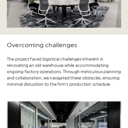
Overcoming challenges
The project faced logistical challenges inherent in
renovating an old warehouse while accommodating
ongoing factory operations. Through meticulous planning
and collaboration, we navigated these obstacles, ensuring
minimal disruption to the firm’s production schedule.