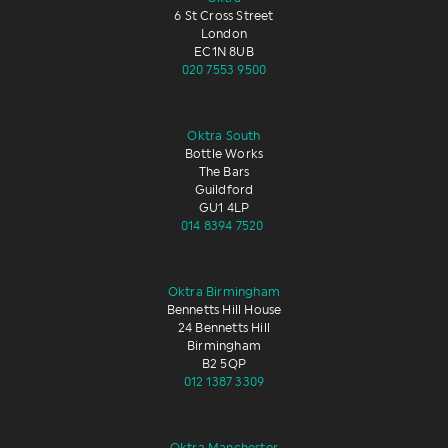
6 St Cross Street
London
EC1N 8UB
020 7553 9500
Oktra South
Bottle Works
The Bars
Guildford
GU1 4LP
014 8394 7520
Oktra Birmingham
Bennetts Hill House
24 Bennetts Hill
Birmingham
B2 5QP
012 1387 3309