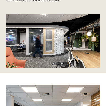
environmental stewardship goals.