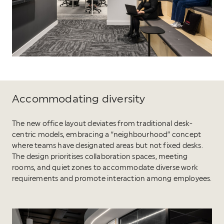
Accommodating diversity
The new office layout deviates from traditional desk-
centric models, embracing a “neighbourhood” concept
where teams have designated areas but not fixed desks.
The design prioritises collaboration spaces, meeting
rooms, and quiet zones to accommodate diverse work
requirements and promote interaction among employees.