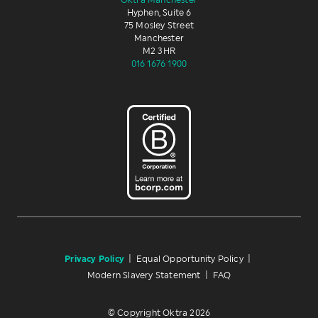
Oktra Manchester
Hyphen, Suite 6
75 Mosley Street
Manchester
M2 3HR
016 1676 1900
Privacy Policy
|
Equal Opportunity Policy
|
Modern Slavery Statement
|
FAQ
© Copyright Oktra 2026