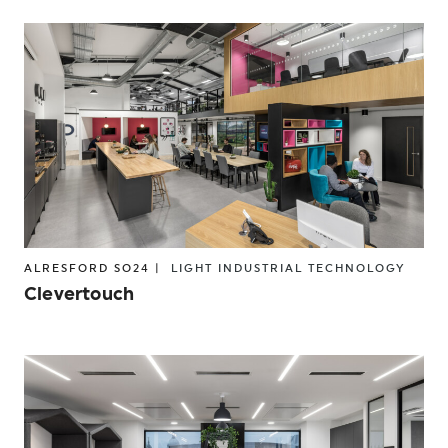
ALRESFORD SO24 |
LIGHT INDUSTRIAL
TECHNOLOGY
Clevertouch