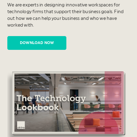
We are experts in designing innovative workspaces for
technology firms that support their business goals. Find
out how we can help your business and who we have
worked with.
DOWNLOAD NOW