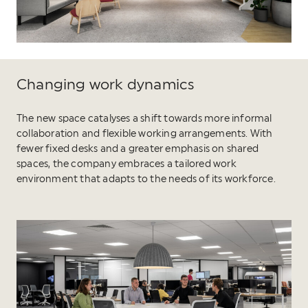
Changing work dynamics
The new space catalyses a shift towards more informal
collaboration and flexible working arrangements. With
fewer fixed desks and a greater emphasis on shared
spaces, the company embraces a tailored work
environment that adapts to the needs of its workforce.