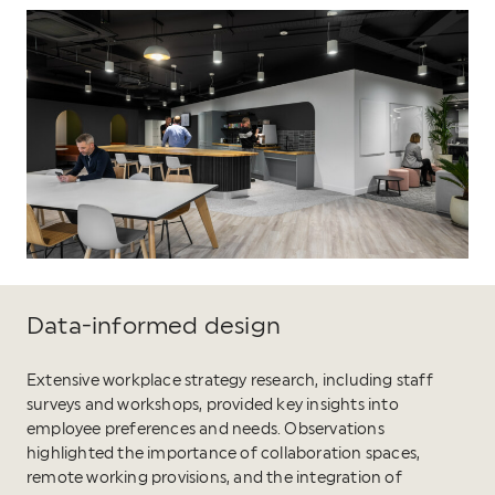
Data-informed design
Extensive workplace strategy research, including staff
surveys and workshops, provided key insights into
employee preferences and needs. Observations
highlighted the importance of collaboration spaces,
remote working provisions, and the integration of