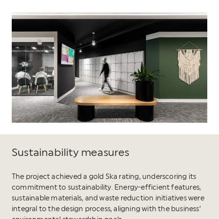
Sustainability measures
The project achieved a gold Ska rating, underscoring its
commitment to sustainability. Energy-efficient features,
sustainable materials, and waste reduction initiatives were
integral to the design process, aligning with the business’