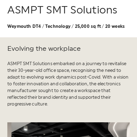
ASMPT SMT Solutions
Weymouth DT4
Technology
25,000 sq ft
20 weeks
/
/
/
Evolving the workplace
ASMPT SMT Solutions embarked on a journey to revitalise
their 30-year-old office space, recognising the need to
adapt to evolving work dynamics post-Covid. With a vision
to foster innovation and collaboration, the electronics
manufacturer sought to create a workspace that
reflected their brand identity and supported their
progressive culture.