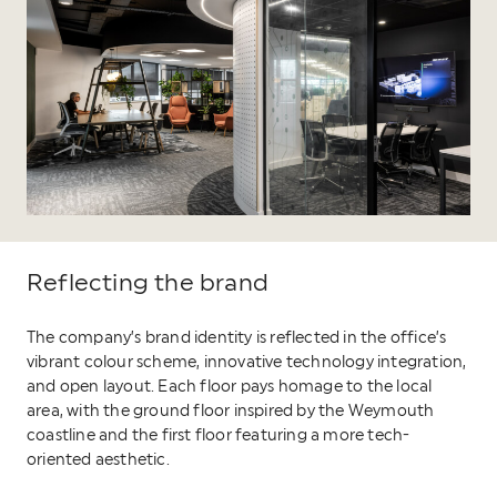
Reflecting the brand
The company’s brand identity is reflected in the office’s
vibrant colour scheme, innovative technology integration,
and open layout. Each floor pays homage to the local
area, with the ground floor inspired by the Weymouth
coastline and the first floor featuring a more tech-
oriented aesthetic.