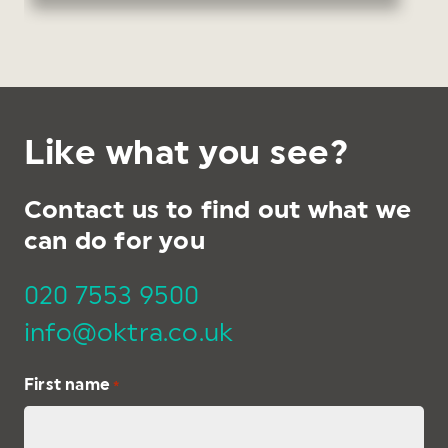
Like what you see?
Contact us to find out what we
can do for you
020 7553 9500
info@oktra.co.uk
First name
*