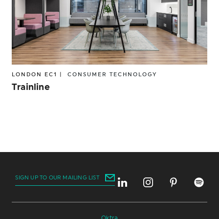
LONDON EC1 |
CONSUMER
TECHNOLOGY
Trainline
SIGN UP TO OUR MAILING LIST
Oktra