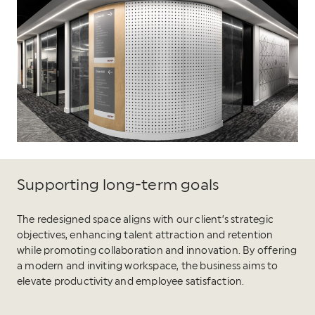
Supporting long-term goals
The redesigned space aligns with our client’s strategic
objectives, enhancing talent attraction and retention
while promoting collaboration and innovation. By offering
a modern and inviting workspace, the business aims to
elevate productivity and employee satisfaction.