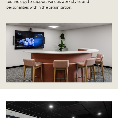
technology to support various work styles and
personalities within the organisation.