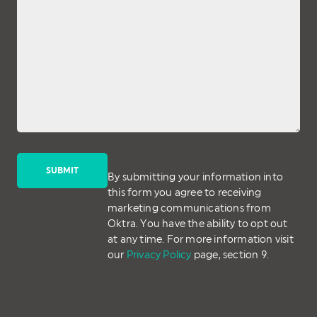
By submitting your information into
this form you agree to receiving
marketing communications from
Oktra. You have the ability to opt out
at any time. For more information visit
our
Privacy Policy
page, section 9.