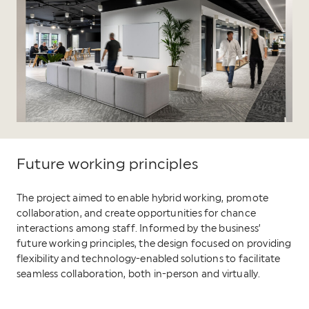
Future working principles
The project aimed to enable hybrid working, promote
collaboration, and create opportunities for chance
interactions among staff. Informed by the business’
future working principles, the design focused on providing
flexibility and technology-enabled solutions to facilitate
seamless collaboration, both in-person and virtually.