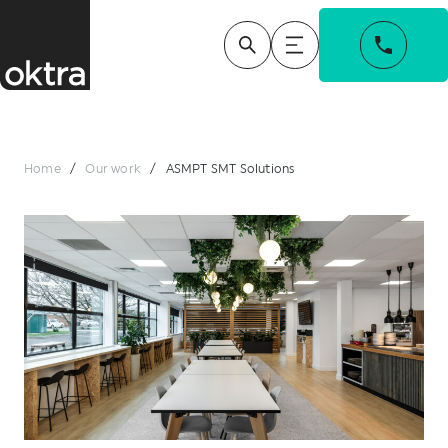
Home
/
Our work
/
ASMPT SMT Solutions