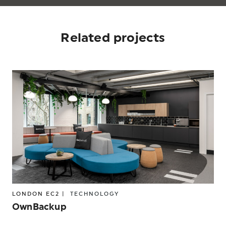
Related projects
LONDON EC2 |
TECHNOLOGY
OwnBackup