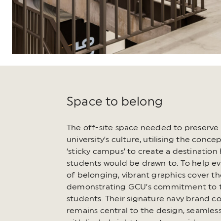
Space to belong
The off-site space needed to preserve
university’s culture, utilising the concep
‘sticky campus’ to create a destination
students would be drawn to. To help e
of belonging, vibrant graphics cover th
demonstrating GCU’s commitment to t
students. Their signature navy brand co
remains central to the design, seamles