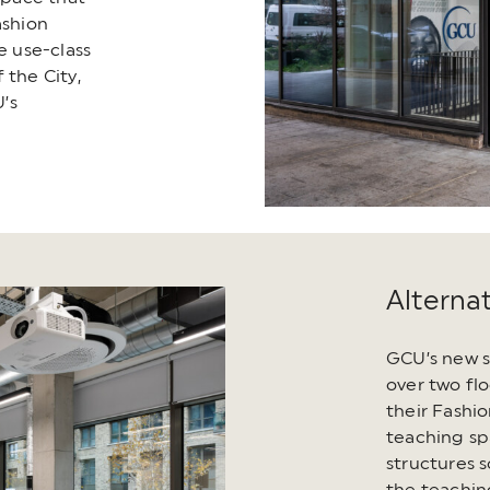
shion
e use-class
 the City,
’s
Alterna
GCU’s new s
over two flo
their Fashi
teaching sp
structures s