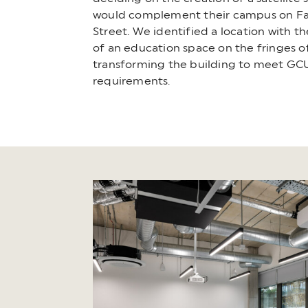
would complement their campus on Fa
Street. We identified a location with th
of an education space on the fringes of
transforming the building to meet GCU
requirements.