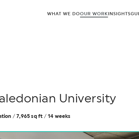
WHAT WE DO
OUR WORK
INSIGHTS
GU
ledonian University
ation
/
7,965 sq ft
/
14 weeks