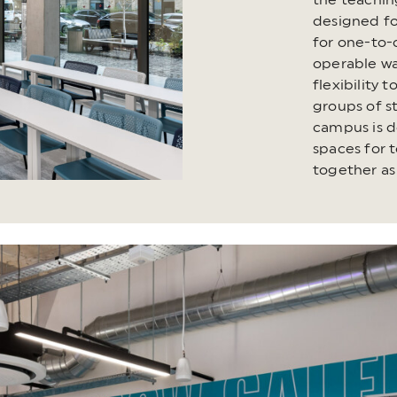
the teachin
designed fo
for one-to-
operable wal
flexibility 
groups of 
campus is d
spaces for 
together as 