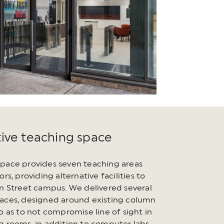
tive teaching space
pace provides seven teaching areas
ors, providing alternative facilities to
on Street campus. We delivered several
aces, designed around existing column
o as to not compromise line of sight in