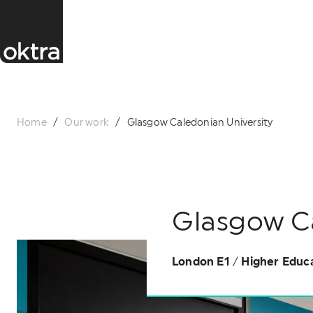
Home
/
Our work
/
Glasgow Caledonian University
Glasgow Ca
London E1
/
Higher Educ