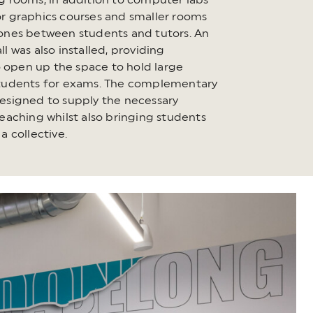
g rooms, in addition to computer labs
r graphics courses and smaller rooms
ones between students and tutors. An
l was also installed, providing
to open up the space to hold large
students for exams. The complementary
esigned to supply the necessary
teaching whilst also bringing students
a collective.