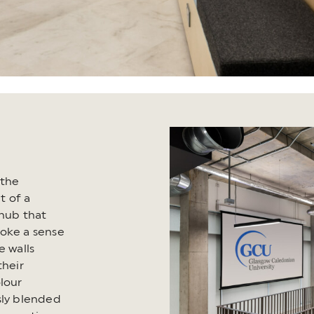
 the
t of a
 hub that
voke a sense
e walls
heir
lour
sly blended