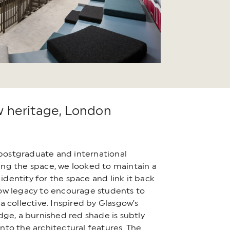
 heritage, London
n
ostgraduate and international
ing the space, we looked to maintain a
identity for the space and link it back
gow legacy to encourage students to
 a collective. Inspired by Glasgow’s
idge, a burnished red shade is subtly
nto the architectural features. The