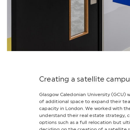
Creating a satellite campu
Glasgow Caledonian University (GCU) 
of additional space to expand their te
capacity in London. We worked with the
understand their real estate strategy, 
options such as a full relocation but ul
deciding on the creation of a satellite 