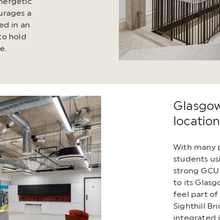
energetic
urages a
ed in an
to hold
e.
Glasgow
locatio
With many p
students us
strong GCU 
to its Glas
feel part of
Sighthill Br
integrated i