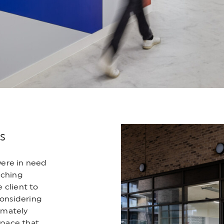
s
were in need
aching
 client to
considering
timately
space that