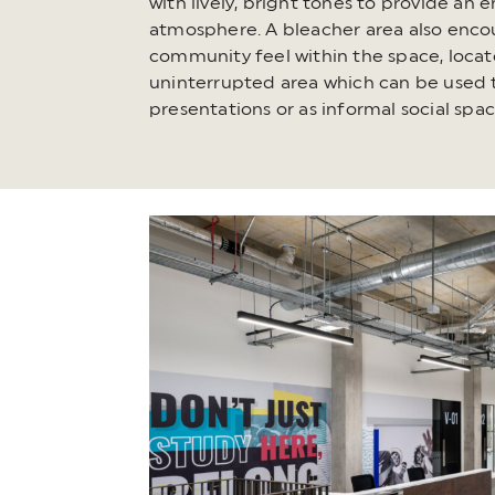
with lively, bright tones to provide an 
atmosphere. A bleacher area also enco
community feel within the space, locat
uninterrupted area which can be used 
presentations or as informal social spac