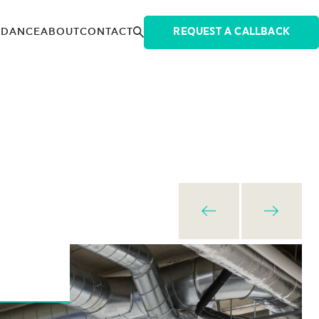
IDANCE
ABOUT
CONTACT
REQUEST A CALLBACK