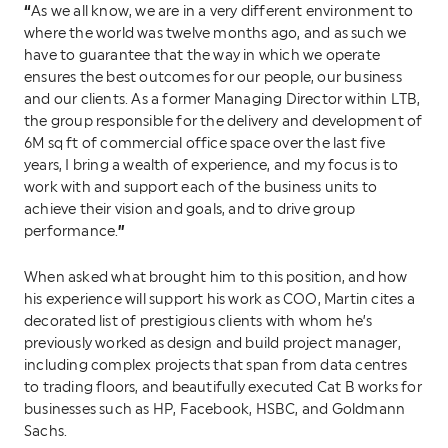
“
As we all know, we are in a very different environment to
where the world was twelve months ago, and as such we
have to guarantee that the way in which we operate
ensures the best outcomes for our people, our business
and our clients. As a former Managing Director within LTB,
the group responsible for the delivery and development of
6M sq ft of commercial office space over the last five
years, I bring a wealth of experience, and my focus is to
work with and support each of the business units to
achieve their vision and goals, and to drive group
”
performance.
When asked what brought him to this position, and how
his experience will support his work as COO, Martin cites a
decorated list of prestigious clients with whom he’s
previously worked as design and build project manager,
including complex projects that span from data centres
to trading floors, and beautifully executed Cat B works for
businesses such as HP, Facebook, HSBC, and Goldmann
Sachs.