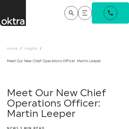
Home
/
Insights
/
Meet Our New Chief Operations Officer: Martin Leeper
Meet Our New Chief
Operations Officer:
Martin Leeper
NEWS
3
MIN READ