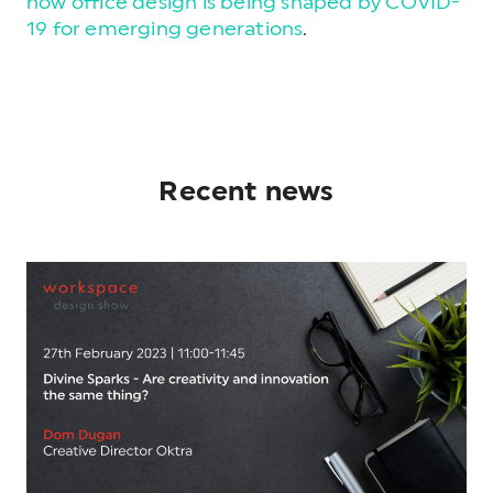
how office design is being shaped by COVID-
19 for emerging generations
.
Recent news