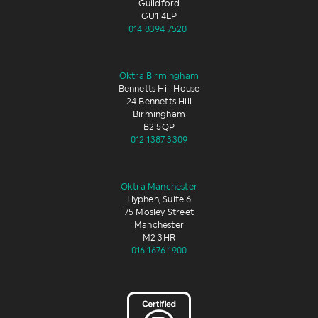
Guildford
GU1 4LP
014 8394 7520
Oktra Birmingham
Bennetts Hill House
24 Bennetts Hill
Birmingham
B2 5QP
012 1387 3309
Oktra Manchester
Hyphen, Suite 6
75 Mosley Street
Manchester
M2 3HR
016 1676 1900