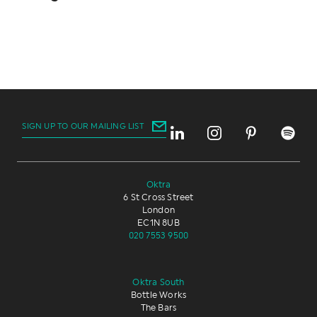
SIGN UP TO OUR MAILING LIST
Oktra
6 St Cross Street
London
EC1N 8UB
020 7553 9500
Oktra South
Bottle Works
The Bars