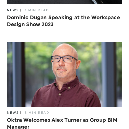
NEWS
|
1 MIN READ
Dominic Dugan Speaking at the Workspace
Design Show 2023
NEWS
|
3 MIN READ
Oktra Welcomes Alex Turner as Group BIM
Manager