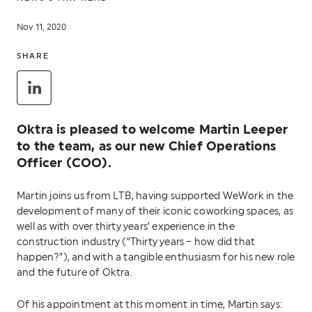
Nov 11, 2020
SHARE
Oktra is pleased to welcome Martin Leeper
to the team, as our new Chief Operations
Officer (COO).
Martin joins us from LTB, having supported WeWork in the
development of many of their iconic coworking spaces, as
well as with over thirty years’ experience in the
construction industry (“Thirty years – how did that
happen?”), and with a tangible enthusiasm for his new role
and the future of Oktra.
Of his appointment at this moment in time, Martin says: