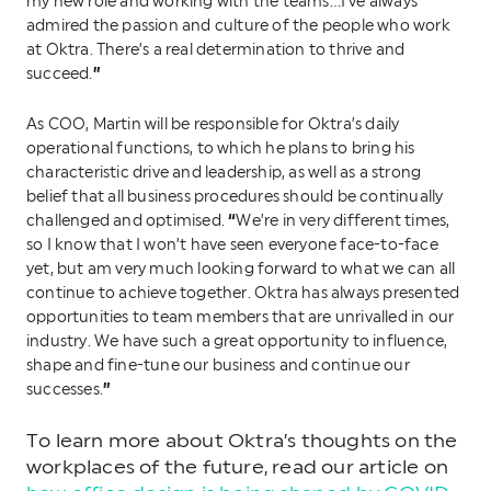
my new role and working with the teams…I’ve always
admired the passion and culture of the people who work
at Oktra. There’s a real determination to thrive and
”
succeed.
As COO, Martin will be responsible for Oktra’s daily
operational functions, to which he plans to bring his
characteristic drive and leadership, as well as a strong
belief that all business procedures should be continually
“
challenged and optimised.
We’re in very different times,
so I know that I won’t have seen everyone face-to-face
yet, but am very much looking forward to what we can all
continue to achieve together. Oktra has always presented
opportunities to team members that are unrivalled in our
industry. We have such a great opportunity to influence,
shape and fine-tune our business and continue our
”
successes.
To learn more about Oktra’s thoughts on the
workplaces of the future, read our article on