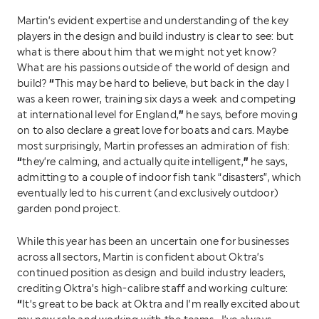
Martin’s evident expertise and understanding of the key
players in the design and build industry is clear to see: but
what is there about him that we might not yet know?
What are his passions outside of the world of design and
“
build?
This may be hard to believe, but back in the day I
was a keen rower, training six days a week and competing
”
at international level for England,
he says, before moving
on to also declare a great love for boats and cars. Maybe
most surprisingly, Martin professes an admiration of fish:
“
”
they’re calming, and actually quite intelligent,
he says,
admitting to a couple of indoor fish tank “disasters”, which
eventually led to his current (and exclusively outdoor)
garden pond project.
While this year has been an uncertain one for businesses
across all sectors, Martin is confident about Oktra’s
continued position as design and build industry leaders,
crediting Oktra’s high-calibre staff and working culture:
“
It’s great to be back at Oktra and I’m really excited about