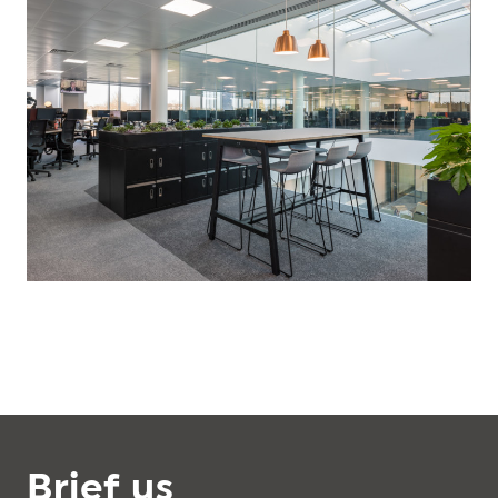
Brief us