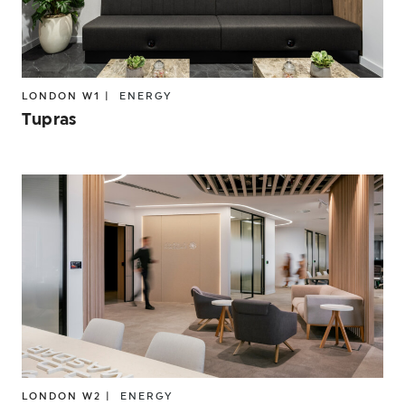
LONDON W1 |
ENERGY
Tupras
LONDON W2 |
ENERGY