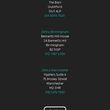
The Bars
Guildford
GU1 4LP
014 8394 7520
Oktra Birmingham
Bennetts Hill House
24 Bennetts Hill
Birmingham
B2 5QP
012 1387 3309
Oktra Manchester
Hyphen, Suite 6
75 Mosley Street
Manchester
M2 3HR
016 1676 1900