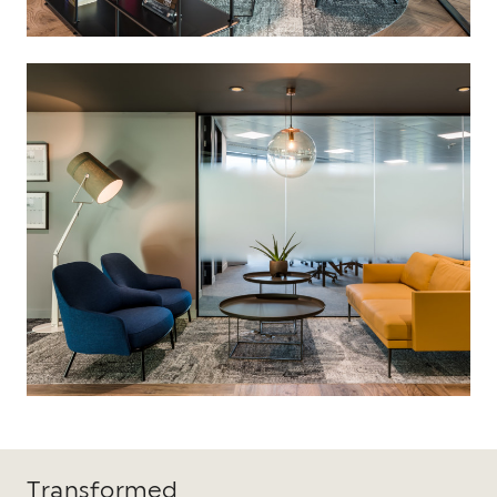
Transformed