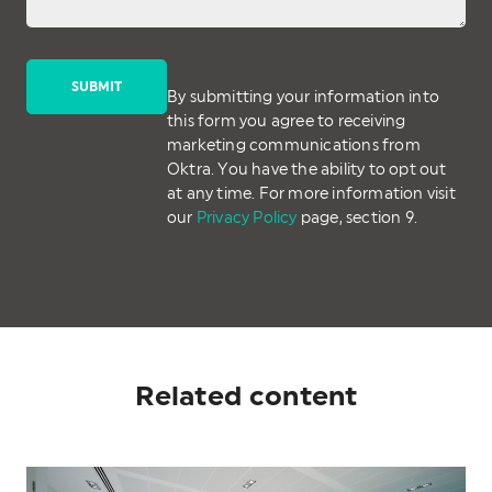
By submitting your information into
this form you agree to receiving
marketing communications from
Oktra. You have the ability to opt out
at any time. For more information visit
our
Privacy Policy
page, section 9.
Related content