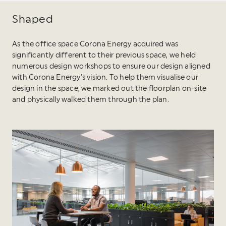
Shaped
As the office space Corona Energy acquired was
significantly different to their previous space, we held
numerous design workshops to ensure our design aligned
with Corona Energy’s vision. To help them visualise our
design in the space, we marked out the floorplan on-site
and physically walked them through the plan.