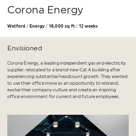
Corona Energy
Watford
Energy
18,000 sq ft
12 weeks
/
/
/
Envisioned
Corona Energy, a leading independent gas and electricity
supplier, relocated to a brand-new Cat A building after
experiencing substantial headcount growth. They wanted
to use their office move as an opportunity to rebrand,
evolve their company culture and create an inspiring
office environment for current and future employees.