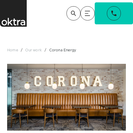
Home
/
Our work
/
Corona Energy