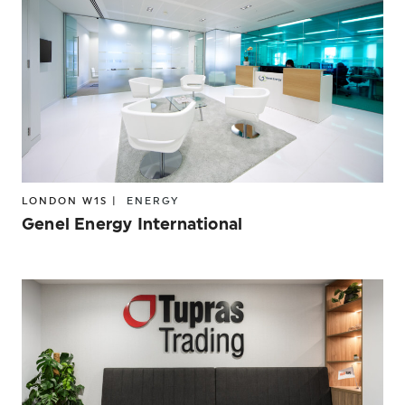
LONDON W1S |
ENERGY
Genel Energy International