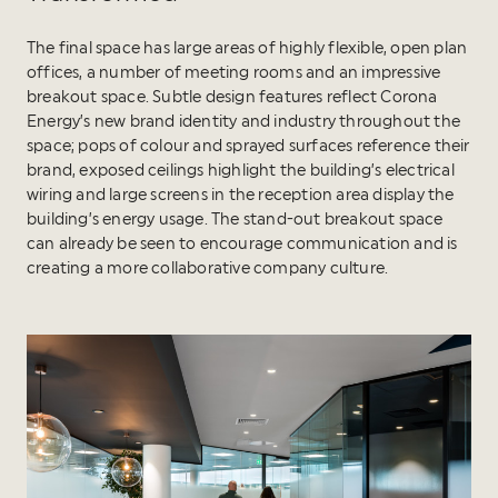
The final space has large areas of highly flexible, open plan
offices, a number of meeting rooms and an impressive
breakout space. Subtle design features reflect Corona
Energy’s new brand identity and industry throughout the
space; pops of colour and sprayed surfaces reference their
brand, exposed ceilings highlight the building’s electrical
wiring and large screens in the reception area display the
building’s energy usage. The stand-out breakout space
can already be seen to encourage communication and is
creating a more collaborative company culture.