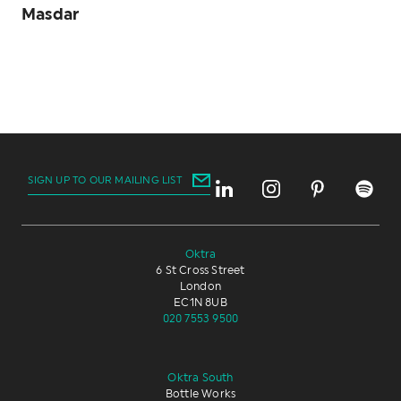
Masdar
SIGN UP TO OUR MAILING LIST
Oktra
6 St Cross Street
London
EC1N 8UB
020 7553 9500
Oktra South
Bottle Works