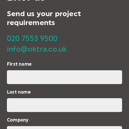
Send us your project
requirements
020 7553 9500
info@oktra.co.uk
First name
*
Last name
*
Company
*