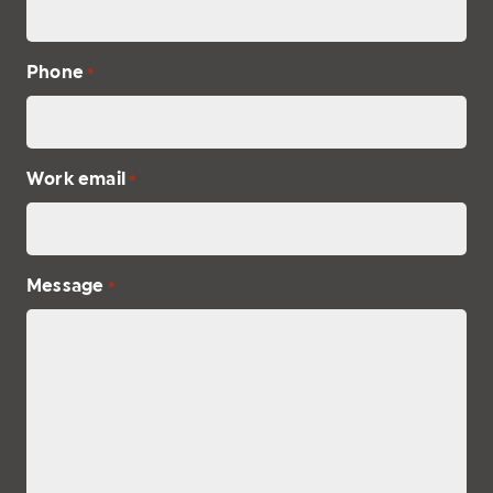
Phone
*
Work email
*
Message
*