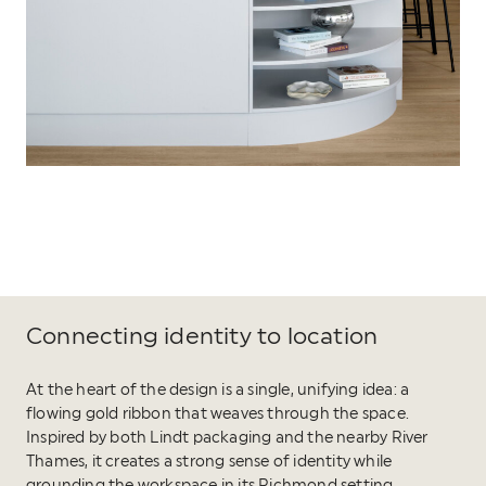
Connecting identity to location
At the heart of the design is a single, unifying idea: a
flowing gold ribbon that weaves through the space.
Inspired by both Lindt packaging and the nearby River
Thames, it creates a strong sense of identity while
grounding the workspace in its Richmond setting.