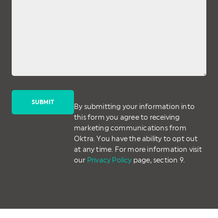
By submitting your information into
this form you agree to receiving
marketing communications from
Oktra. You have the ability to opt out
at any time. For more information visit
our
Privacy Policy
page, section 9.