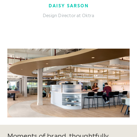
DAISY SARSON
Design Director at Oktra
Moments of brand, thoughtfully