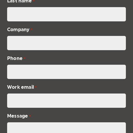
Last name
*
Company
*
Phone
*
Work email
*
Message
*