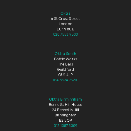
Oktra
6 St Cross Street
London
EC1N 8UB
020 7553 9500
Oktra South
Bottle Works
The Bars
Guildford
GU1 4LP
014 8394 7520
Oktra Birmingham
Bennetts Hill House
24 Bennetts Hill
Birmingham
B2 5QP
012 1387 3309