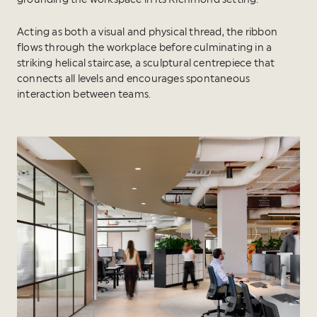
Acting as both a visual and physical thread, the ribbon
flows through the workplace before culminating in a
striking helical staircase, a sculptural centrepiece that
connects all levels and encourages spontaneous
interaction between teams.