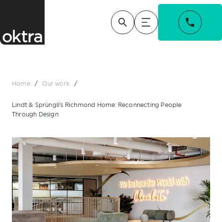
Home
/
Our work
/
Lindt & Sprüngli’s Richmond Home: Reconnecting People
Through Design