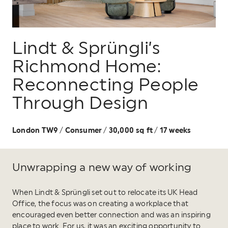
Lindt & Sprüngli’s
Richmond Home:
Reconnecting People
Through Design
London TW9
Consumer
30,000 sq ft
17 weeks
/
/
/
Unwrapping a new way of working
When Lindt & Sprüngli set out to relocate its UK Head
Office, the focus was on creating a workplace that
encouraged even better connection and was an inspiring
place to work. For us, it was an exciting opportunity to