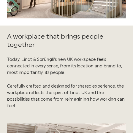
A workplace that brings people
together
Today, Lindt & Sprüngli’s new UK workspace feels
connected in every sense, from its location and brand to,
most importantly, its people.
Carefully crafted and designed for shared experience, the
workplace reflects the spirit of Lindt UK and the
possibilities that come from reimagining how working can
feel.