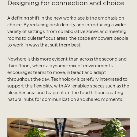
Designing for connection and choice
A defining shift in the new workplace is the emphasis on
choice. By reducing desk density and introducing a wider
variety of settings, from collaborative zones and meeting
rooms to quieter focus areas, the space empowers people
to work in ways that suit them best.
Nowhere is this more evident than across the second and
third floors, where a dynamic mix of environments
encourages teams to move, interact and adapt
throughout the day. Technology is carefully integrated to
support this flexibility, with AV-enabled spaces such as the
bleacher area and teapoint on the fourth floor creating
natural hubs for communication and shared moments.