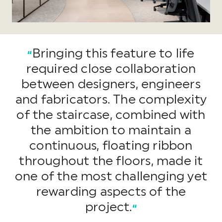
Bringing this feature to life
“
required close collaboration
between designers, engineers
and fabricators. The complexity
of the staircase, combined with
the ambition to maintain a
continuous, floating ribbon
throughout the floors, made it
one of the most challenging yet
rewarding aspects of the
project.
“