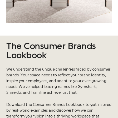
The Consumer Brands
Lookbook
We understand the unique challenges faced by consumer
brands. Your space needs to reflect your brand identity,
inspire your employees, and adapt to your ever-growing
needs. We’ve helped leading names like Gymshark,
Shiseido, and Trainline achieve just that.
Download the Consumer Brands Lookbook to get inspired
by real-world examples and discover how we can
transform your vision into a thriving workspace that