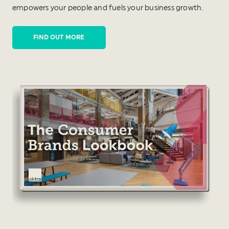
empowers your people and fuels your business growth.
FIND OUT MORE