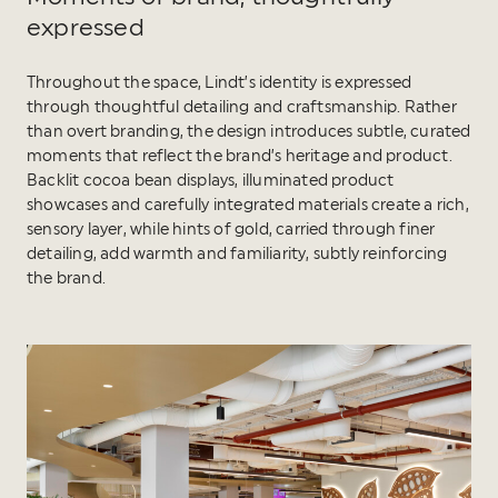
expressed
Throughout the space, Lindt’s identity is expressed
through thoughtful detailing and craftsmanship. Rather
than overt branding, the design introduces subtle, curated
moments that reflect the brand’s heritage and product.
Backlit cocoa bean displays, illuminated product
showcases and carefully integrated materials create a rich,
sensory layer, while hints of gold, carried through finer
detailing, add warmth and familiarity, subtly reinforcing
the brand.