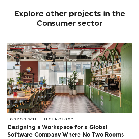
Explore other projects in the
Consumer sector
LONDON W1T |
TECHNOLOGY
Designing a Workspace for a Global
Software Company Where No Two Rooms