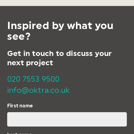
Inspired by what you
see?
Get in touch to discuss your
next project
020 7553 9500
info@oktra.co.uk
First name
*