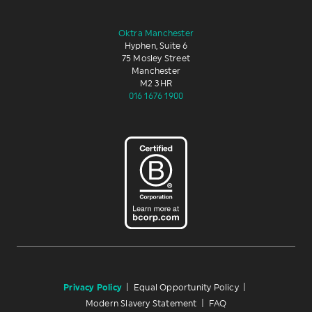
Oktra Manchester
Hyphen, Suite 6
75 Mosley Street
Manchester
M2 3HR
016 1676 1900
Privacy Policy
|
Equal Opportunity Policy
|
Modern Slavery Statement
|
FAQ