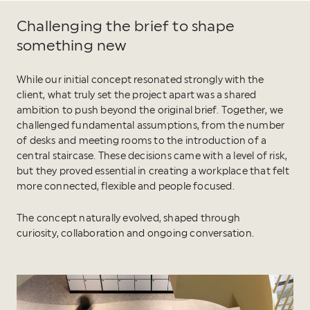
Challenging the brief to shape
something new
While our initial concept resonated strongly with the
client, what truly set the project apart was a shared
ambition to push beyond the original brief. Together, we
challenged fundamental assumptions, from the number
of desks and meeting rooms to the introduction of a
central staircase. These decisions came with a level of risk,
but they proved essential in creating a workplace that felt
more connected, flexible and people focused.
The concept naturally evolved, shaped through
curiosity, collaboration and ongoing conversation.