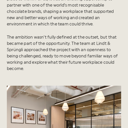
partner with one of the world’s most recognisable
chocolate brands, shaping a workplace that supported
new and better ways of working and created an
environment in which the team could thrive.
The ambition wasn’t fully defined at the outset, but that
became part of the opportunity. The team at Lindt &
Sprüngli approached the project with an openness to
being challenged, ready to move beyond familiar ways of
working and explore what their future workplace could
become.