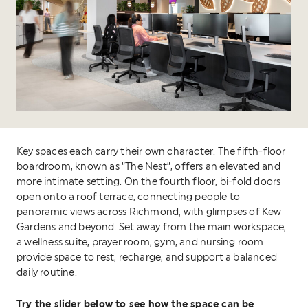
Key spaces each carry their own character. The fifth-floor
boardroom, known as “The Nest”, offers an elevated and
more intimate setting. On the fourth floor, bi-fold doors
open onto a roof terrace, connecting people to
panoramic views across Richmond, with glimpses of Kew
Gardens and beyond. Set away from the main workspace,
a wellness suite, prayer room, gym, and nursing room
provide space to rest, recharge, and support a balanced
daily routine.
Try the slider below to see how the space can be