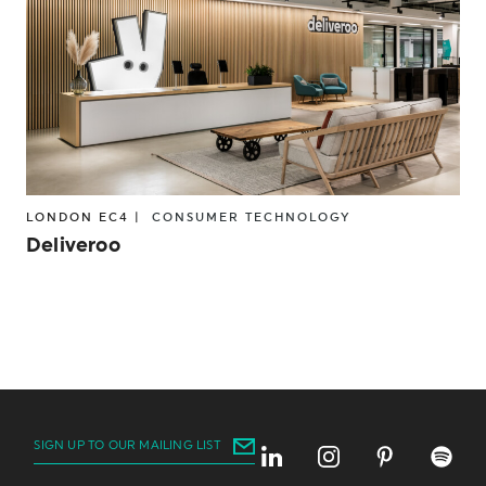
LONDON EC4 |
CONSUMER
TECHNOLOGY
Deliveroo
SIGN UP TO OUR MAILING LIST