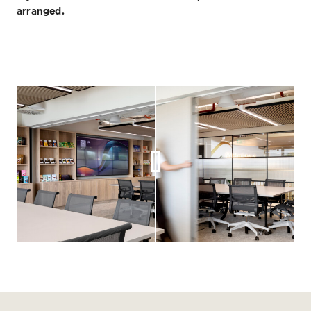
arranged.