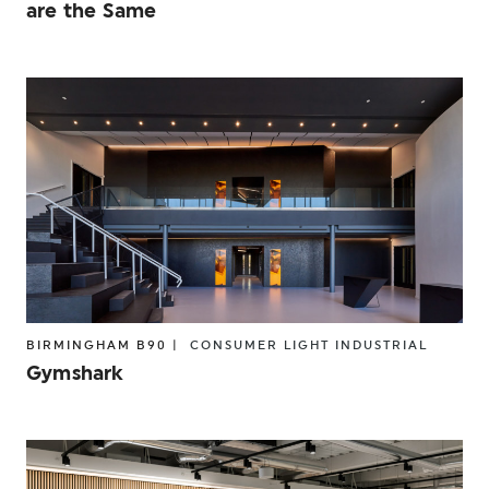
are the Same
BIRMINGHAM B90 |
CONSUMER
LIGHT INDUSTRIAL
Gymshark