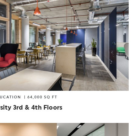
ANSPORT
OTHER
DUCATION
|
64,000 SQ FT
sity 3rd & 4th Floors