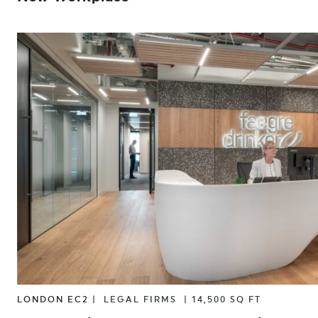
LONDON EC2 |
LEGAL FIRMS
|
14,500 SQ FT