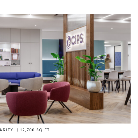
ARITY
|
12,700 SQ FT