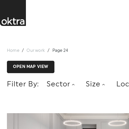
Home
/
Our work
/
Page 24
OPEN MAP VIEW
Filter By:
Sector
Size
Loc
ACCOUNTANCY
CHARITY
CONSUMER
LONDON
MIDLANDS
NORTH
0 - 5,000 SQ FT
5,001 - 10,000 SQ FT
1
FINTECH
GAMING
HIGHER EDUCATIO