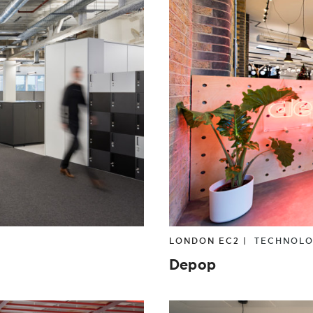
LONDON EC2 |
TECHNOL
Depop