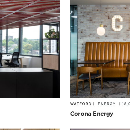
WATFORD |
ENERGY
|
18,
Corona Energy