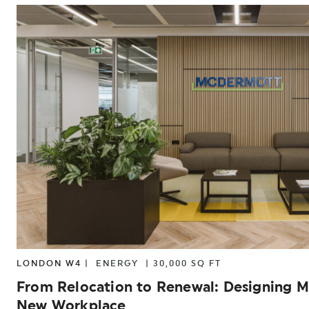
LONDON W4 |
ENERGY
|
30,000 SQ FT
From Relocation to Renewal: Designing 
New Workplace