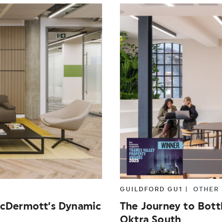
GUILDFORD GU1 |
OTHER
McDermott’s Dynamic
The Journey to Bott
Oktra South