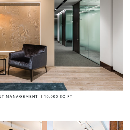
NT MANAGEMENT
|
10,000 SQ FT