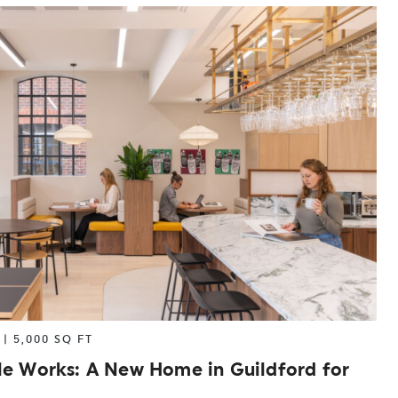
|
5,000 SQ FT
le Works: A New Home in Guildford for