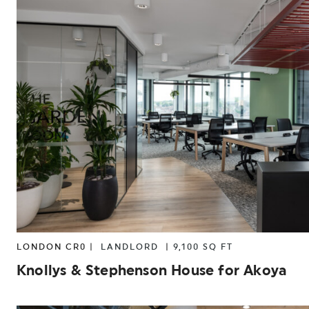
LONDON CR0 |
LANDLORD
|
9,100 SQ FT
Knollys & Stephenson House for Akoya