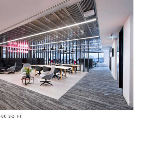
500 SQ FT