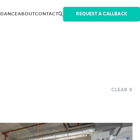
IDANCE
ABOUT
CONTACT
REQUEST A CALLBACK
CLEAR X
INDUSTRIES
ENERGY
FINANCIAL
0,001 + SQ FT
LANDLORD
LEGAL FIRMS