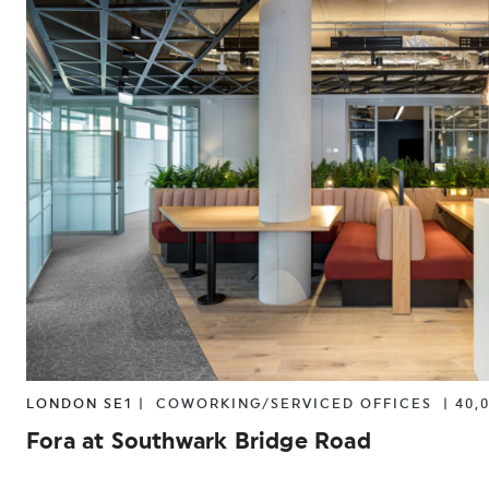
LONDON SE1 |
COWORKING/SERVICED OFFICES
|
40,
Fora at Southwark Bridge Road