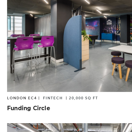
LONDON EC4 |
FINTECH
|
20,000 SQ FT
Funding Circle