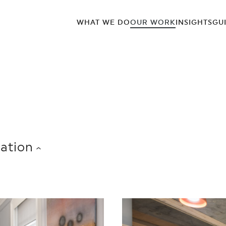
WHAT WE DO
OUR WORK
INSIGHTS
GU
ation
COWORKING/SERVICED OFFICES
CREATIVE 
SOUTH
0,001 – 25,000 SQ FT
25,001 – 50,000 SQ FT
5
N
INSURANCE
INVESTMENT MANAGEMENT