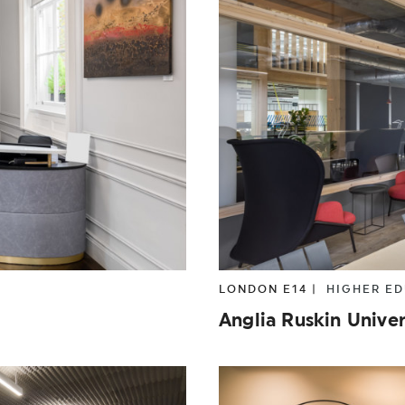
OPERTY
TECHNOLOGY
TOURISM
TR
LONDON E14 |
HIGHER E
Anglia Ruskin Univer