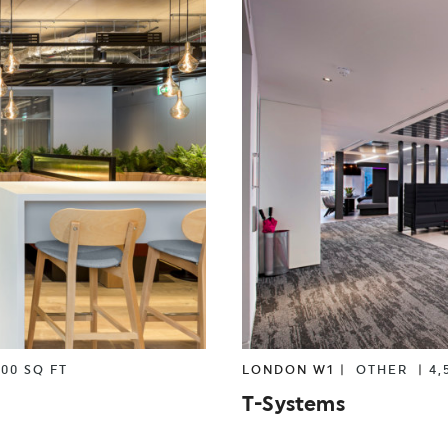
000 SQ FT
LONDON W1 |
OTHER
|
4,
T-Systems