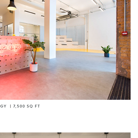
OGY
|
7,500 SQ FT