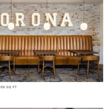
000 SQ FT