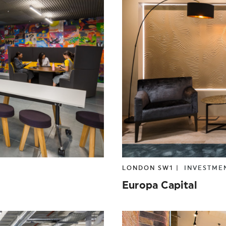
LONDON SW1 |
INVESTME
Europa Capital