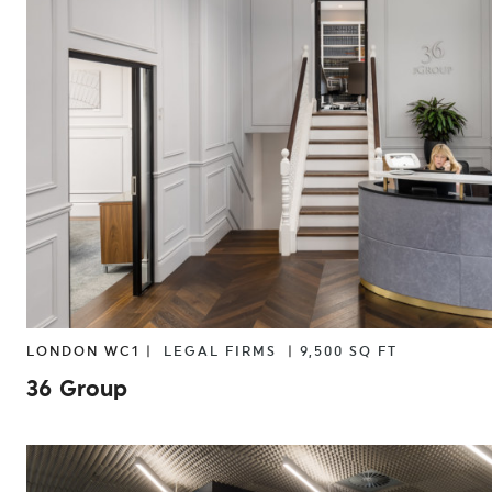
LIFE SCIENCES
LIGHT INDUSTRIAL
PR
LONDON WC1 |
LEGAL FIRMS
|
9,500 SQ FT
36 Group