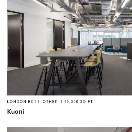
LONDON EC1 |
OTHER
|
16,000 SQ FT
Kuoni