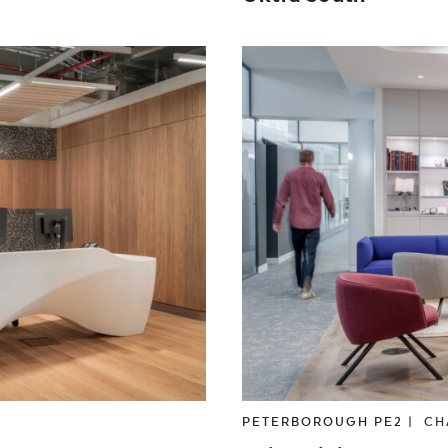
PETERBOROUGH PE2 |
CH