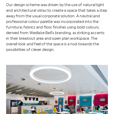
Our design scheme was driven by the use of natural light
and architectural vistas to create a space that takes a step
away from the usual corporate solution. A neutral and
professional colour palette was incorporated into the
furniture, fabrics and floor finishes using bold colours,
derived from Wedlake Bell’s branding, as striking accents
in their breakout area and open plan workspace. The
overall look and feel of the space is a nod towards the
possibilities of clever design.