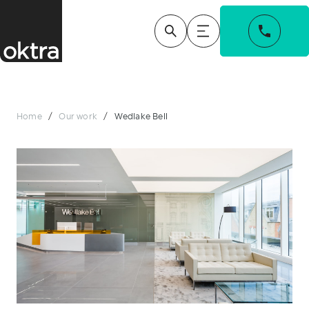
Home
/
Our work
/
Wedlake Bell