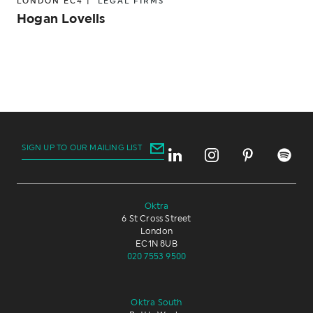
LONDON EC4 |
LEGAL FIRMS
Hogan Lovells
SIGN UP TO OUR MAILING LIST
Oktra
6 St Cross Street
London
EC1N 8UB
020 7553 9500
Oktra South