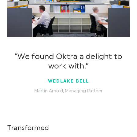
“We found Oktra a delight to
work with.”
WEDLAKE BELL
Martin Arnold, Managing Partner
Transformed