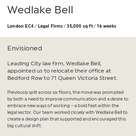
Wedlake Bell
London EC4
Legal Firms
35,000 sq ft
16 weeks
/
/
/
Envisioned
Leading City law firm, Wedlake Bell,
appointed us to relocate their office at
Bedford Row to 71 Queen Victoria Street.
Previously split across six floors, the move was prompted
by both a need to improve communication and a desire to
embrace new ways of working – a bold feat within the
legal sector. Our team worked closely with Wedlake Bell to
create a design plan that supported and encouraged this
big cultural shift.