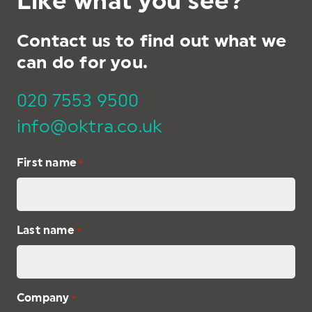
Like what you see?
Contact us to find out what we
can do for you.
020 7553 9500
info@oktra.co.uk
First name
*
Last name
*
Company
*