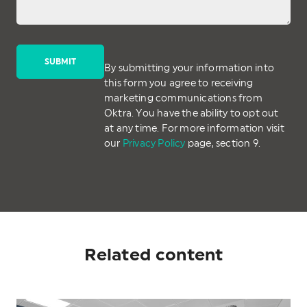
By submitting your information into
this form you agree to receiving
marketing communications from
Oktra. You have the ability to opt out
at any time. For more information visit
our
Privacy Policy
page, section 9.
Related content