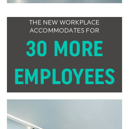
THE NEW WORKPLACE
ACCOMMODATES FOR
30 MORE
EMPLOYEES