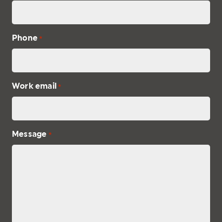
Phone
*
Work email
*
Message
*