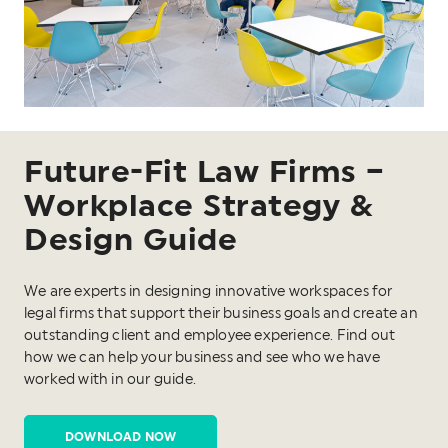
Future-Fit Law Firms –
Workplace Strategy &
Design Guide
We are experts in designing innovative workspaces for
legal firms that support their business goals and create an
outstanding client and employee experience. Find out
how we can help your business and see who we have
worked with in our guide.
DOWNLOAD NOW