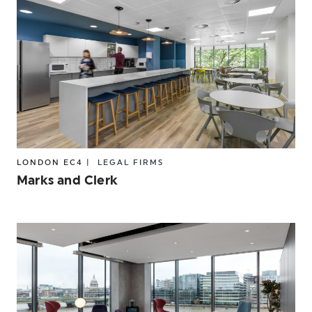
LONDON EC4 |
LEGAL FIRMS
Marks and Clerk