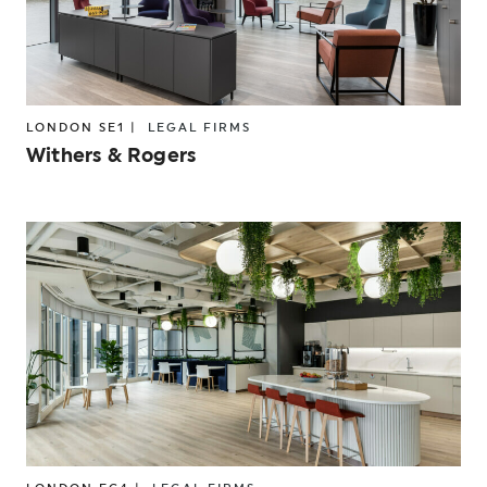
LONDON SE1 |
LEGAL FIRMS
Withers & Rogers