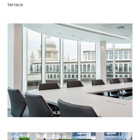
terrace.