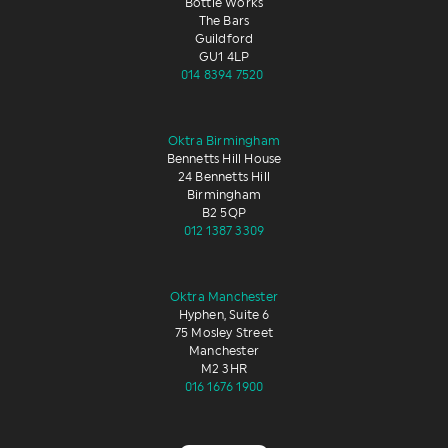
Bottle Works
The Bars
Guildford
GU1 4LP
014 8394 7520
Oktra Birmingham
Bennetts Hill House
24 Bennetts Hill
Birmingham
B2 5QP
012 1387 3309
Oktra Manchester
Hyphen, Suite 6
75 Mosley Street
Manchester
M2 3HR
016 1676 1900