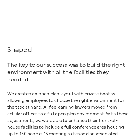
Shaped
The key to our success was to build the right
environment with all the facilities they
needed.
We created an open plan layout with private booths,
allowing employees to choose the right environment for
the task at hand. All fee-earning lawyers moved from
cellular offices to a full open plan environment. With these
adjustments, we were able to enhance their front-of-
house facilities to include a full conference area housing
up to 150 people, 15 meeting suites and an associated